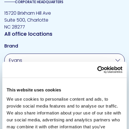
CORPORATE HEADQUARTERS
15720 Brixham Hill Ave
Suite 500, Charlotte
NC 28277
All office locations
Brand
Location
This website uses cookies
We use cookies to personalise content and ads, to
2
matches
provide social media features and to analyse our traffic.
Evans
We also share information about your use of our site with
Clear all filters
our social media, advertising and analytics partners who
may combine it with other information that you’ve