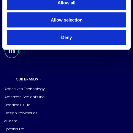
Allow all
CORPORATE HEADQUARTERS
15720 Brixham Hill Ave
Allow selection
Suite 500, Charlotte
NC 28277
FOLLOW US
Deny
Meridian Linkedin Page
OUR BRANDS
Toggle sub pages
Adhesives Technology
American Sealants Inc
Bondloc UK Ltd
Design Polymerics
eChem
Epoxies Etc.