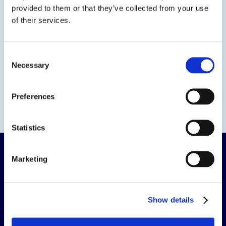
provided to them or that they’ve collected from your use
Evans
of their services.
Evans Adhesive Corp.
925 Old Henderson Road
Consent
Columbus, OH 43220
Necessary
Selection
800-583-2094
Evans – Elk Grove Village Manufacturing
1300 Pratt Boulevard
Preferences
Elk Grove Village, IL 60007
866-217-3732
Statistics
Marketing
Show details
The science of solutions.