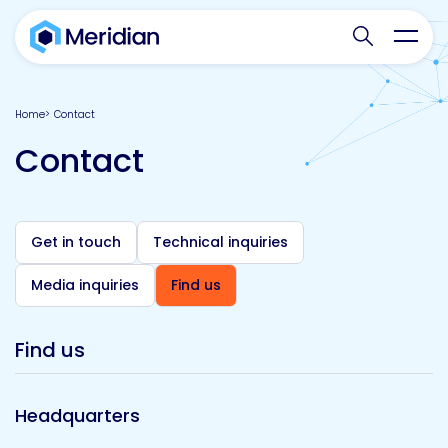
Search websit
Toggl
Home
Contact
Contact
Get in touch
Technical inquiries
Media inquiries
Find us
Find us
Headquarters