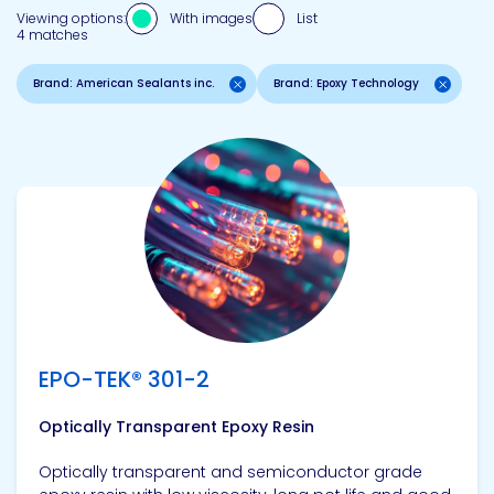
Viewing options:
With images
List
4 matches
Brand: American Sealants inc.
Brand: Epoxy Technology
View product
EPO-TEK® 301-2
Optically Transparent Epoxy Resin
Optically transparent and semiconductor grade