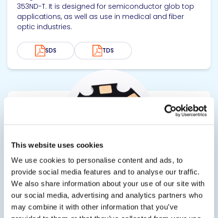
353ND-T. It is designed for semiconductor glob top
applications, as well as use in medical and fiber
optic industries.
SDS
TDS
View product
This website uses cookies
We use cookies to personalise content and ads, to
provide social media features and to analyse our traffic.
EPO-TEK® T7110
We also share information about your use of our site with
our social media, advertising and analytics partners who
Thermally Conductive Electrically Insulating Epoxy
may combine it with other information that you’ve
Thermally conductive, electrically insulating epoxy