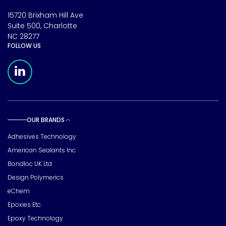
15720 Brixham Hill Ave
Suite 500, Charlotte
NC 28277
FOLLOW US
Meridian Linkedin Page
OUR BRANDS
Toggle sub pages
Adhesives Technology
American Sealants Inc
Bondloc UK Ltd
Design Polymerics
eChem
Epoxies Etc.
Epoxy Technology