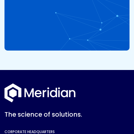
The science of solutions.
CORPORATE HEADQUARTERS