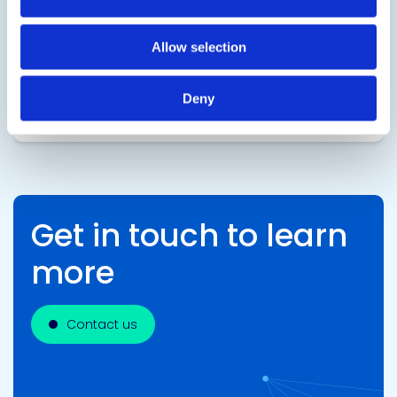
A two component, electrically insulating,
encapsulating epoxy designed for semiconductor
Allow selection
glob top applications and package assembly.
Deny
SDS
TDS
Get in touch to learn
more
Contact us