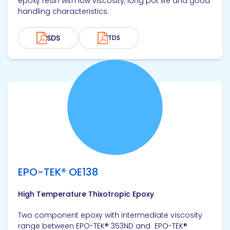
epoxy resin with low viscosity, long pot life and good
handling characteristics.
SDS
TDS
View product
EPO-TEK® OE138
High Temperature Thixotropic Epoxy
Two component epoxy with intermediate viscosity
range between EPO-TEK® 353ND and EPO-TEK®