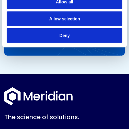
Allow all
Allow selection
Deny
The science of solutions.