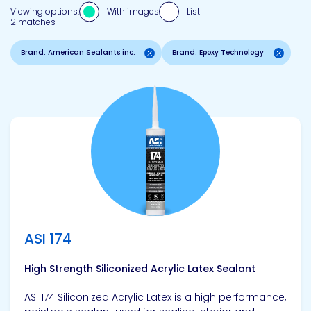
Viewing options:
With images
List
2 matches
Brand: American Sealants inc.
Brand: Epoxy Technology
View product
ASI 174
High Strength Siliconized Acrylic Latex Sealant
ASI 174 Siliconized Acrylic Latex is a high performance,