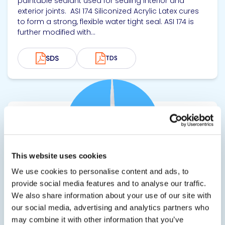
paintable sealant used for sealing interior and
exterior joints. ASI 174 Siliconized Acrylic Latex cures
to form a strong, flexible water tight seal. ASI 174 is
further modified with...
SDS
TDS
View product
This website uses cookies
We use cookies to personalise content and ads, to
provide social media features and to analyse our traffic.
ASI 6900
We also share information about your use of our site with
our social media, advertising and analytics partners who
Quick Grab Adhesive for Heavy Duty Applications
may combine it with other information that you’ve