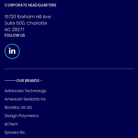
CORPORATE HEADQUARTERS
15720 Brixham Hill Ave
Suite 500, Charlotte
NC 28277
FOLLOW US
Meridian Linkedin Page
OUR BRANDS
Toggle sub pages
Adhesives Technology
American Sealants Inc
Bondloc UK Ltd
Design Polymerics
eChem
Epoxies Etc.