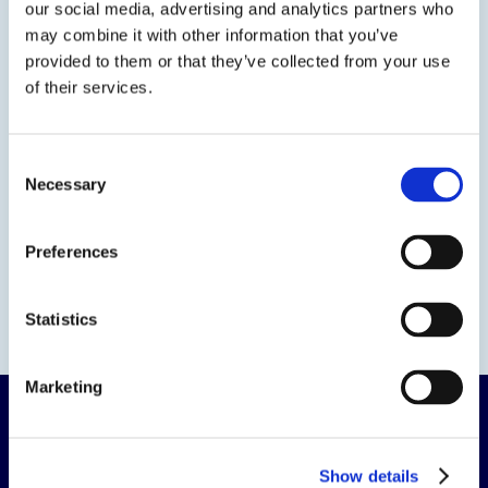
our social media, advertising and analytics partners who
Contact us
may combine it with other information that you’ve
provided to them or that they’ve collected from your use
of their services.
Consent
Necessary
Selection
Preferences
Statistics
Marketing
Show details