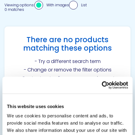
Viewing options:
With images
List
0 matches
There are no products
matching these options
- Try a different search term
- Change or remove the filter options
-
Contact us
to discuss your requirements
This website uses cookies
Get in touch to learn
We use cookies to personalise content and ads, to
more
provide social media features and to analyse our traffic.
We also share information about your use of our site with