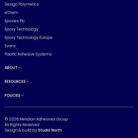
Design Polymerics
eChem
Epoxies Etc.
Epoxy Technology
Epoxy Technology Europe
Evans
Pacific Adhesive Systems
ABOUT
Toggle sub pages
RESOURCES
Toggle sub pages
POLICIES
Toggle sub pages
© 2026 Meridian Adhesives Group
All Rights Reserved
Design & build by
Studio North