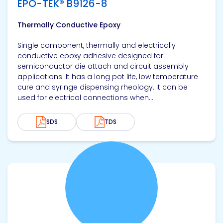
EPO-TEK® B9126-8
Thermally Conductive Epoxy
Single component, thermally and electrically
conductive epoxy adhesive designed for
semiconductor die attach and circuit assembly
applications. It has a long pot life, low temperature
cure and syringe dispensing rheology. It can be
used for electrical connections when...
SDS
TDS
View product