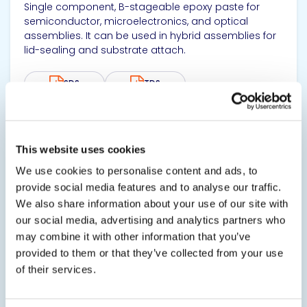
Single component, B-stageable epoxy paste for
semiconductor, microelectronics, and optical
assemblies. It can be used in hybrid assemblies for
lid-sealing and substrate attach.
SDS
TDS
View product
This website uses cookies
We use cookies to personalise content and ads, to
provide social media features and to analyse our traffic.
We also share information about your use of our site with
our social media, advertising and analytics partners who
may combine it with other information that you’ve
provided to them or that they’ve collected from your use
EPO-TEK® B9101-2 Unfilled
of their services.
Nonconductive Adhesive