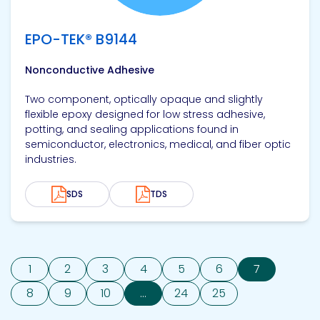
EPO-TEK® B9144
Nonconductive Adhesive
Two component, optically opaque and slightly
flexible epoxy designed for low stress adhesive,
potting, and sealing applications found in
semiconductor, electronics, medical, and fiber optic
industries.
SDS
TDS
1
2
3
4
5
6
7
8
9
10
...
24
25