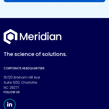
The science of solutions.
CORPORATE HEADQUARTERS
15720 Brixham Hill Ave
Suite 500, Charlotte
NC 28277
FOLLOW US
Meridian Linkedin Page