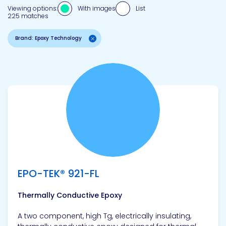
Viewing options:
With images
List
225 matches
Brand: Epoxy Technology
View product
EPO-TEK® 921-FL
Thermally Conductive Epoxy
A two component, high Tg, electrically insulating,