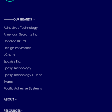
OUR BRANDS
Toggle sub pages
Adhesives Technology
American Sealants Inc
Bondloc UK Ltd
Design Polymerics
eChem
Epoxies Etc.
Epoxy Technology
Epoxy Technology Europe
Evans
Pacific Adhesive Systems
ABOUT
Toggle sub pages
RESOURCES