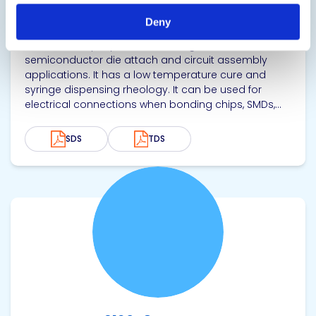
Thermally Conductive Epoxy
Deny
Single component, thermally and electrically
conductive epoxy adhesive designed for
semiconductor die attach and circuit assembly
applications. It has a low temperature cure and
syringe dispensing rheology. It can be used for
electrical connections when bonding chips, SMDs,...
SDS
TDS
View product