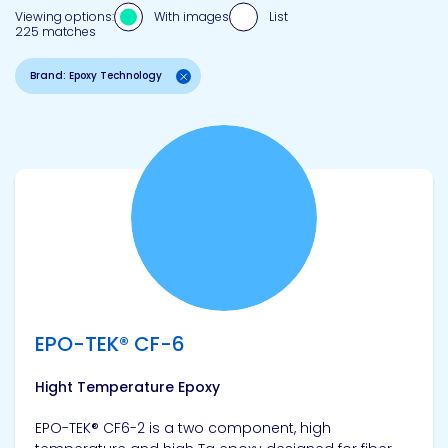
Viewing options:
With images
List
225 matches
Brand: Epoxy Technology
View product
EPO-TEK® CF-6
Hight Temperature Epoxy
EPO-TEK® CF6-2 is a two component, high