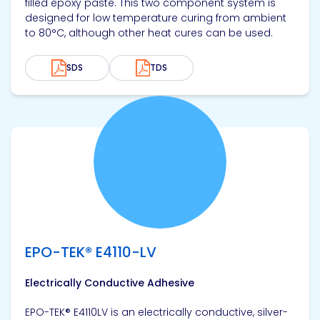
filled epoxy paste. This two component system is
designed for low temperature curing from ambient
to 80°C, although other heat cures can be used.
SDS
TDS
View product
EPO-TEK® E4110-LV
Electrically Conductive Adhesive
EPO-TEK® E4110LV is an electrically conductive, silver-