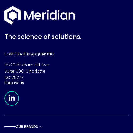
The science of solutions.
CORPORATE HEADQUARTERS
15720 Brixham Hill Ave
Suite 500, Charlotte
NC 28277
FOLLOW US
Meridian Linkedin Page
OUR BRANDS
Toggle sub pages