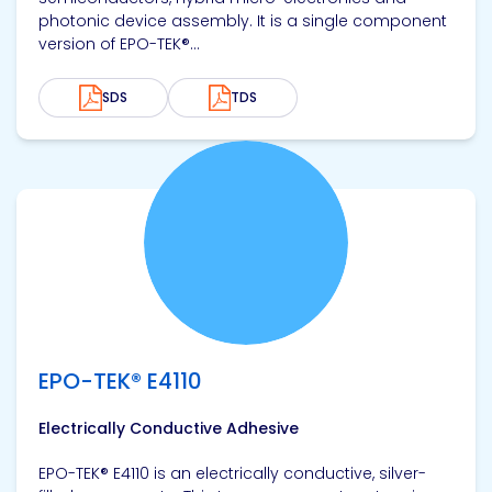
photonic device assembly. It is a single component
version of EPO-TEK®...
SDS
TDS
View product
EPO-TEK® E4110
Electrically Conductive Adhesive
EPO-TEK® E4110 is an electrically conductive, silver-