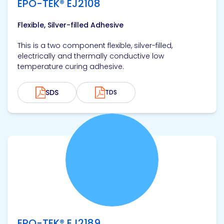
EPO-TEK® EJ2108
Flexible, Silver-filled Adhesive
This is a two component flexible, silver-filled,
electrically and thermally conductive low
temperature curing adhesive.
SDS
TDS
View product
EPO-TEK® EJ2189