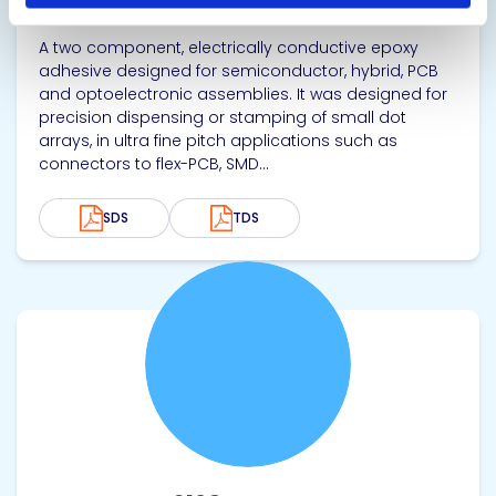
Electrically Conductive Adhesive
A two component, electrically conductive epoxy
adhesive designed for semiconductor, hybrid, PCB
and optoelectronic assemblies. It was designed for
precision dispensing or stamping of small dot
arrays, in ultra fine pitch applications such as
connectors to flex-PCB, SMD...
SDS
TDS
View product