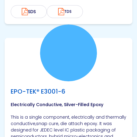
SDS
TDS
View product
EPO-TEK® E3001-6
Electrically Conductive, Silver-Filled Epoxy
This is a single component, electrically and thermally
conductive,snap cure, die attach epoxy. It was
designed for JEDEC level IC plastic packaging of
semiconductors, hybrid micro-electronics and