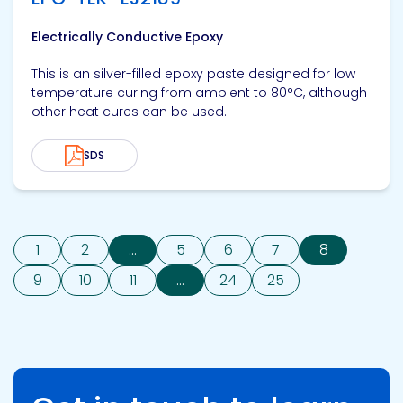
Electrically Conductive Epoxy
This is an silver-filled epoxy paste designed for low
temperature curing from ambient to 80°C, although
other heat cures can be used.
SDS
1
2
...
5
6
7
8
9
10
11
...
24
25