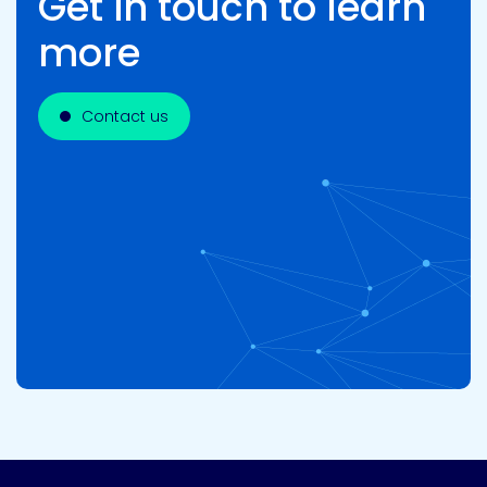
Get in touch to learn
more
Contact us