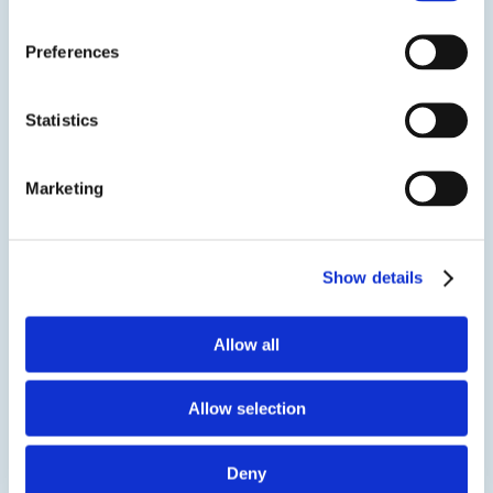
Two component, silver filled, electrically conductive
adhesive designed for semiconductor IC packaging
Preferences
and general electronic assembly. It is a thixotropic
version of EPO-TEK® E4110, suggested for applications
requiring a screen printing process as well as jetting.
Statistics
SDS
TDS
Marketing
View product
Show details
Allow all
Allow selection
EPO-TEK® EE178-9
Deny