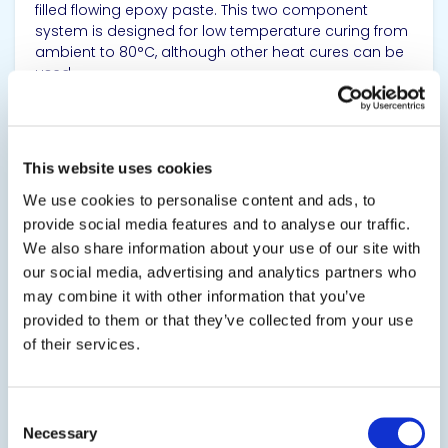
filled flowing epoxy paste. This two component
system is designed for low temperature curing from
ambient to 80°C, although other heat cures can be
used.
SDS
TDS
This website uses cookies
We use cookies to personalise content and ads, to
View product
provide social media features and to analyse our traffic.
We also share information about your use of our site with
our social media, advertising and analytics partners who
may combine it with other information that you’ve
provided to them or that they’ve collected from your use
of their services.
EPO-TEK® E4110-PFC
Consent
Electrically Conductive Adhesive
Necessary
Selection