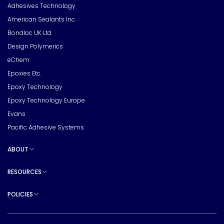
Adhesives Technology
American Sealants Inc
Bondloc UK Ltd
Design Polymerics
eChem
Epoxies Etc.
Epoxy Technology
Epoxy Technology Europe
Evans
Pacific Adhesive Systems
ABOUT
Toggle sub pages
RESOURCES
Toggle sub pages
POLICIES
Toggle sub pages