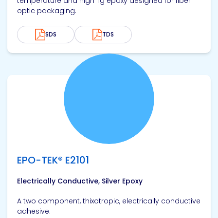
temperature and high Tg epoxy designed for fiber
optic packaging.
SDS
TDS
View product
EPO-TEK® E2101
Electrically Conductive, Silver Epoxy
A two component, thixotropic, electrically conductive
adhesive.