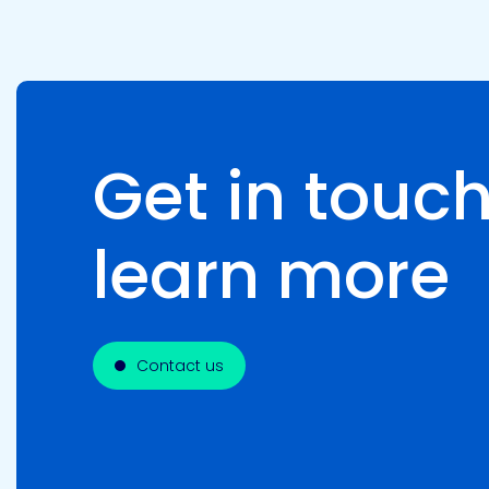
Get in touch
learn more
Contact us