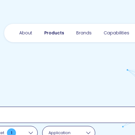
About
Products
Brands
Capabilities
pplication
ket
1
Application