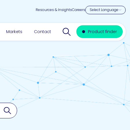
Resources & Insights
Careers
Search website
Markets
Contact
Product finder
Search