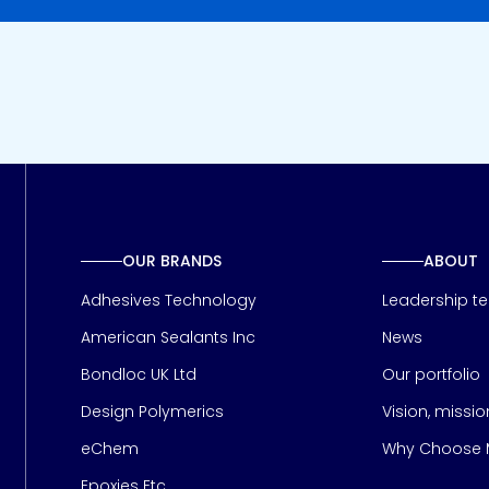
OUR BRANDS
ABOUT
Adhesives Technology
Leadership t
American Sealants Inc
News
Bondloc UK Ltd
Our portfolio
Design Polymerics
Vision, missi
Page
eChem
Why Choose M
Epoxies Etc.