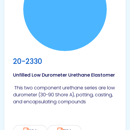
20-2330
Unfilled Low Durometer Urethane Elastomer
This two component urethane series are low
durometer (30-90 Shore A), potting, casting,
and encapsulating compounds