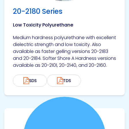
20-2180 Series
Low Toxicity Polyurethane
Medium hardness polyurethane with excellent
dielectric strength and low toxicity. Also
available as faster gelling versions 20-2183
and 20-2184. Softer Shore A Hardness versions
available as 20-2101, 20-2140, and 20-2160.
SDS
TDS
View product