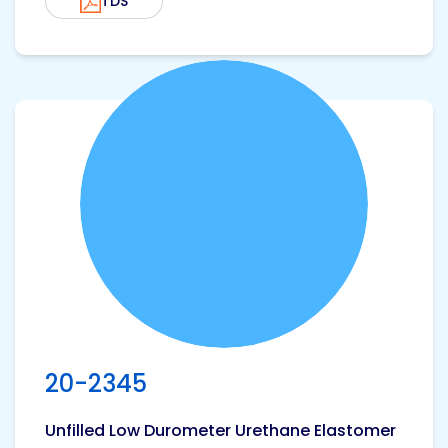
TDS
View product
20-2345
Unfilled Low Durometer Urethane Elastomer