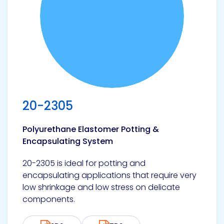
20-2305
Polyurethane Elastomer Potting &
Encapsulating System
20-2305 is ideal for potting and
encapsulating applications that require very
low shrinkage and low stress on delicate
components.