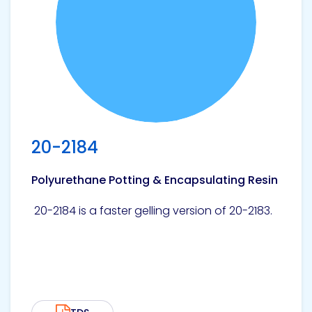
Pacific
Adhesive
Systems
20-2184
Polyurethane Potting & Encapsulating Resin
20-2184 is a faster gelling version of 20-2183.