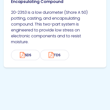
Encapsulating Compound
20-2353 is a low durometer (Shore A 50)
potting, casting, and encapsulating
compound. This two-part system is
engineered to provide low stress on
electronic components and to resist
moisture.
SDS
TDS