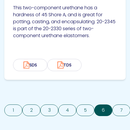
This two-component urethane has a
hardness of 45 Shore A, and is great for
potting, casting, and encapsulating. 20-2345
is part of the 20-2330 series of two-
component urethane elastomers.
SDS
TDS
1
2
3
4
5
6
7