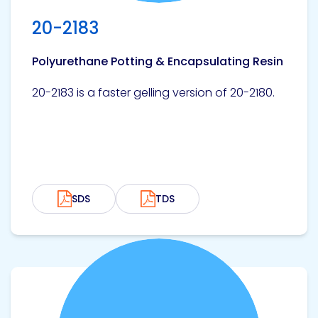
20-2183
Polyurethane Potting & Encapsulating Resin
20-2183 is a faster gelling version of 20-2180.
SDS
TDS
View product