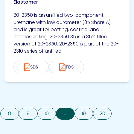
Elastomer
20-2350 is an unfilled two-component
urethane with low durometer (35 Shore A),
and is great for potting, casting, and
encapsulating. 20-2350 35 is a 35% filled
version of 20-2350. 20-2350 is part of the 20-
2310 series of unfilled...
SDS
TDS
8
9
10
...
19
20