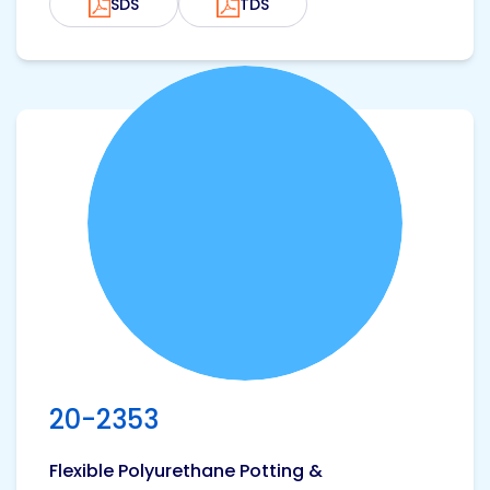
SDS
TDS
View product
20-2353
Flexible Polyurethane Potting &