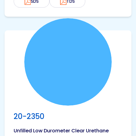
SDS
TDS
View product
20-2350
Unfilled Low Durometer Clear Urethane