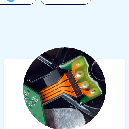
View product