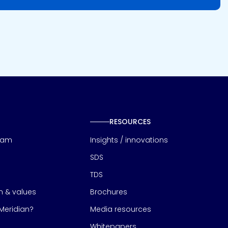
RESOURCES
eam
Insights / innovations
SDS
TDS
on & values
Brochures
eridian?
Media resources
Whitepapers