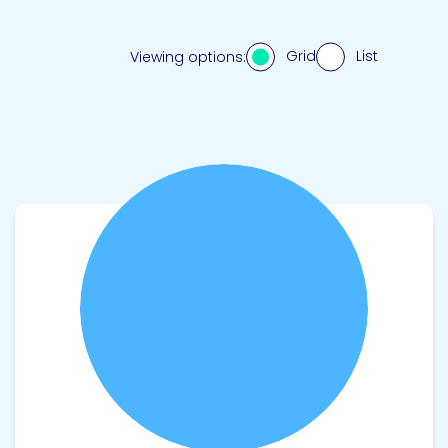
Grid
List
Viewing options:
View product