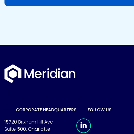
CORPORATE HEADQUARTERS
FOLLOW US
Meridian Linkedin 
15720 Brixham Hill Ave
Suite 500, Charlotte