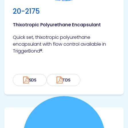
Etc.
20-2175
Thixotropic Polyurethane Encapsulant
Epoxy
Quick set, thixotropic polyurethane
Technology
encapsulant with flow control available in
TriggerBond®.
Epoxy
Technology
SDS
TDS
Europe
View product
Evans