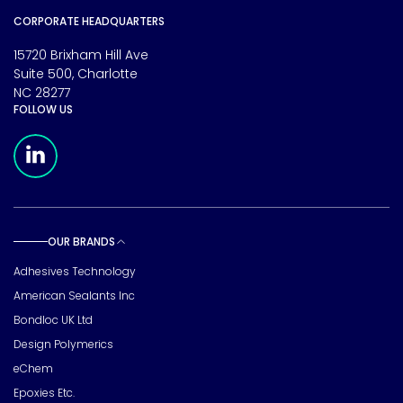
CORPORATE HEADQUARTERS
15720 Brixham Hill Ave
Suite 500, Charlotte
NC 28277
FOLLOW US
Meridian Linkedin Page
OUR BRANDS
Toggle sub pages
Adhesives Technology
American Sealants Inc
Bondloc UK Ltd
Design Polymerics
eChem
Epoxies Etc.