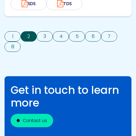
SDS
TDS
1
2
3
4
5
6
7
8
Get in touch to learn
more
Contact us