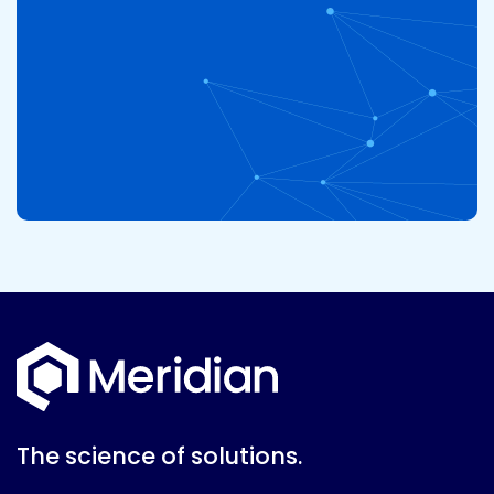
The science of solutions.