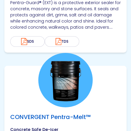
Pentra-Guard® (EXT) is a protective exterior sealer for
concrete, masonry and stone surfaces. It seals and
protects against dirt, grime, salt and oil damage
while enhancing natural color and shine. Ideal for
colored concrete, walkways, patios and pavers....
SDS
TDS
View product
CONVERGENT Pentra-Melt™
Concrete Safe De-Icer