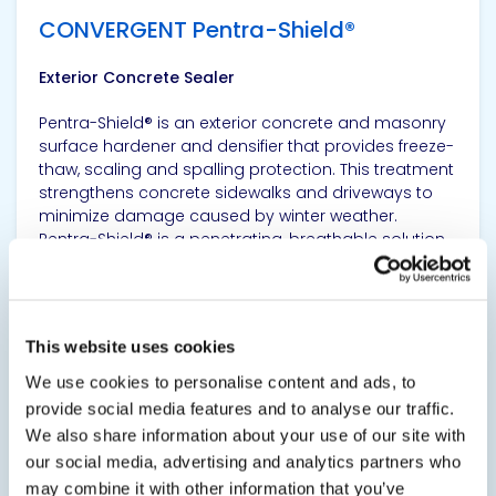
CONVERGENT Pentra-Shield®
Exterior Concrete Sealer
Pentra-Shield® is an exterior concrete and masonry
surface hardener and densifier that provides freeze-
thaw, scaling and spalling protection. This treatment
strengthens concrete sidewalks and driveways to
minimize damage caused by winter weather.
Pentra-Shield® is a penetrating, breathable solution...
SDS
TDS
This website uses cookies
We use cookies to personalise content and ads, to
View product
provide social media features and to analyse our traffic.
We also share information about your use of our site with
our social media, advertising and analytics partners who
may combine it with other information that you’ve