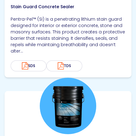
Stain Guard Concrete Sealer
Pentra-Pel™ (SI) is a penetrating lithium stain guard
designed for interior or exterior concrete, stone and
masonry surfaces. This product creates a protective
barrier that resists staining. It densifies, seals, and
repels while maintaing breathability and doesn’t
alter...
SDS
TDS
View product