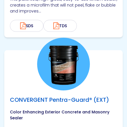
creates a microfilm that will not peel, flake or bubble
and improves...
SDS
TDS
View product
CONVERGENT Pentra-Guard® (EXT)
Color Enhancing Exterior Concrete and Masonry
Sealer