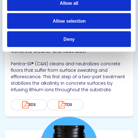
Allow all
Allow selection
CONVERGENT Pentra-Sil® (C&N)
Deny
Concrete Cleaner and Neutralizer
Pentra-Sil® (C&N) cleans and neutralizes concrete
floors that suffer from surface sweating and
efflorescence. This first step of a two-part treatment
stabilizes the alkalinity in concrete surfaces by
infusing lithium ions throughout the substrate.
SDS
TDS
View product