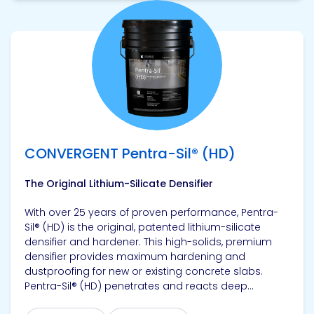
View product
CONVERGENT Pentra-Sil® (HD)
The Original Lithium-Silicate Densifier
With over 25 years of proven performance, Pentra-
Sil® (HD) is the original, patented lithium-silicate
densifier and hardener. This high-solids, premium
densifier provides maximum hardening and
dustproofing for new or existing concrete slabs.
Pentra-Sil® (HD) penetrates and reacts deep...