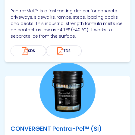
Pentra-Melt™ is a fast-acting de-icer for concrete
driveways, sidewalks, ramps, steps, loading docks
and decks. This industrial strength formula melts ice
on contact as low as -40 ºF (-40 ºC). It works to
separate ice from the surface,...
SDS
TDS
View product
CONVERGENT Pentra-Pel™ (SI)