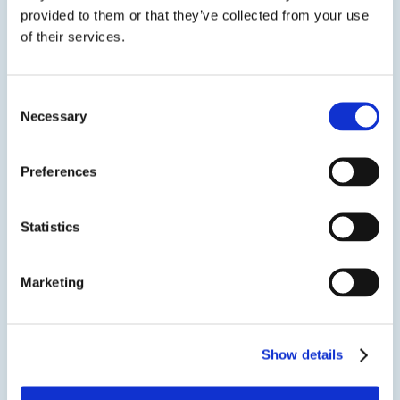
provided to them or that they’ve collected from your use
of their services.
CONVERGENT Pentra-Sil® (AC)
Consent
Treatment for Sweating Slabs and Efflorescence
Necessary
Selection
Pentra-Sil® (AC) is an advanced alkalinity control
treatment when used after Pentra-Sil® (C&N) reacts
Preferences
with concrete to lower pH levels. Through this
permanent reaction, slab sweating and
efflorescence can be significantly reduced or
Statistics
eliminated. The lithium silicate in...
SDS
TDS
Marketing
Show details
View product