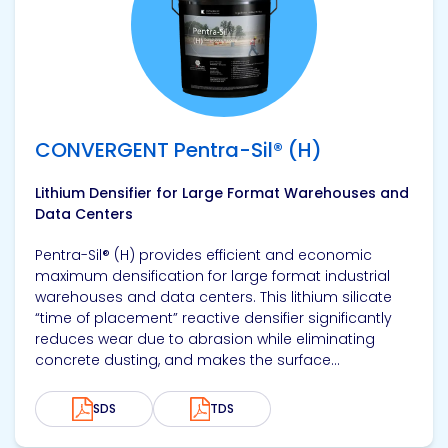
CONVERGENT Pentra-Sil® (H)
Lithium Densifier for Large Format Warehouses and
Data Centers
Pentra-Sil® (H) provides efficient and economic
maximum densification for large format industrial
warehouses and data centers. This lithium silicate
“time of placement” reactive densifier significantly
reduces wear due to abrasion while eliminating
concrete dusting, and makes the surface...
SDS
TDS