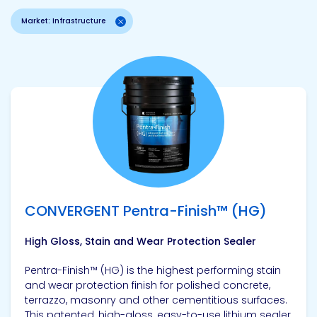
Market: Infrastructure
View product
CONVERGENT Pentra-Finish™ (HG)
High Gloss, Stain and Wear Protection Sealer
Pentra-Finish™ (HG) is the highest performing stain
and wear protection finish for polished concrete,
terrazzo, masonry and other cementitious surfaces.
This patented, high-gloss, easy-to-use lithium sealer,