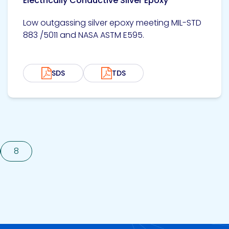
Electrically Conductive Silver Epoxy
Low outgassing silver epoxy meeting MIL-STD
883 /5011 and NASA ASTM E595.
SDS
TDS
8