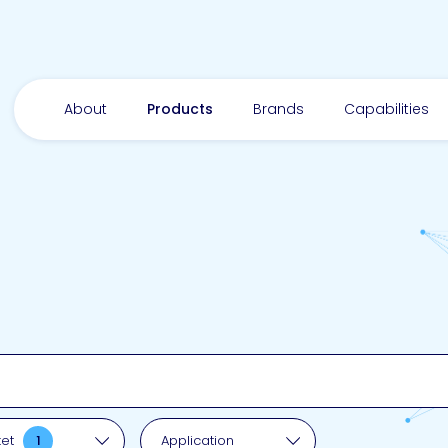
About
Products
Brands
Capabilities
pplication
ket
1
Application