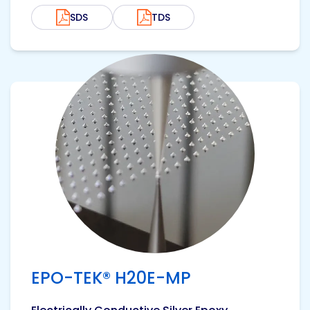
SDS
TDS
View product
EPO-TEK® H20E-MP