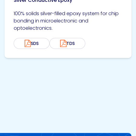
Silver Conductive Epoxy
100% solids silver-filled epoxy system for chip
bonding in microelectronic and
optoelectronics.
SDS
TDS