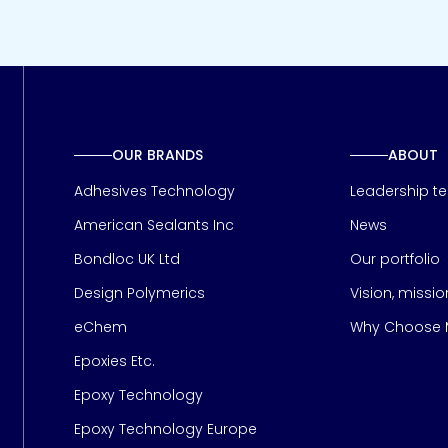
OUR BRANDS
ABOUT
Adhesives Technology
Leadership t
American Sealants Inc
News
Bondloc UK Ltd
Our portfolio
Design Polymerics
Vision, missi
Page
eChem
Why Choose M
Epoxies Etc.
Epoxy Technology
Epoxy Technology Europe