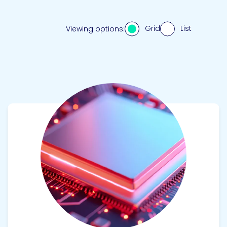
Grid
List
Viewing options:
View product