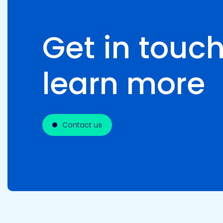
Get in touch
learn more
Contact us