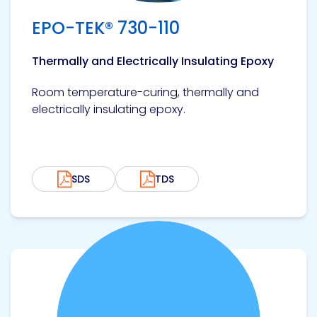
EPO-TEK® 730-110
Thermally and Electrically Insulating Epoxy
Room temperature-curing, thermally and
electrically insulating epoxy.
SDS
TDS
View product