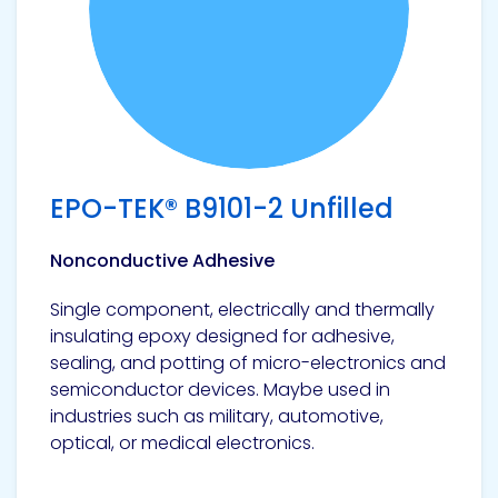
Pacific
Adhesive
Systems
EPO-TEK® B9101-2 Unfilled
Nonconductive Adhesive
Single component, electrically and thermally
insulating epoxy designed for adhesive,
sealing, and potting of micro-electronics and
semiconductor devices. Maybe used in
industries such as military, automotive,
optical, or medical electronics.