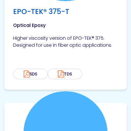
Etc.
EPO-TEK® 375-T
Optical Epoxy
Epoxy
Higher viscosity version of EPO-TEK® 375.
Technology
Designed for use in fiber optic applications.
SDS
TDS
Epoxy
Technology
Europe
View product
Evans