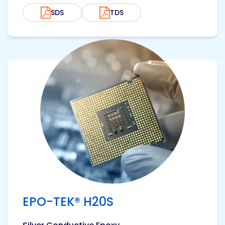
SDS
TDS
View product
EPO-TEK® H20S