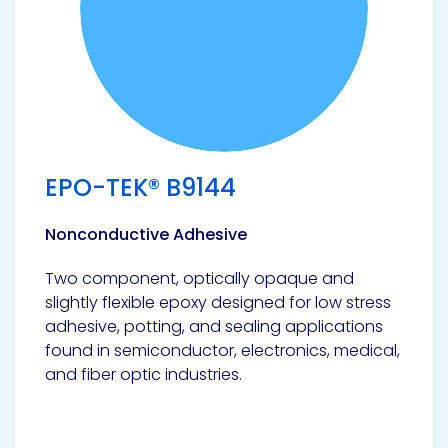
EPO-TEK® B9144
Nonconductive Adhesive
Two component, optically opaque and
slightly flexible epoxy designed for low stress
adhesive, potting, and sealing applications
found in semiconductor, electronics, medical,
and fiber optic industries.