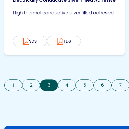
Electrically Conductive Silver Filled Adhesive
High thermal conductive silver filled adhesive.
SDS
TDS
1
2
3
4
5
6
7