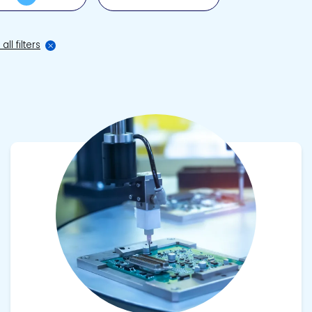
all filters
View product