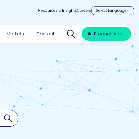
Resources & Insights
Careers
Search website
Markets
Contact
Product finder
Search