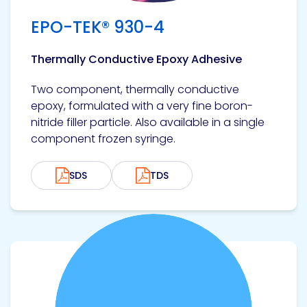
EPO-TEK® 930-4
Thermally Conductive Epoxy Adhesive
Two component, thermally conductive
epoxy, formulated with a very fine boron-
nitride filler particle. Also available in a single
component frozen syringe.
SDS
TDS
View product