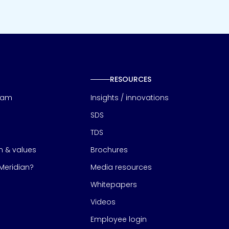
RESOURCES
eam
Insights / innovations
SDS
TDS
on & values
Brochures
eridian?
Media resources
Whitepapers
Videos
Employee login