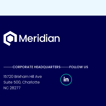
CORPORATE HEADQUARTERS
FOLLOW US
Meridian Linkedin 
15720 Brixham Hill Ave
Suite 500, Charlotte
NC 28277