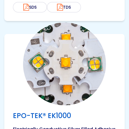
SDS
TDS
View product
EPO-TEK® EK1000