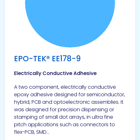
EPO-TEK® EE178-9
Electrically Conductive Adhesive
A two component, electrically conductive
epoxy adhesive designed for semiconductor,
hybrid, PCB and optoelectronic assemblies. It
was designed for precision dispensing or
stamping of small dot arrays, in ultra fine
pitch applications such as connectors to
flex-PCB, SMD...