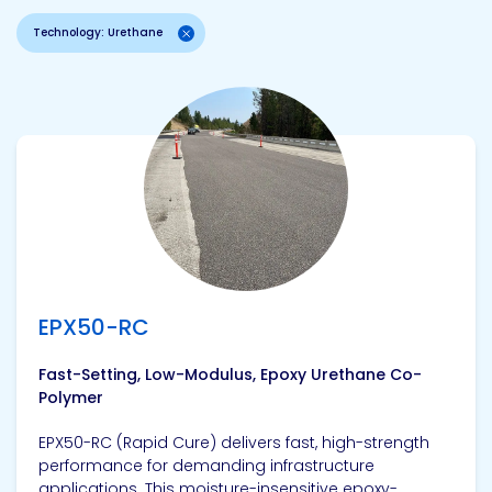
Technology: Urethane
View product
EPX50-RC
Fast-Setting, Low-Modulus, Epoxy Urethane Co-
Polymer
EPX50-RC (Rapid Cure) delivers fast, high-strength
performance for demanding infrastructure
applications. This moisture-insensitive epoxy-