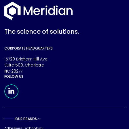
The science of solutions.
CORPORATE HEADQUARTERS
15720 Brixham Hill Ave
Suite 500, Charlotte
NC 28277
FOLLOW US
Meridian Linkedin Page
OUR BRANDS
Toggle sub pages
Adhesives Technology