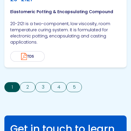
Elastomeric Potting & Encapsulating Compound
20-2121 is a two-component, low viscosity, room
temperature curing system. It is formulated for
electronic potting, encapsulating and casting
applications.
TDS
1
2
3
4
5
Get in touch to learn