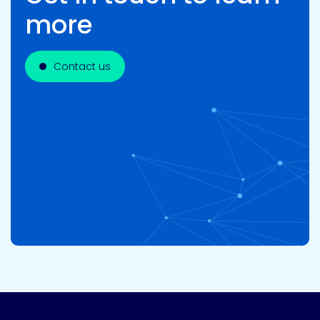
more
Contact us