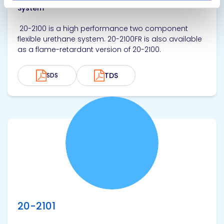
System
20-2100 is a high performance two component
flexible urethane system. 20-2100FR is also available
as a flame-retardant version of 20-2100.
TDS
SDS
View product
20-2101