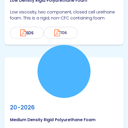
Low Density Rigid Polyurethane Foam
Low viscosity, two component, closed cell urethane
foam. This is a rigid, non-CFC containing foam
SDS
TDS
View product
20-2026
Medium Density Rigid Polyurethane Foam