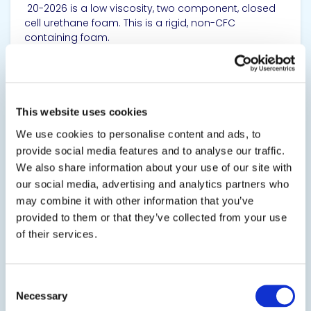
20-2026 is a low viscosity, two component, closed
cell urethane foam. This is a rigid, non-CFC
containing foam.
SDS
TDS
This website uses cookies
We use cookies to personalise content and ads, to
View product
provide social media features and to analyse our traffic.
We also share information about your use of our site with
our social media, advertising and analytics partners who
may combine it with other information that you’ve
provided to them or that they’ve collected from your use
of their services.
20-2028
Consent
Foam in Place Rigid Polyurethane Foam
Necessary
Selection