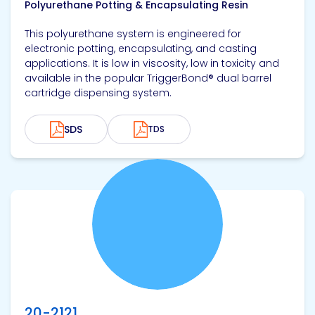
Polyurethane Potting & Encapsulating Resin
This polyurethane system is engineered for
electronic potting, encapsulating, and casting
applications. It is low in viscosity, low in toxicity and
available in the popular TriggerBond® dual barrel
cartridge dispensing system.
SDS
TDS
View product
20-2121