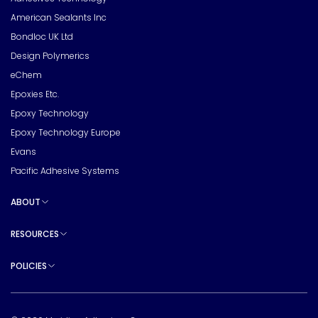
American Sealants Inc
Bondloc UK Ltd
Design Polymerics
eChem
Epoxies Etc.
Epoxy Technology
Epoxy Technology Europe
Evans
Pacific Adhesive Systems
ABOUT
Toggle sub pages
RESOURCES
Toggle sub pages
POLICIES
Toggle sub pages