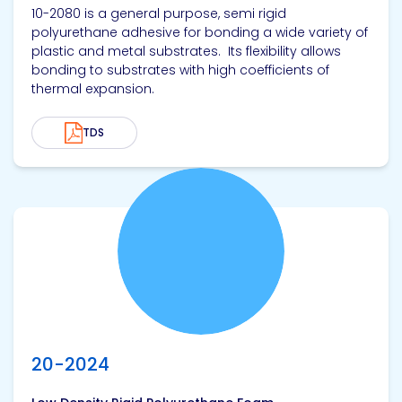
10-2080 is a general purpose, semi rigid
polyurethane adhesive for bonding a wide variety of
plastic and metal substrates. Its flexibility allows
bonding to substrates with high coefficients of
thermal expansion.
TDS
View product
20-2024