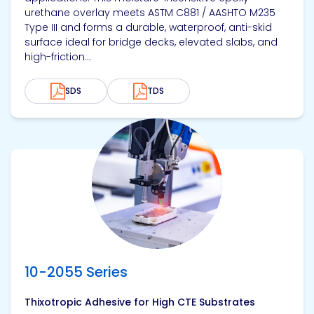
urethane overlay meets ASTM C881 / AASHTO M235
Type III and forms a durable, waterproof, anti-skid
surface ideal for bridge decks, elevated slabs, and
high-friction...
SDS
TDS
View product
10-2055 Series
Thixotropic Adhesive for High CTE Substrates