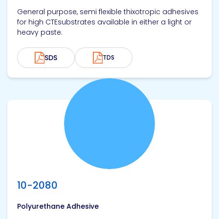
General purpose, semi flexible thixotropic adhesives
for high CTEsubstrates available in either a light or
heavy paste.
SDS
TDS
View product
10-2080
Polyurethane Adhesive