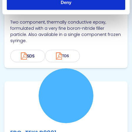
Deny
Thermally Conductive Epoxy Adhesive
Two component, thermally conductive epoxy,
formulated with a very fine boron-nitride filler
particle. Also available in a single component frozen
syringe.
SDS
TDS
View product