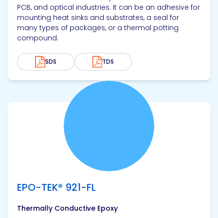
PCB, and optical industries. It can be an adhesive for
mounting heat sinks and substrates, a seal for
many types of packages, or a thermal potting
compound.
SDS
TDS
View product
EPO-TEK® 921-FL
Thermally Conductive Epoxy