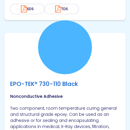
SDS
TDS
View product
EPO-TEK® 730-110 Black
Nonconductive Adhesive
Two component, room temperature curing general
and structural grade epoxy. Can be used as an
adhesive or for sealing and encapsulating
applications in medical, X-Ray devices, filtration,