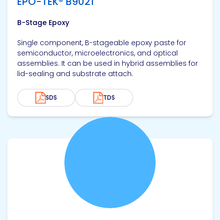
EPO-TEK® B9021
B-Stage Epoxy
Single component, B-stageable epoxy paste for
semiconductor, microelectronics, and optical
assemblies. It can be used in hybrid assemblies for
lid-sealing and substrate attach.
SDS
TDS
View product