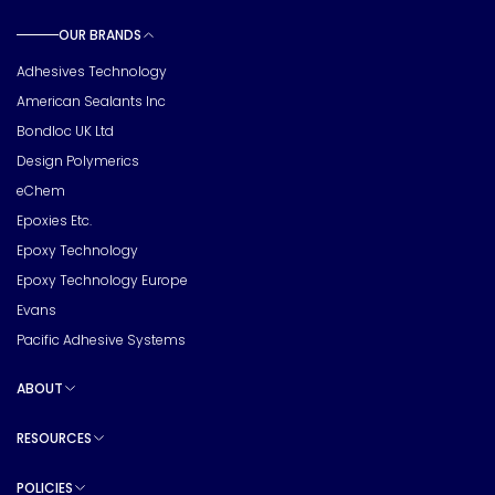
OUR BRANDS
Toggle sub pages
Adhesives Technology
American Sealants Inc
Bondloc UK Ltd
Design Polymerics
eChem
Epoxies Etc.
Epoxy Technology
Epoxy Technology Europe
Evans
Pacific Adhesive Systems
ABOUT
Toggle sub pages
RESOURCES
Toggle sub pages
POLICIES