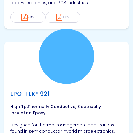
opto-electronics, and PCB industries.
SDS
TDS
View product
EPO-TEK® 921
High Tg,Thermally Conductive, Electrically
Insulating Epoxy
Designed for thermal management applications
found in semiconductor, hybrid microelectronics,