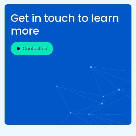
Get in touch to learn
more
Contact us