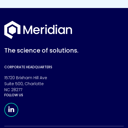
The science of solutions.
CORPORATE HEADQUARTERS
15720 Brixham Hill Ave
Suite 500, Charlotte
NC 28277
FOLLOW US
Meridian Linkedin Page