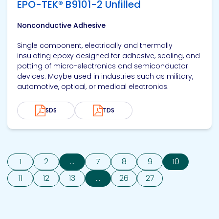
EPO-TEK® B9101-2 Unfilled
Nonconductive Adhesive
Single component, electrically and thermally
insulating epoxy designed for adhesive, sealing, and
potting of micro-electronics and semiconductor
devices. Maybe used in industries such as military,
automotive, optical, or medical electronics.
SDS
TDS
1
2
...
7
8
9
10
11
12
13
...
26
27