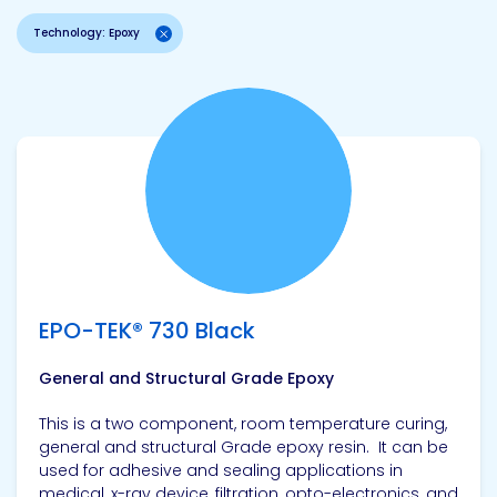
Technology: Epoxy
View product
EPO-TEK® 730 Black
General and Structural Grade Epoxy
This is a two component, room temperature curing,
general and structural Grade epoxy resin. It can be
used for adhesive and sealing applications in
medical, x-ray device, filtration, opto-electronics, and