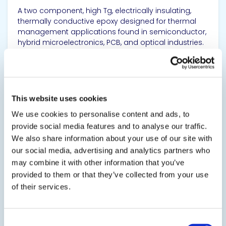
A two component, high Tg, electrically insulating,
thermally conductive epoxy designed for thermal
management applications found in semiconductor,
hybrid microelectronics, PCB, and optical industries.
It can be an adhesive for mounting heat sinks and
substrates, a seal for...
SDS
TDS
This website uses cookies
We use cookies to personalise content and ads, to
provide social media features and to analyse our traffic.
View product
We also share information about your use of our site with
our social media, advertising and analytics partners who
may combine it with other information that you’ve
provided to them or that they’ve collected from your use
of their services.
EPO-TEK® 930
Consent