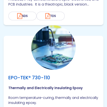
PCB industries. It is a thixotropic, black version...
SDS
TDS
View product
EPO-TEK® 730-110
Thermally and Electrically Insulating Epoxy
Room temperature-curing, thermally and electrically
insulating epoxy.