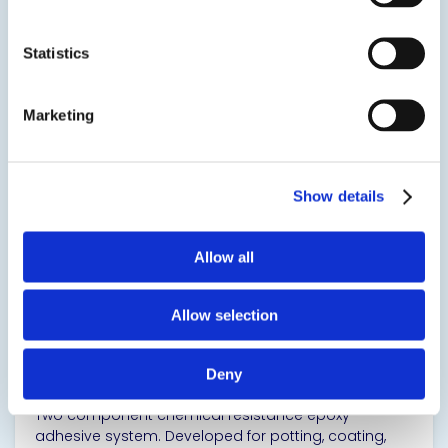
applications.
Statistics
SDS
TDS
Marketing
View product
Show details
Allow all
Allow selection
10-3040
Chemical Resistant Epoxy Adhesive
Deny
Two component chemical resistance epoxy
adhesive system. Developed for potting, coating,