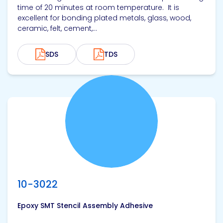
time of 20 minutes at room temperature. It is
excellent for bonding plated metals, glass, wood,
ceramic, felt, cement,...
SDS
TDS
View product
10-3022
Epoxy SMT Stencil Assembly Adhesive