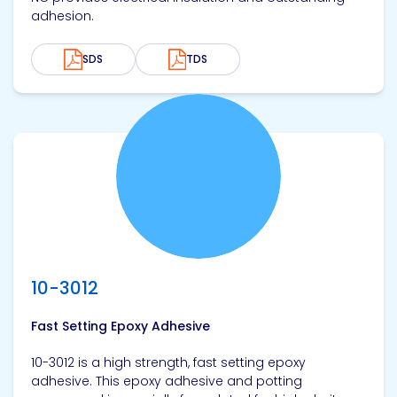
adhesion.
SDS
TDS
View product
10-3012
Fast Setting Epoxy Adhesive
10-3012 is a high strength, fast setting epoxy
adhesive. This epoxy adhesive and potting