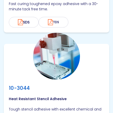
Fast curing toughened epoxy adhesive with a 30-
minute tack free time.
SDS
TDS
View product
10-3044
Heat Resistant Stencil Adhesive
Tough stencil adhesive with excellent chemical and