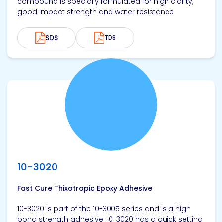
compound is specially formulated for high clarity,
good impact strength and water resistance
SDS
TDS
View product
10-3020
Fast Cure Thixotropic Epoxy Adhesive
10-3020 is part of the 10-3005 series and is a high
bond strength adhesive. 10-3020 has a quick setting