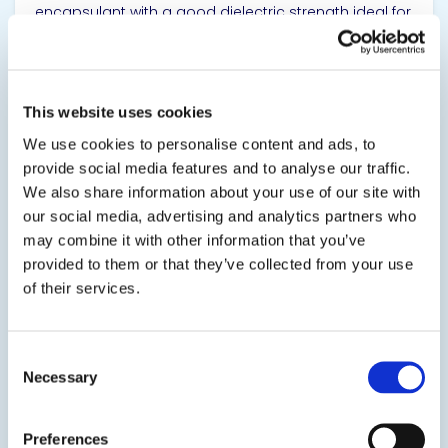
encapsulant with a good dielectric strength ideal for
small electronic potting and encapsulating.
TDS
This website uses cookies
We use cookies to personalise content and ads, to
provide social media features and to analyse our traffic.
View product
We also share information about your use of our site with
our social media, advertising and analytics partners who
may combine it with other information that you’ve
provided to them or that they’ve collected from your use
of their services.
10-3033
Consent
Necessary
Selection
Room Temperature Cure Epoxy Adhesive
Room temperature cure adhesive that meets FDA
Preferences
regulations permitting use in "indirect" food contact