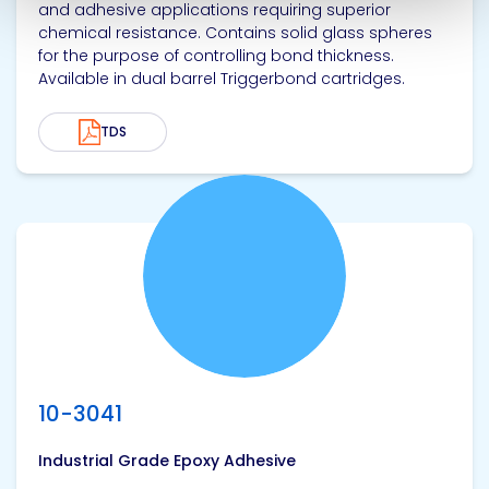
and adhesive applications requiring superior
chemical resistance. Contains solid glass spheres
for the purpose of controlling bond thickness.
Available in dual barrel Triggerbond cartridges.
TDS
View product
10-3041
Industrial Grade Epoxy Adhesive