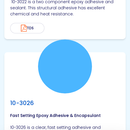
10-3022 is a two component epoxy adhesive and
sealant. This structural adhesive has excellent
chemical and heat resistance.
TDS
View product
10-3026
Fast Setting Epoxy Adhesive & Encapsulant
10-3026 is a clear, fast setting adhesive and