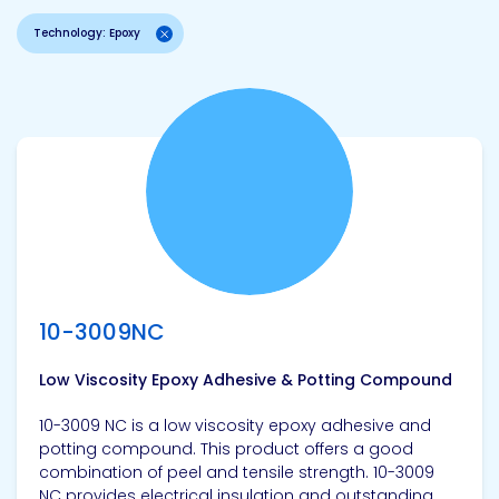
Technology: Epoxy
View product
10-3009NC
Low Viscosity Epoxy Adhesive & Potting Compound
10-3009 NC is a low viscosity epoxy adhesive and
potting compound. This product offers a good
combination of peel and tensile strength. 10-3009
NC provides electrical insulation and outstanding