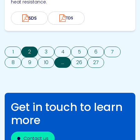
heat resistance.
SDS
TDS
1
2
3
4
5
6
7
8
9
10
...
26
27
Get in touch to learn
more
Contact us