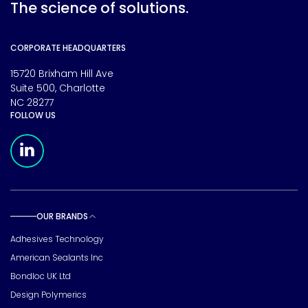
The science of solutions.
CORPORATE HEADQUARTERS
15720 Brixham Hill Ave
Suite 500, Charlotte
NC 28277
FOLLOW US
Meridian Linkedin Page
OUR BRANDS
Toggle sub pages
Adhesives Technology
American Sealants Inc
Bondloc UK Ltd
Design Polymerics