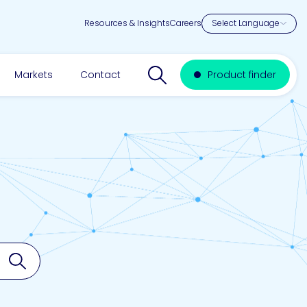
Resources & Insights
Careers
Search website
Markets
Contact
Product finder
Search