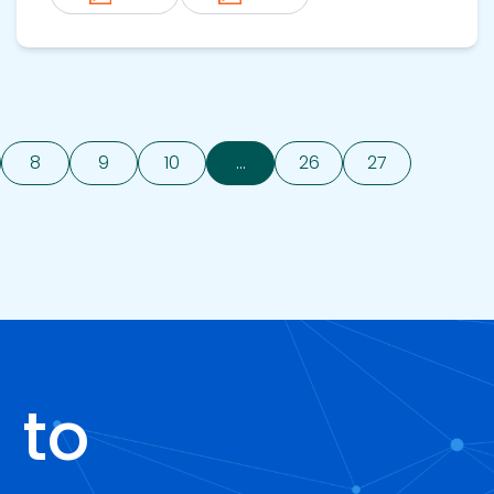
8
9
10
...
26
27
 to