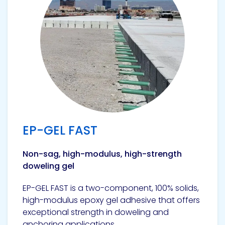
EP-GEL FAST
Non-sag, high-modulus, high-strength
doweling gel
EP-GEL FAST is a two-component, 100% solids,
high-modulus epoxy gel adhesive that offers
exceptional strength in doweling and
anchoring applications.