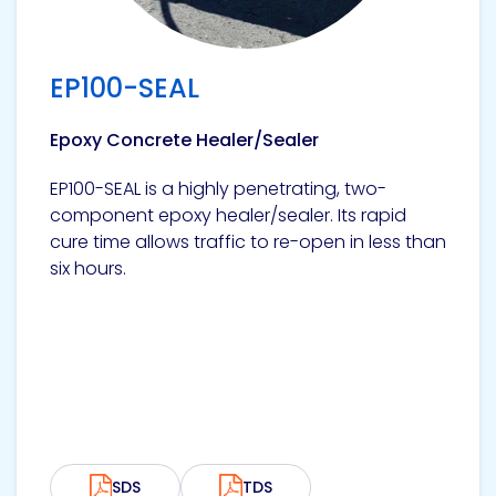
EP100-SEAL
Epoxy Concrete Healer/Sealer
EP100-SEAL is a highly penetrating, two-
component epoxy healer/sealer. Its rapid
cure time allows traffic to re-open in less than
six hours.
SDS
TDS