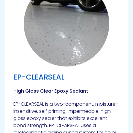
Pacific
Adhesive
Systems
EP-CLEARSEAL
High Gloss Clear Epoxy Sealant
EP-CLEARSEAL is a two-component, moisture-
insensitive, self priming, impermeable, high-
gloss epoxy sealer that exhibits excellent
bond strength. EP-CLEARSEAL uses a
cycloaliphatic amine curing system for color