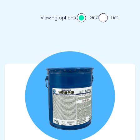
Grid
List
Viewing options:
View product