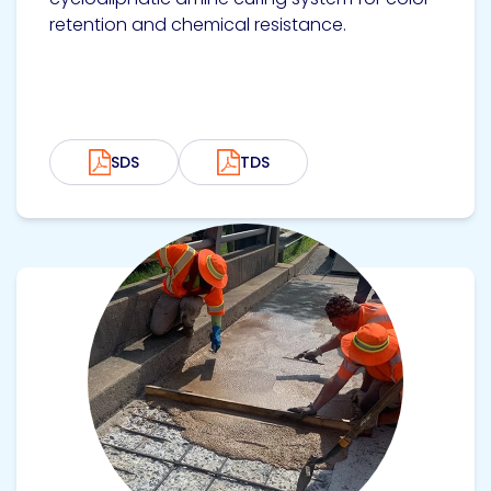
retention and chemical resistance.
SDS
TDS
View product