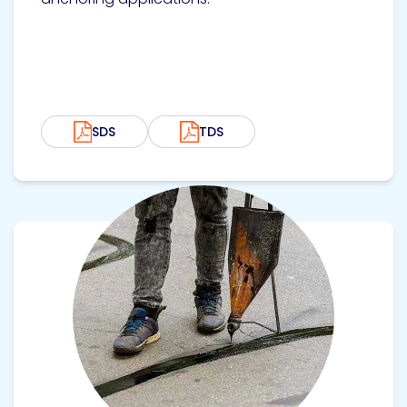
SDS
TDS
View product