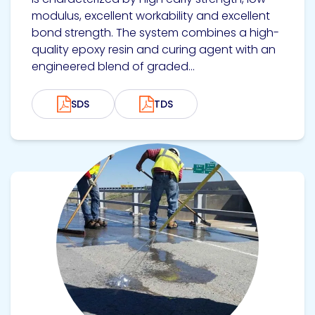
modulus, excellent workability and excellent
bond strength. The system combines a high-
quality epoxy resin and curing agent with an
engineered blend of graded...
SDS
TDS
View product