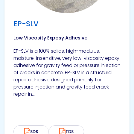
EP-SLV
Low Viscosity Exposy Adhesive
EP-SLV is a 100% solids, high-modulus,
moisture-insensitive, very low-viscosity epoxy
adhesive for gravity feed or pressure injection
of cracks in concrete. EP-SLV is a structural
repair adhesive designed primarily for
pressure injection and gravity feed crack
repair in...
SDS
TDS