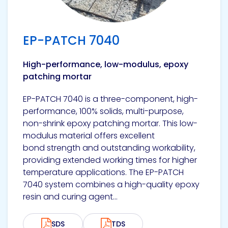
EP-PATCH 7040
High-performance, low-modulus, epoxy
patching mortar
EP-PATCH 7040 is a three-component, high-
performance, 100% solids, multi-purpose,
non-shrink epoxy patching mortar. This low-
modulus material offers excellent
bond strength and outstanding workability,
providing extended working times for higher
temperature applications. The EP-PATCH
7040 system combines a high-quality epoxy
resin and curing agent...
SDS
TDS