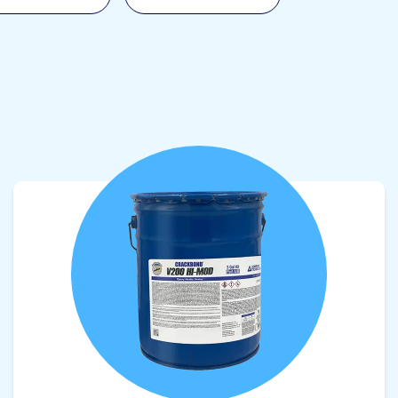
View product