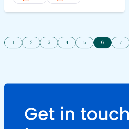
1
2
3
4
5
6
7
Get in touch