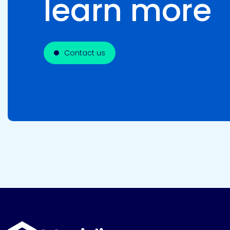
learn more
Contact us