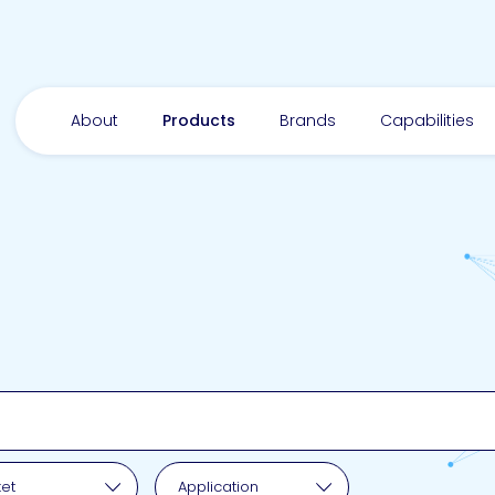
About
Products
Brands
Capabilities
pplication
et
Application