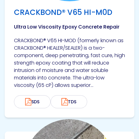
CRACKBOND® V65 HI-M0D
Ultra Low Viscosity Epoxy Concrete Repair
CRACKBOND® V65 HI-MOD (formerly known as
CRACKBOND® HEALER/SEALER) is a two-
component, deep penetrating, fast cure, high
strength epoxy coating that will reduce
intrusion of moisture and water soluble
materials into concrete. The ultra-low
viscosity (65 cP) allows superior...
SDS
TDS
View product