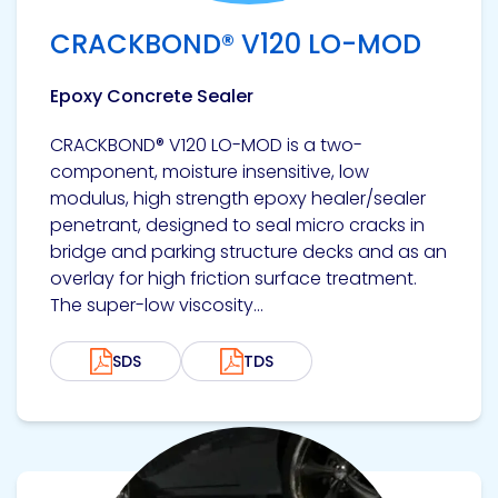
Etc.
CRACKBOND® V120 LO-MOD
Epoxy Concrete Sealer
Epoxy
CRACKBOND® V120 LO-MOD is a two-
Technology
component, moisture insensitive, low
modulus, high strength epoxy healer/sealer
penetrant, designed to seal micro cracks in
bridge and parking structure decks and as an
overlay for high friction surface treatment.
Epoxy
Technology
The super-low viscosity...
Europe
SDS
TDS
Evans
View product