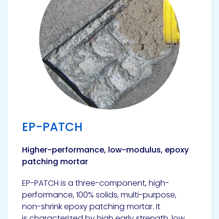
EP-PATCH
Higher-performance, low-modulus, epoxy
patching mortar
EP-PATCH is a three-component, high-
performance, 100% solids, multi-purpose,
non-shrink epoxy patching mortar. It
is characterized by high early strength, low