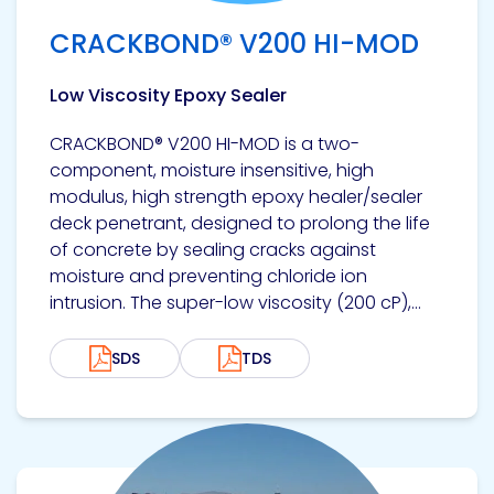
CRACKBOND® V200 HI-MOD
Low Viscosity Epoxy Sealer
CRACKBOND® V200 HI-MOD is a two-
component, moisture insensitive, high
modulus, high strength epoxy healer/sealer
deck penetrant, designed to prolong the life
of concrete by sealing cracks against
moisture and preventing chloride ion
intrusion. The super-low viscosity (200 cP),...
SDS
TDS
View product