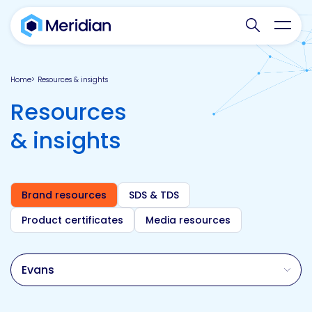
Search websit
Toggl
Home
Resources & insights
Resources
& insights
Brand resources
SDS & TDS
Product certificates
Media resources
Brand