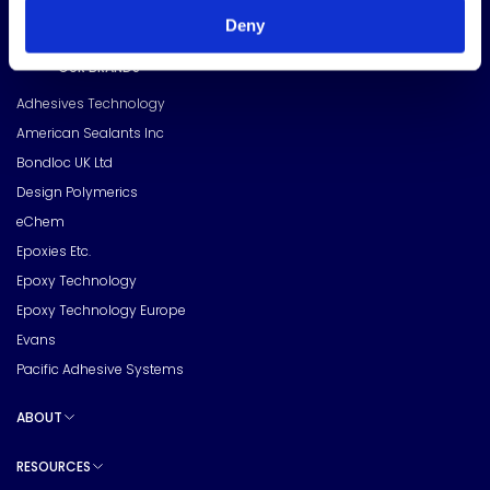
Deny
OUR BRANDS
Toggle sub pages
Adhesives Technology
American Sealants Inc
Bondloc UK Ltd
Design Polymerics
eChem
Epoxies Etc.
Epoxy Technology
Epoxy Technology Europe
Evans
Pacific Adhesive Systems
ABOUT
Toggle sub pages
RESOURCES
Toggle sub pages