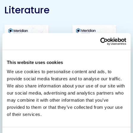
Literature
This website uses cookies
We use cookies to personalise content and ads, to
provide social media features and to analyse our traffic.
We also share information about your use of our site with
our social media, advertising and analytics partners who
Hot-Melt Adhesives
Woodworking
may combine it with other information that you’ve
Adhesives
provided to them or that they’ve collected from your use
3.6 MB
of their services.
4.2 MB