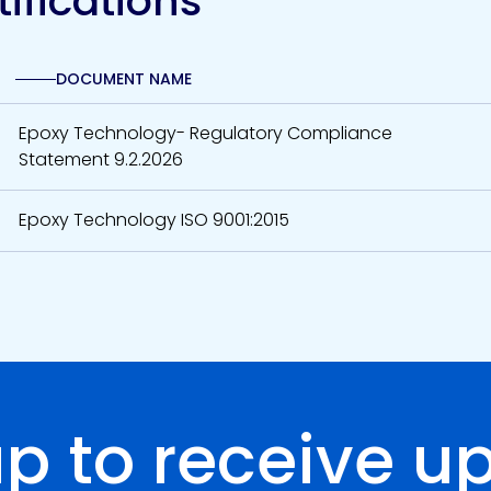
ifications
DOCUMENT NAME
Epoxy Technology- Regulatory Compliance
Statement 9.2.2026
Epoxy Technology ISO 9001:2015
up to receive u