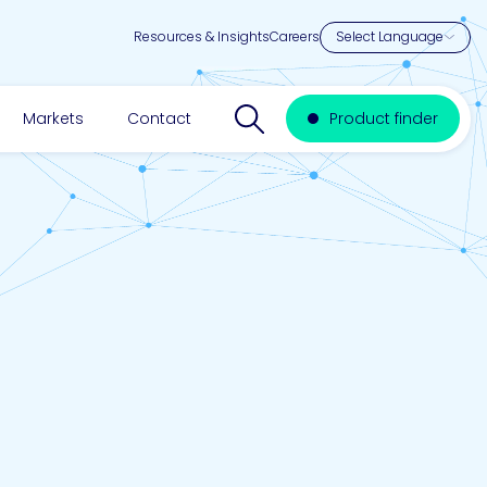
Resources & Insights
Careers
Search website
Markets
Contact
Product finder