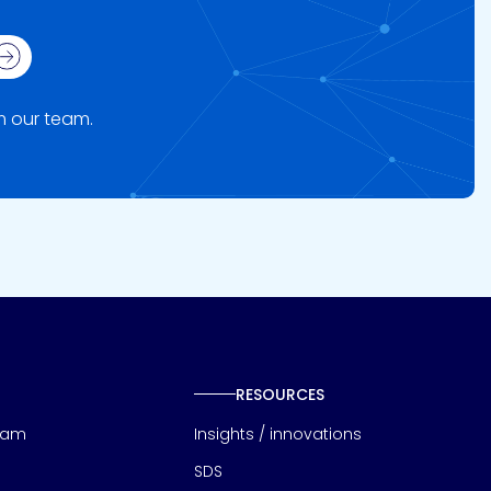
ign up
om our team.
RESOURCES
eam
Insights / innovations
SDS