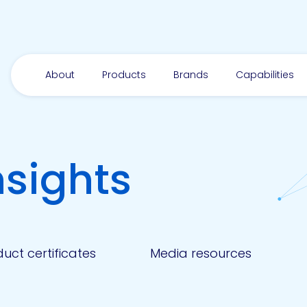
About
Products
Brands
Capabilities
nsights
uct certificates
Media resources