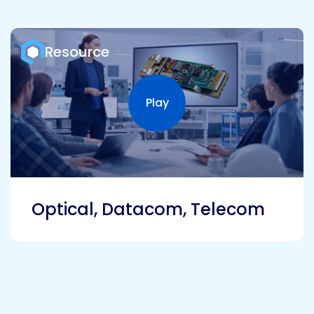
Resource
Play
Play video
Optical, Datacom, Telecom