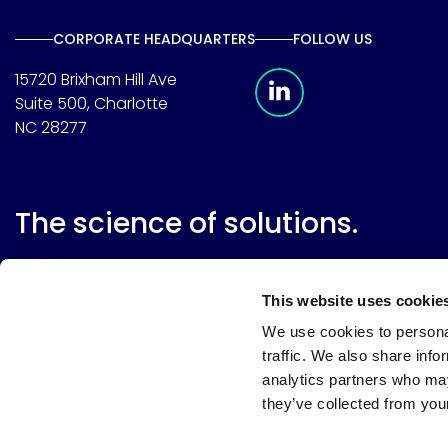
CORPORATE HEADQUARTERS
FOLLOW US
Meridian Linkedin 
15720 Brixham Hill Ave
Suite 500, Charlotte
NC 28277
The science of solutions.
This website uses cookie
We use cookies to personal
traffic. We also share info
analytics partners who may
they’ve collected from your
Website terms
Terms & conditions of sale
Supplier resource