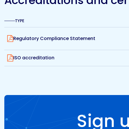
Accreditations and cert
TYPE
View
Regulatory Compliance Statement
View
ISO accreditation
Sign 