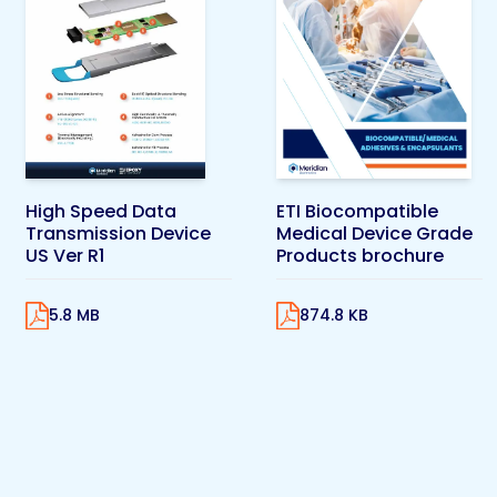
High Speed Data
ETI Biocompatible
Transmission Device
Medical Device Grade
US Ver R1
Products brochure
5.8 MB
874.8 KB