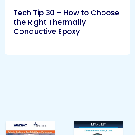
Tech Tip 30 – How to Choose
the Right Thermally
Conductive Epoxy