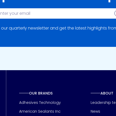
S
 our quarterly newsletter and get the latest highlights fr
OUR BRANDS
ABOUT
Adhesives Technology
Leadership t
American Sealants Inc
News