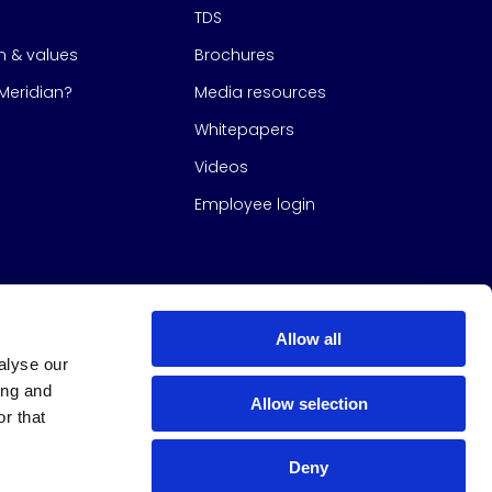
TDS
on & values
Brochures
eridian?
Media resources
Whitepapers
Videos
Employee login
Allow all
alyse our
ing and
Allow selection
r that
Deny
s Group
All Rights Reserved
|
Design & build by
Studio North