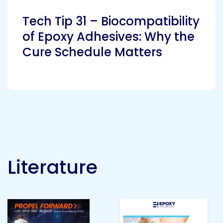
Etc.
Tech Tip 31 – Biocompatibility
of Epoxy Adhesives: Why the
Cure Schedule Matters
Epoxy
Technology
Epoxy
Technology
Europe
Literature
Evans