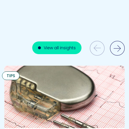
Previous Slide
View all insights
Next Slide
TIPS