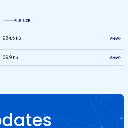
FILE SIZE
984.5 KB
View
69.9 KB
View
pdates