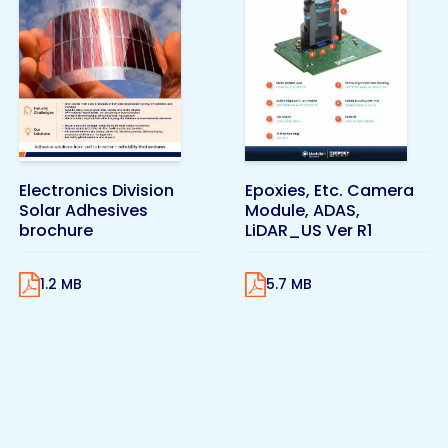
Electronics Division
Epoxies, Etc. Camera
Solar Adhesives
Module, ADAS,
brochure
LiDAR_US Ver R1
1.2 MB
5.7 MB