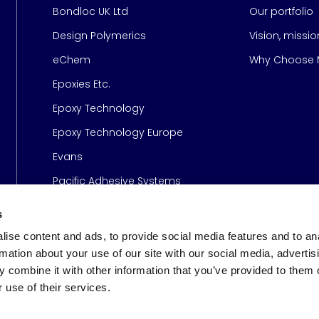
Bondloc UK Ltd
Our portfolio
Design Polymerics
Vision, missi
Page
eChem
Why Choose M
Epoxies Etc.
Epoxy Technology
Epoxy Technology Europe
Evans
Pacific Adhesive Systems
s
ise content and ads, to provide social media features and to an
rmation about your use of our site with our social media, advertis
 combine it with other information that you’ve provided to them o
 use of their services.
s
© 2026 Meridian Adhesive