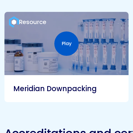
Resource
Play
Play video
Meridian Downpacking