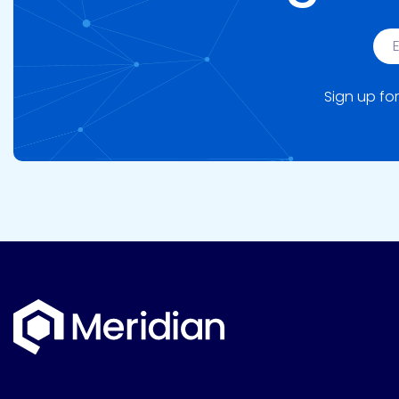
Sign up for