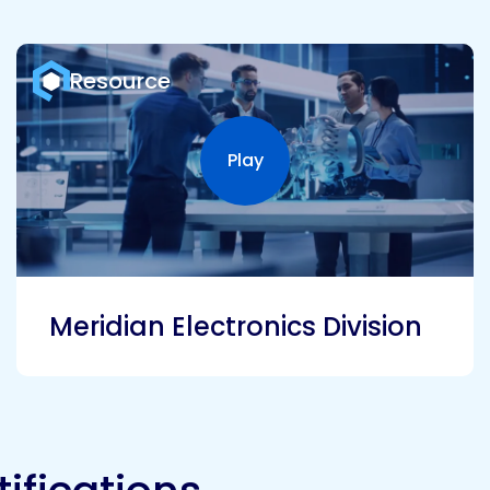
Resource
Play
Play video
Meridian Electronics Division