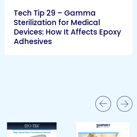
Tech Tip 29 – Gamma
Sterilization for Medical
Devices: How It Affects Epoxy
Adhesives
Previous Slide
Next Slide