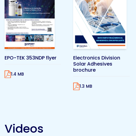
Pacific
Adhesive
Systems
EPO-TEK 353NDP flyer
Electronics Division
Solar Adhesives
brochure
1.4 MB
1.3 MB
Videos