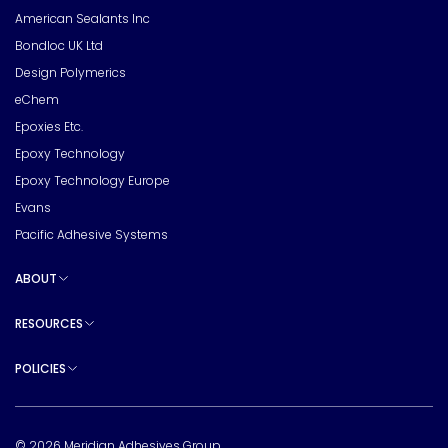
American Sealants Inc
Bondloc UK Ltd
Design Polymerics
eChem
Epoxies Etc.
Epoxy Technology
Epoxy Technology Europe
Evans
Pacific Adhesive Systems
ABOUT
Toggle sub pages
RESOURCES
Toggle sub pages
POLICIES
Toggle sub pages
© 2026 Meridian Adhesives Group