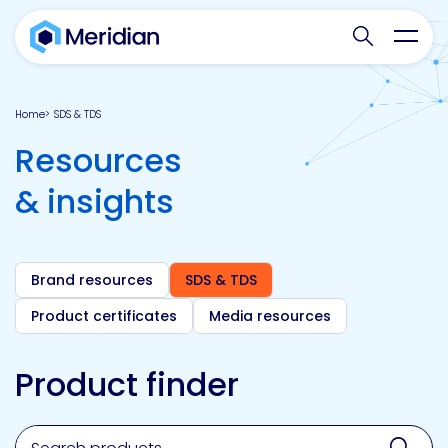
Search websit
Toggl
Home
SDS & TDS
Resources
& insights
Brand resources
SDS & TDS
Product certificates
Media resources
Product finder
Search for a product, brand, technology, market or a
Sear