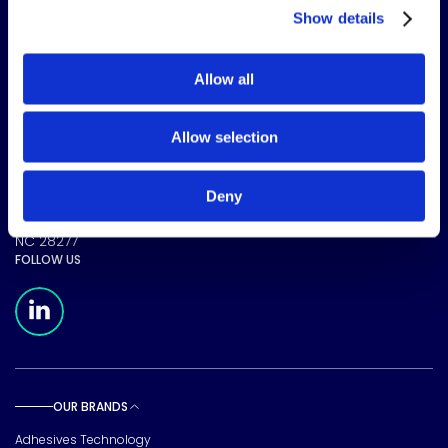
Show details
Allow all
The science of solutions.
Allow selection
CORPORATE HEADQUARTERS
Deny
15720 Brixham Hill Ave
Suite 500, Charlotte
NC 28277
FOLLOW US
Meridian Linkedin Page
OUR BRANDS
Toggle sub pages
Adhesives Technology