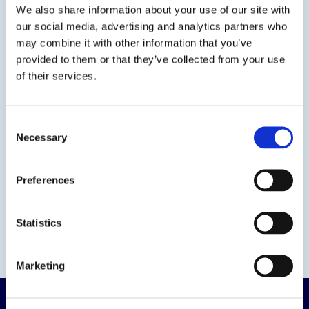
We also share information about your use of our site with
our social media, advertising and analytics partners who
Contact us
may combine it with other information that you’ve
provided to them or that they’ve collected from your use
of their services.
Consent
Necessary
Selection
Preferences
Statistics
Marketing