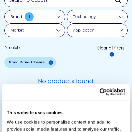
Brand
1
Technology
Market
Application
0 matches
Clear all filters
Brand: Evans Adhesive
No products found.
This website uses cookies
Questions?
We use cookies to personalise content and ads, to
Reach out.
provide social media features and to analyse our traffic.