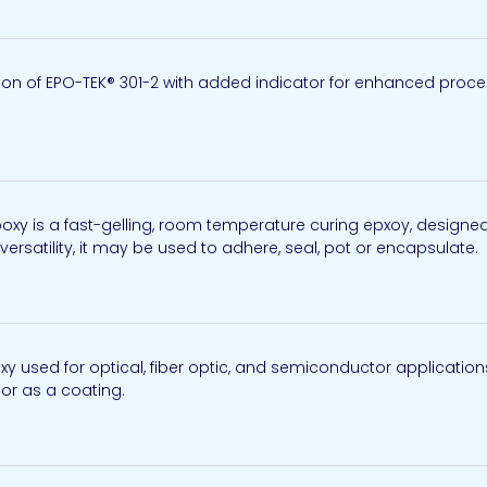
n of EPO-TEK® 301-2 with added indicator for enhanced process
y is a fast-gelling, room temperature curing epxoy, designed 
 versatility, it may be used to adhere, seal, pot or encapsulate. A
used for optical, fiber optic, and semiconductor application
, or as a coating.