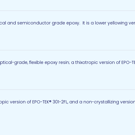
al and semiconductor grade epoxy. It is a lower yellowing vers
ical-grade, flexible epoxy resin; a thixotropic version of EPO-T
ropic version of EPO-TEK® 301-2FL, and a non-crystallizing version