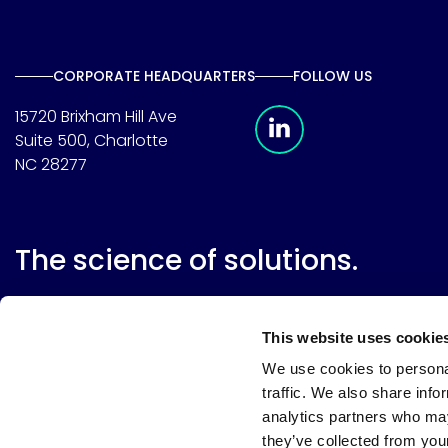
CORPORATE HEADQUARTERS
FOLLOW US
Meridian Linkedin 
15720 Brixham Hill Ave
Suite 500, Charlotte
NC 28277
The science of solutions.
This website uses cookie
We use cookies to personal
traffic. We also share info
analytics partners who may
they’ve collected from your