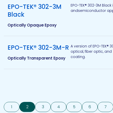
EPO-TEK® 302-3M
EPO-TEK® 302-3M Black 
andsemiconductor applic
Black
Optically Opaque Epoxy
View product
EPO-TEK® 302-3M-R
A version of EPO-TEK® 
optical, fiber optic, an
coating.
Optically Transparent Epoxy
1
2
3
4
5
6
7