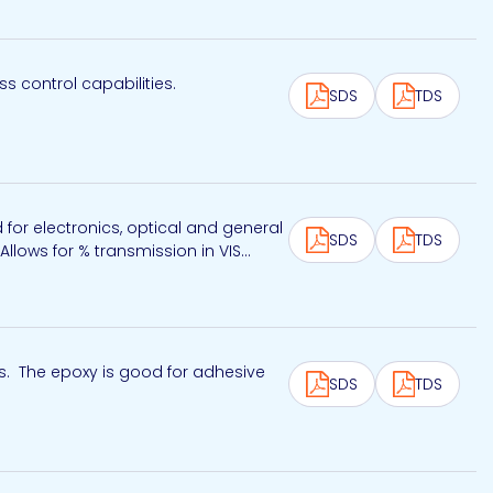
 control capabilities.
SDS
TDS
for electronics, optical and general
SDS
TDS
llows for % transmission in VIS...
s. The epoxy is good for adhesive
SDS
TDS