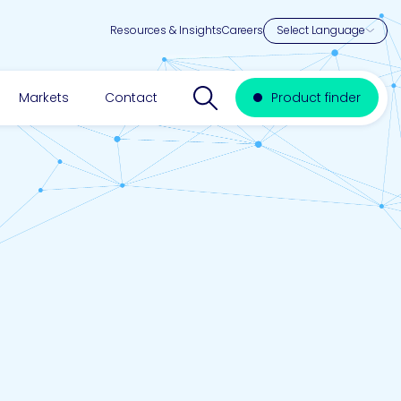
Resources & Insights
Careers
Search website
Markets
Contact
Product finder