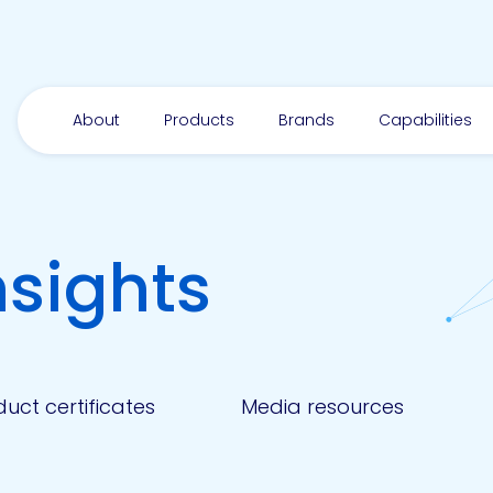
About
Products
Brands
Capabilities
nsights
uct certificates
Media resources