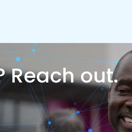
?
Reach out.