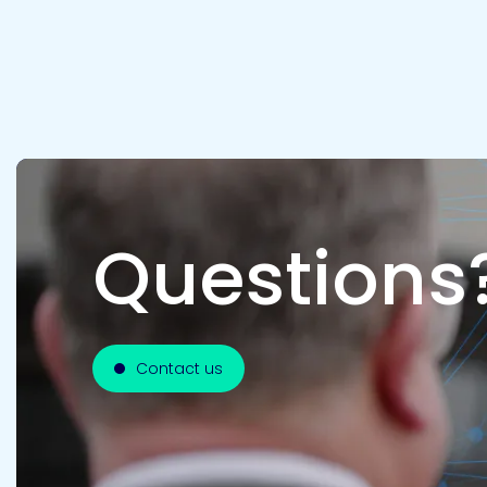
Questions
Contact us