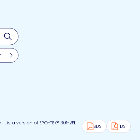
Search
r
t is a version of EPO-TEK® 301-2FL
SDS
TDS