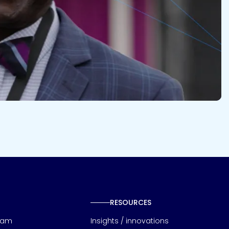
RESOURCES
eam
Insights / innovations