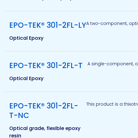
Etc.
View product
EPO-TEK® 301-2FL-LY
A two-component, optic
Optical Epoxy
Epoxy
Technology
View product
EPO-TEK® 301-2FL-T
A single-component, opt
Optical Epoxy
Epoxy
Technology
Europe
View product
EPO-TEK® 301-2FL-
This product is a thixot
T-NC
Evans
Optical grade, flexible epoxy
resin