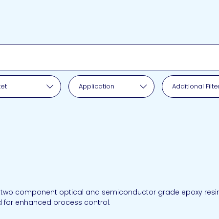
pplication
et
Application
Additional Filte
 two component optical and semiconductor grade epoxy resin. I
d for enhanced process control.