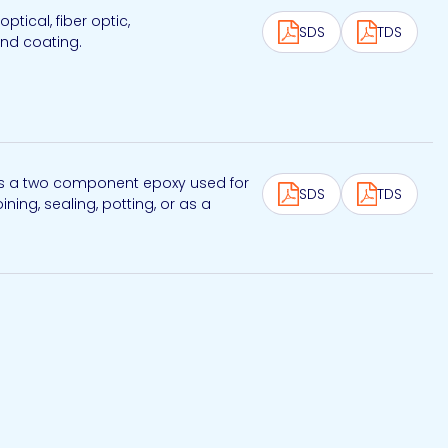
ical, fiber optic,
SDS
TDS
and coating.
 is a two component epoxy used for
SDS
TDS
ning, sealing, potting, or as a