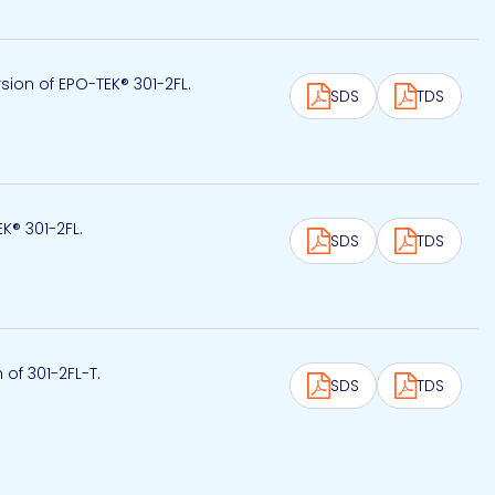
ion of EPO-TEK® 301-2FL.
SDS
TDS
EK® 301-2FL.
SDS
TDS
 of 301-2FL-T.
SDS
TDS