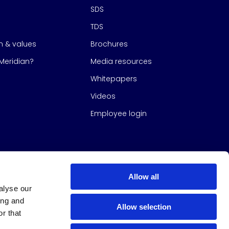
SDS
TDS
on & values
Brochures
eridian?
Media resources
Whitepapers
Videos
Employee login
Allow all
alyse our
ing and
Allow selection
r that