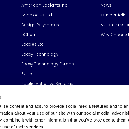
American Sealants Inc
News
Bondloc UK Ltd
Our portfolio
Design Polymerics
Vision, missi
Page
eChem
Why Choose M
Epoxies Etc.
Epoxy Technology
Epoxy Technology Europe
Evans
Pacific Adhesive Systems
s
ise content and ads, to provide social media features and to an
rmation about your use of our site with our social media, advertis
 combine it with other information that you’ve provided to them o
 use of their services.