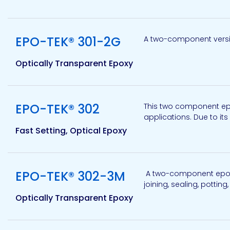
View product
Pacific
EPO-TEK® 301-2G
A two-component versio
Adhesive
Systems
Optically Transparent Epoxy
View product
EPO-TEK® 302
This two component epox
applications. Due to its
Fast Setting, Optical Epoxy
View product
EPO-TEK® 302-3M
A two-component epoxy 
joining, sealing, potting
Optically Transparent Epoxy
View product