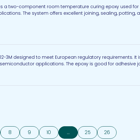
is a two-component room temperature curing epoxy used for opt
ations. The system offers excellent joining, sealing, potting, 
302-3M designed to meet European regulatory requirements. It
d semiconductor applications. The epoxy is good for adhesive joi
8
9
10
...
25
26