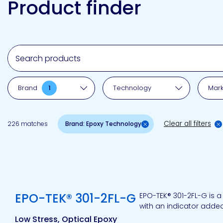
Product finder
Emulsion
Silicone
releases
UV
Cure
Epoxy
Polyurea
Leadership
Bondloc
UK
Vinyl
Hotmelt
Ltd
Silicone
Ester
Our
Search for a product, brand, technology, market or a
portfolio
Brand
1
Technology
Mark
Design
Polymerics
Clear all filters
226 matches
Brand: Epoxy Technology
eChem
View product
EPO-TEK® 301-2FL-G
EPO-TEK® 301-2FL-G is a
with an indicator adde
Low Stress, Optical Epoxy
Epoxies