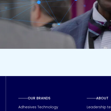
OUR BRANDS
ABOUT
Adhesives Technology
Leadership t