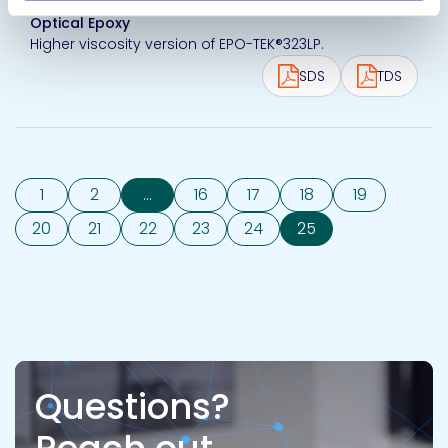
Optical Epoxy
Higher viscosity version of EPO-TEK®323LP.
SDS
TDS
1
2
...
16
17
18
19
20
21
22
23
24
25
Questions?