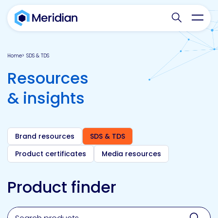
Search websit
Toggl
Home
SDS & TDS
Resources
& insights
Brand resources
SDS & TDS
Product certificates
Media resources
Product finder
Search for a product, brand, technology, market or a
Sear