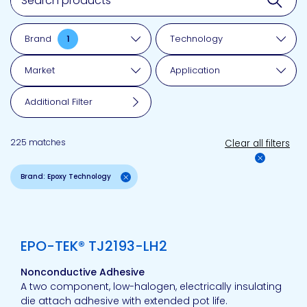
Brand
1
Technology
Market
Application
Additional Filter
225 matches
Clear all filters
Brand: Epoxy Technology
View product
EPO-TEK® TJ2193-LH2
Nonconductive Adhesive
A two component, low-halogen, electrically insulating
die attach adhesive with extended pot life.