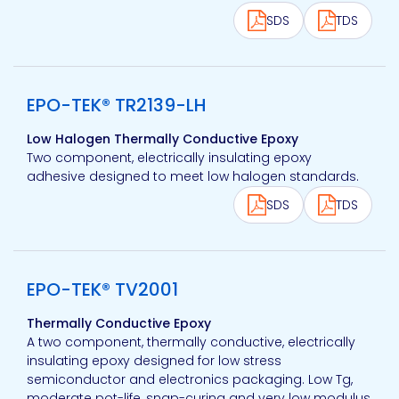
SDS
TDS
View product
EPO-TEK® TR2139-LH
Low Halogen Thermally Conductive Epoxy
Two component, electrically insulating epoxy
adhesive designed to meet low halogen standards.
SDS
TDS
View product
EPO-TEK® TV2001
Thermally Conductive Epoxy
A two component, thermally conductive, electrically
insulating epoxy designed for low stress
semiconductor and electronics packaging. Low Tg,
moderate pot-life, snap-curing and very low modulus