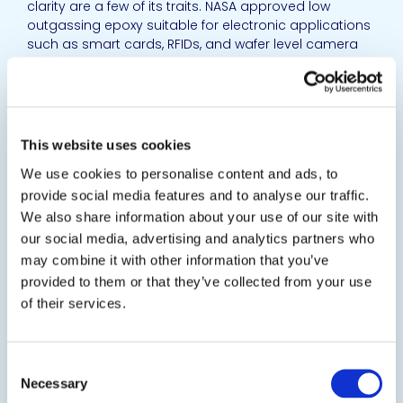
clarity are a few of its traits. NASA approved low
outgassing epoxy suitable for electronic applications
such as smart cards, RFIDs, and wafer level camera
optics.
SDS
TDS
View product
This website uses cookies
EPO-TEK® UD1214
We use cookies to personalise content and ads, to
provide social media features and to analyse our traffic.
Dual UV-Thermally Curing Epoxy
We also share information about your use of our site with
Optically opaque, UV hybrid epoxy. It is especially
our social media, advertising and analytics partners who
designed for UV fast cure and following low
may combine it with other information that you’ve
temperature (< 80C) curing for shadow areas. It can
provided to them or that they’ve collected from your use
be used as adhesive, sealing and encapsulation in
of their services.
semiconductor, electro-optics, fiber optics, circuit...
SDS
TDS
Consent
Necessary
View product
Selection