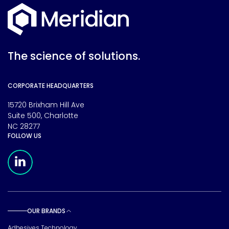
The science of solutions.
CORPORATE HEADQUARTERS
15720 Brixham Hill Ave
Suite 500, Charlotte
NC 28277
FOLLOW US
Meridian Linkedin Page
OUR BRANDS
Toggle sub pages
Adhesives Technology