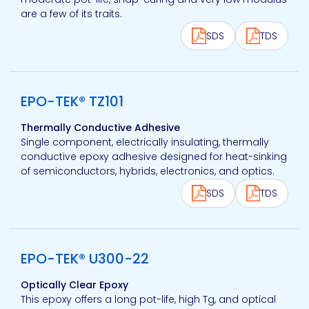
are a few of its traits.
SDS
TDS
View product
EPO-TEK® TZ101
Thermally Conductive Adhesive
Single component, electrically insulating, thermally
conductive epoxy adhesive designed for heat-sinking
of semiconductors, hybrids, electronics, and optics.
SDS
TDS
View product
EPO-TEK® U300-22
Optically Clear Epoxy
This epoxy offers a long pot-life, high Tg, and optical