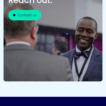
Reach out.
Contact us