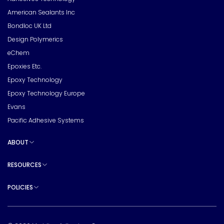
American Sealants Inc
Bondloc UK Ltd
Design Polymerics
eChem
Epoxies Etc.
Epoxy Technology
Epoxy Technology Europe
Evans
Pacific Adhesive Systems
ABOUT
Toggle sub pages
RESOURCES
Toggle sub pages
POLICIES
Toggle sub pages