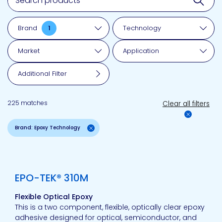
Brand
1
Technology
Market
Application
Additional Filter
225 matches
Clear all filters
Brand: Epoxy Technology
View product
EPO-TEK® 310M
Flexible Optical Epoxy
This is a two component, flexible, optically clear epoxy
adhesive designed for optical, semiconductor, and