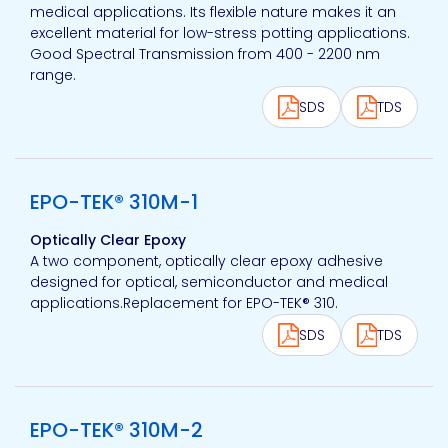
medical applications. Its flexible nature makes it an
excellent material for low-stress potting applications.
Good Spectral Transmission from 400 - 2200 nm
range.
SDS
TDS
View product
EPO-TEK® 310M-1
Optically Clear Epoxy
A two component, optically clear epoxy adhesive
designed for optical, semiconductor and medical
applications.Replacement for EPO-TEK® 310.
SDS
TDS
View product
EPO-TEK® 310M-2