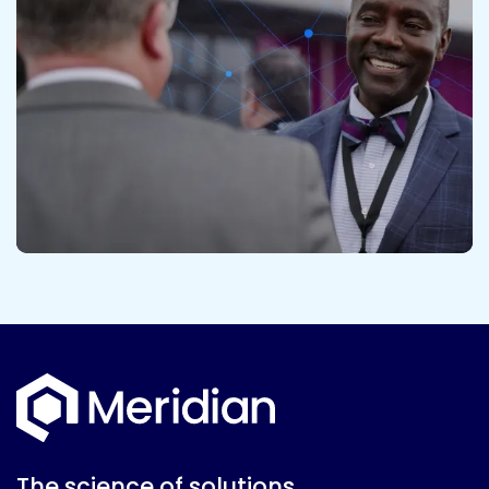
The science of solutions.