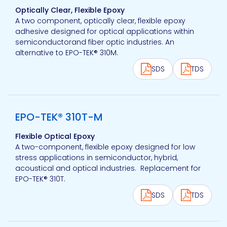
Optically Clear, Flexible Epoxy
A two component, optically clear, flexible epoxy
adhesive designed for optical applications within
semiconductorand fiber optic industries. An
alternative to EPO-TEK® 310M.
SDS
TDS
View product
EPO-TEK® 310T-M
Flexible Optical Epoxy
A two-component, flexible epoxy designed for low
stress applications in semiconductor, hybrid,
acoustical and optical industries. Replacement for
EPO-TEK® 310T.
SDS
TDS
View product