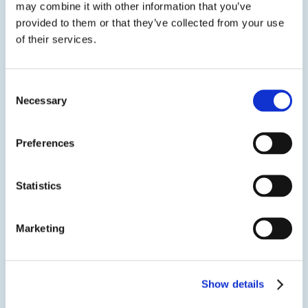
may combine it with other information that you’ve
SDS
TDS
provided to them or that they’ve collected from your use
of their services.
View product
EPO-TEK® 320-LV
Consent
Necessary
Selection
Optically Opaque Epoxy
A two component, optically opaque epoxy adhesive
designed for semiconductor and PCB applications in
Preferences
optoelectronic instrumentation and assemblies. A
lower viscosity version of EPO-TEK® 320 that can be
poured, potted or cast into shape.
Statistics
SDS
TDS
Marketing
View product
EPO-TEK® 320NC
Show details
Optically Opaque Epoxy