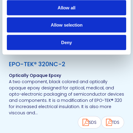
A black-colored and optically opaque epoxy
designed for optical, medical and opto-electronic
Allow all
packaging of semiconductor devices and
components. It is a modification of EPO-TEK® 320 for
Allow selection
increased insulation and dielectric properties.
SDS
TDS
Deny
View product
EPO-TEK® 320NC-2
Optically Opaque Epoxy
A two component, black colored and optically
opaque epoxy designed for optical, medical, and
opto-electronic packaging of semiconductor devices
and components. It is a modification of EPO-TEK® 320
for increased electrical insulation. It is also more
viscous and...
SDS
TDS