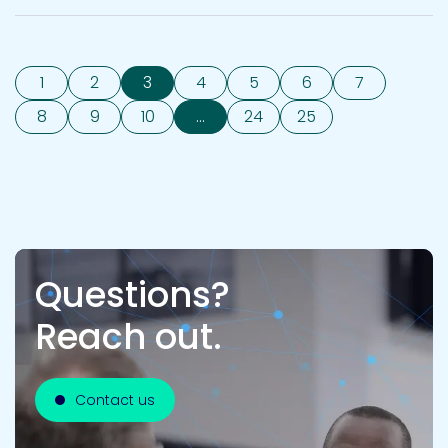
1
2
3
4
5
6
7
8
9
10
...
24
25
Questions?
Reach out.
Contact us