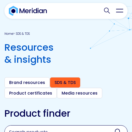
Search websit
Toggl
Home
SDS & TDS
Resources
& insights
Brand resources
SDS & TDS
Product certificates
Media resources
Product finder
Search for a product, brand, technology, market or a
Sear