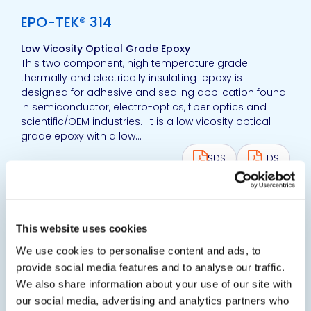
EPO-TEK® 314
Low Vicosity Optical Grade Epoxy
This two component, high temperature grade
thermally and electrically insulating epoxy is
designed for adhesive and sealing application found
in semiconductor, electro-optics, fiber optics and
scientific/OEM industries. It is a low vicosity optical
grade epoxy with a low...
SDS
TDS
View product
EPO-TEK® 320
This website uses cookies
Thixotropic Optical Epoxy Adhesive
We use cookies to personalise content and ads, to
Black-colored and optically opaque epoxy designed
provide social media features and to analyse our traffic.
for optical and optoelectronic packaging of
We also share information about your use of our site with
semiconductor devices and components. It is a
our social media, advertising and analytics partners who
widely used fiber-optic grade epoxy.