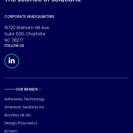
CORPORATE HEADQUARTERS
15720 Brixham Hill Ave
Suite 500, Charlotte
NC 28277
FOLLOW US
Meridian Linkedin Page
OUR BRANDS
Toggle sub pages
Adhesives Technology
American Sealants Inc
Bondloc UK Ltd
Design Polymerics
eChem