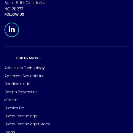
Suite 500, Charlotte
NC 28277
FOLLOW US
Meridian Linkedin Page
OUR BRANDS
Toggle sub pages
Adhesives Technology
American Sealants Inc
Bondloc UK Ltd
Design Polymerics
eChem
Epoxies Etc.
Epoxy Technology
Epoxy Technology Europe
Evans