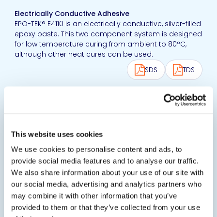
Electrically Conductive Adhesive
EPO-TEK® E4110 is an electrically conductive, silver-filled
epoxy paste. This two component system is designed
for low temperature curing from ambient to 80°C,
although other heat cures can be used.
SDS
TDS
View product
EPO-TEK® E4110-LV
Electrically Conductive Adhesive
This website uses cookies
EPO-TEK® E4110LV is an electrically conductive, silver-
We use cookies to personalise content and ads, to
filled flowing epoxy paste. This two component
provide social media features and to analyse our traffic.
system is designed for low temperature curing from
We also share information about your use of our site with
ambient to 80°C, although other heat cures can be
our social media, advertising and analytics partners who
used.
may combine it with other information that you’ve
SDS
TDS
provided to them or that they’ve collected from your use