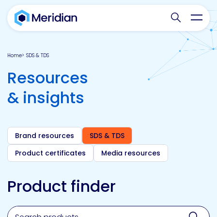
Search websit
Toggl
Home
SDS & TDS
Resources
& insights
Brand resources
SDS & TDS
Product certificates
Media resources
Product finder
Search for a product, brand, technology, market or a
Sear