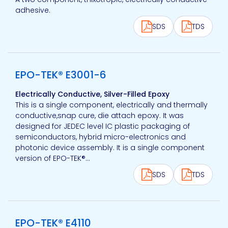
adhesive.
SDS
TDS
View product
EPO-TEK® E3001-6
Electrically Conductive, Silver-Filled Epoxy
This is a single component, electrically and thermally
conductive,snap cure, die attach epoxy. It was
designed for JEDEC level IC plastic packaging of
semiconductors, hybrid micro-electronics and
photonic device assembly. It is a single component
version of EPO-TEK®...
SDS
TDS
View product
EPO-TEK® E4110