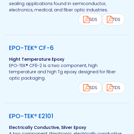
sealing applications found in semiconductor,
electronics, medical, and fiber optic industries.
SDS
TDS
View product
EPO-TEK® CF-6
Hight Temperature Epoxy
EPO-TEK® CF6-2 is a two component, high
temperature and high Tg epoxy designed for fiber
optic packaging.
SDS
TDS
View product
EPO-TEK® E2101
Electrically Conductive, Silver Epoxy
A two component, thixotropic, electrically conductive