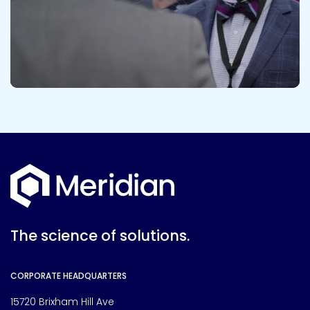
The science of solutions.
CORPORATE HEADQUARTERS
15720 Brixham Hill Ave