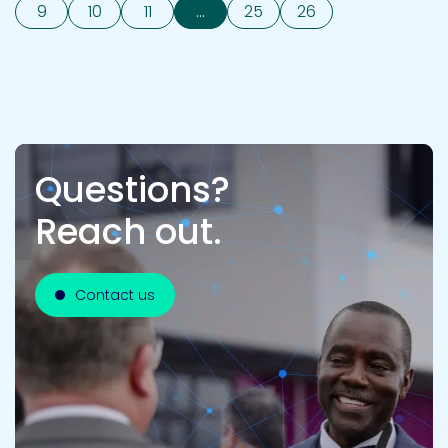
9
10
11
...
25
26
Questions?
Reach out.
Contact us