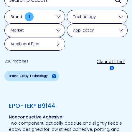
Brand
1
Technology
Market
Application
Additional Filter
226 matches
Clear all filters
Brand: Epoxy Technology
View product
EPO-TEK® B9144
Nonconductive Adhesive
Two component, optically opaque and slightly flexible
epoxy designed for low stress adhesive, potting, and