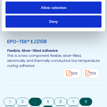
precision dispensing or stamping of small dot arrays,
in ultra fine pitch applications such as connectors to
Allow selection
flex-PCB, SMD...
SDS
TDS
Deny
View product
EPO-TEK® EJ2108
Flexible, Silver-filled Adhesive
This is a two component flexible, silver-filled,
electrically and thermally conductive low temperature
curing adhesive.
SDS
TDS
1
2
...
5
6
7
8