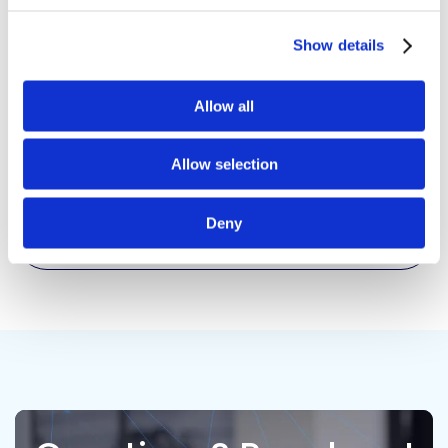
Respect
Show details
Integrity
Allow all
Allow selection
Accountability
Deny
Teamwork