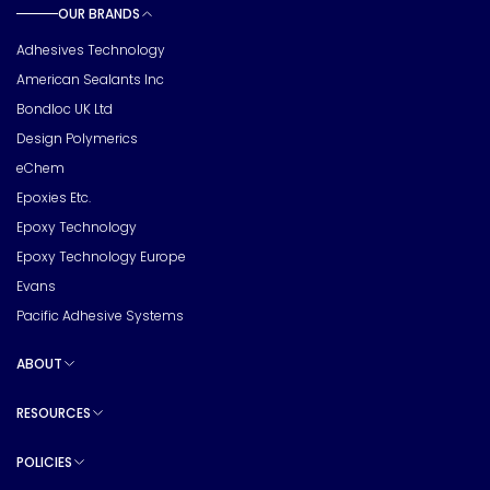
OUR BRANDS
Toggle sub pages
Adhesives Technology
American Sealants Inc
Bondloc UK Ltd
Design Polymerics
eChem
Epoxies Etc.
Epoxy Technology
Epoxy Technology Europe
Evans
Pacific Adhesive Systems
ABOUT
Toggle sub pages
RESOURCES
Toggle sub pages
POLICIES
Toggle sub pages