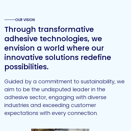
OUR VISION
Through transformative
adhesive technologies, we
envision a world where our
innovative solutions redefine
possibilities.
Guided by a commitment to sustainability, we
aim to be the undisputed leader in the
adhesive sector, engaging with diverse
industries and exceeding customer
expectations with every connection.