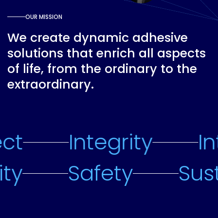
OUR MISSION
We create dynamic adhesive
solutions that enrich all aspects
of life, from the ordinary to the
extraordinary.
ct
Integrity
In
lity
Safety
Sus