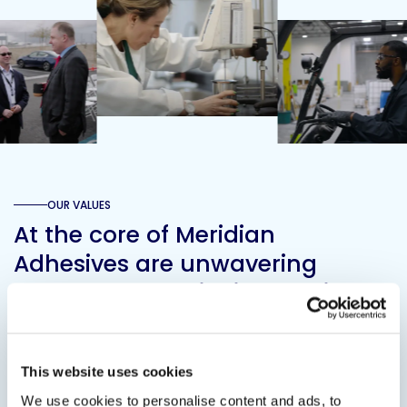
OUR VALUES
At the core of Meridian
Adhesives are unwavering
values. These principles guide
every bond we create and
define our identity in the
This website uses cookies
adhesive industry.
We use cookies to personalise content and ads, to