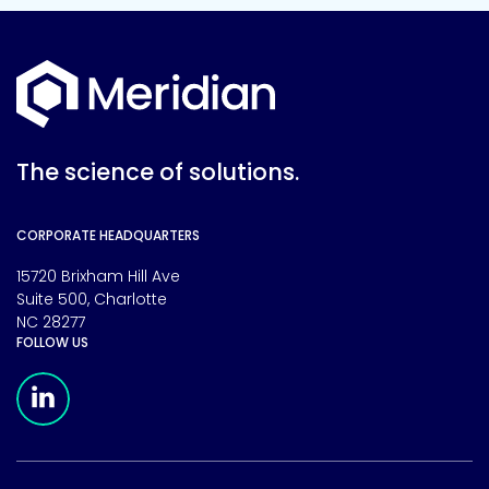
The science of solutions.
CORPORATE HEADQUARTERS
15720 Brixham Hill Ave
Suite 500, Charlotte
NC 28277
FOLLOW US
Meridian Linkedin Page