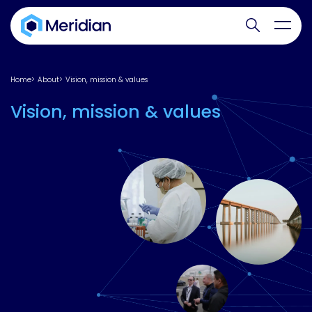
Search websit
Toggl
Home
About
Vision, mission & values
Vision, mission & values