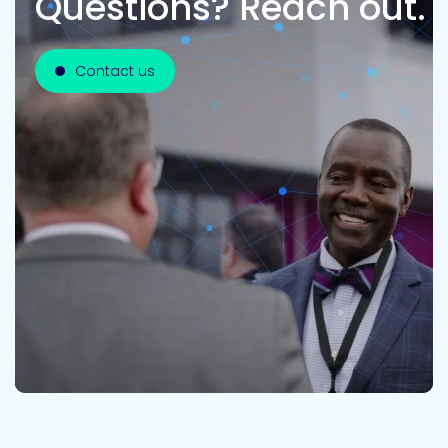
Questions? Reach out.
Contact us