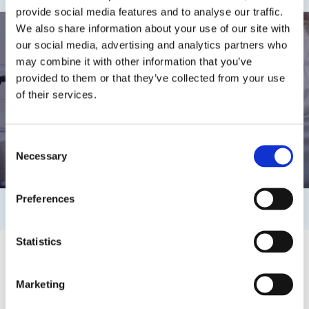
provide social media features and to analyse our traffic.
We also share information about your use of our site with
our social media, advertising and analytics partners who
may combine it with other information that you’ve
provided to them or that they’ve collected from your use
of their services.
Watch video
Consent
Necessary
Selection
Preferences
Statistics
Marketing
Safety & sustainability