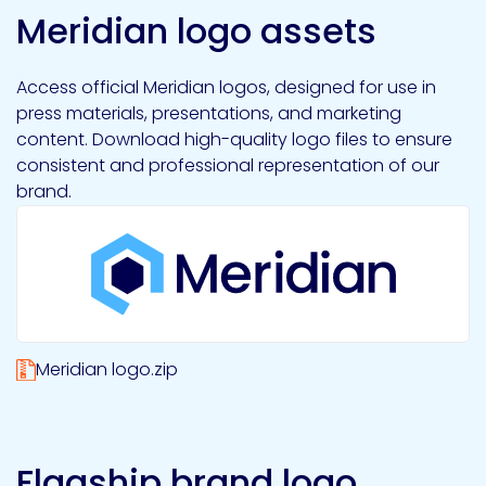
Meridian logo assets
Access official Meridian logos, designed for use in
press materials, presentations, and marketing
content. Download high-quality logo files to ensure
consistent and professional representation of our
brand.
Meridian logo.zip
Flagship brand logo