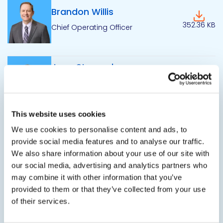
Brandon Willis
Downlo
352.36 KB
Chief Operating Officer
Jerry Stempel
Downlo
Commercial President - Industrial
298.49 KB
Packaging Division
This website uses cookies
Chris O’Neil
We use cookies to personalise content and ads, to
Downlo
provide social media features and to analyse our traffic.
Vice President of Information
303.47 KB
Technology
We also share information about your use of our site with
our social media, advertising and analytics partners who
may combine it with other information that you’ve
provided to them or that they’ve collected from your use
Mark Ericson
Downlo
of their services.
319.94 KB
Vice President of Supply Chain