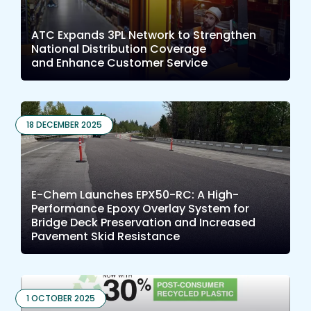
ATC Expands 3PL Network to Strengthen
National Distribution Coverage
and Enhance Customer Service
18 DECEMBER 2025
E-Chem Launches EPX50-RC: A High-
Performance Epoxy Overlay System for
Bridge Deck Preservation and Increased
Pavement Skid Resistance
1 OCTOBER 2025