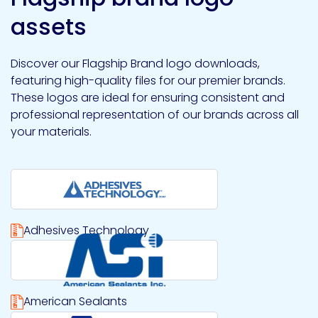
assets
Discover our Flagship Brand logo downloads,
featuring high-quality files for our premier brands.
These logos are ideal for ensuring consistent and
professional representation of our brands across all
your materials.
Adhesives Technology
Download Adhesives Technology logo file
American Sealants
Download American Sealants logo file