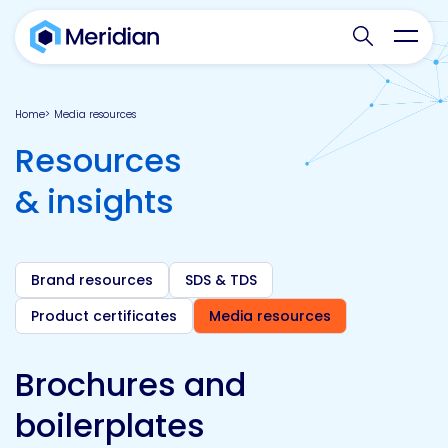
Search websit
Toggl
Home
Media resources
Resources
& insights
Brand resources
SDS & TDS
Product certificates
Media resources
Brochures and
boilerplates