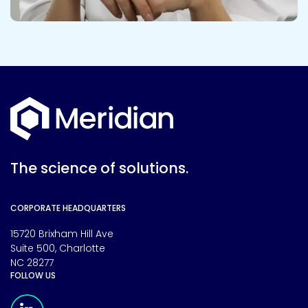
The science of solutions.
CORPORATE HEADQUARTERS
15720 Brixham Hill Ave
Suite 500, Charlotte
NC 28277
FOLLOW US
Meridian Linkedin Page