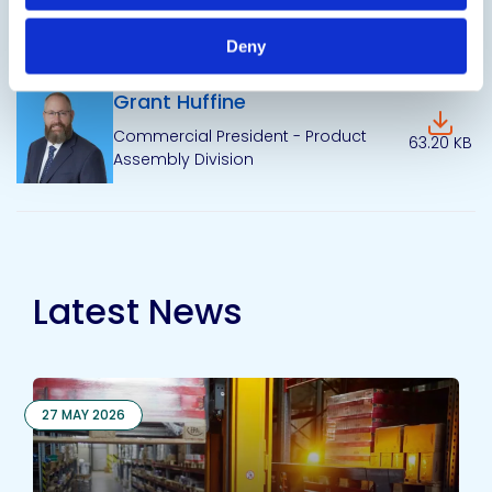
Senior Director of Marketing &
120.09 KB
Communications
Deny
Grant Huffine
Downlo
Commercial President - Product
63.20 KB
Assembly Division
Latest News
27 MAY 2026