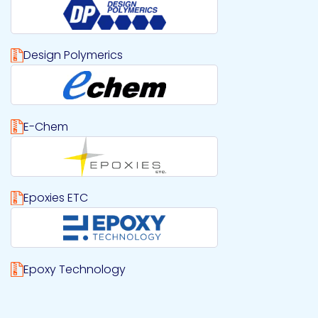
Design Polymerics
Download Design Polymerics logo file
E-Chem
Download E-Chem logo file
Epoxies ETC
Download Epoxies ETC logo file
Epoxy Technology
Download Epoxy Technology logo file