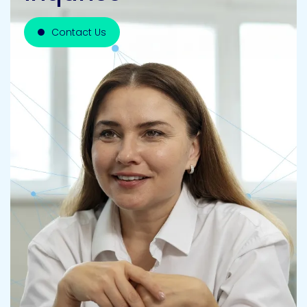
Contact Us