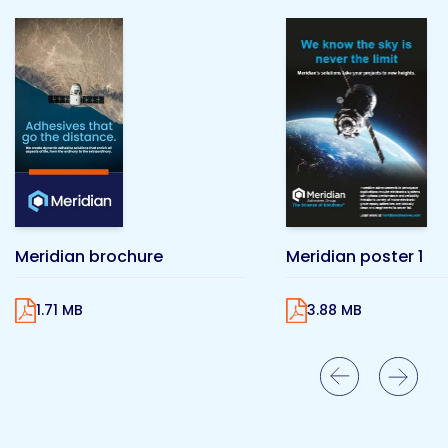
Meridian brochure
Meridian poster 1
1.71 MB
3.88 MB
Previous Slide
Next Slide