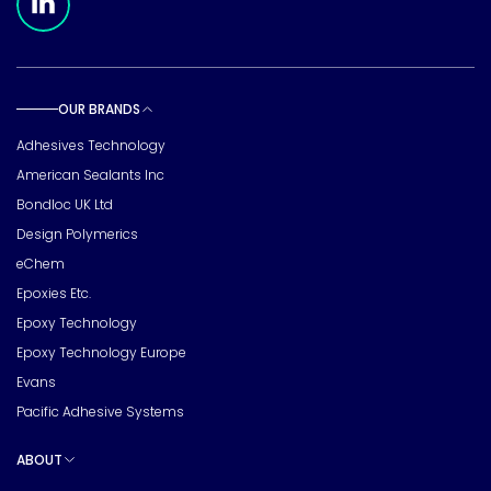
OUR BRANDS
Toggle sub pages
Adhesives Technology
American Sealants Inc
Bondloc UK Ltd
Design Polymerics
eChem
Epoxies Etc.
Epoxy Technology
Epoxy Technology Europe
Evans
Pacific Adhesive Systems
ABOUT
Toggle sub pages