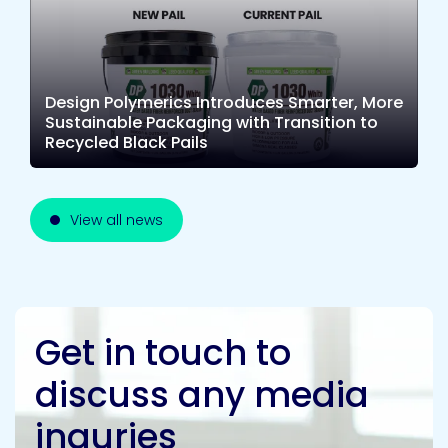
Design Polymerics Introduces Smarter, More
Sustainable Packaging with Transition to
Recycled Black Pails
View all news
Get in touch to
discuss any media
inquries