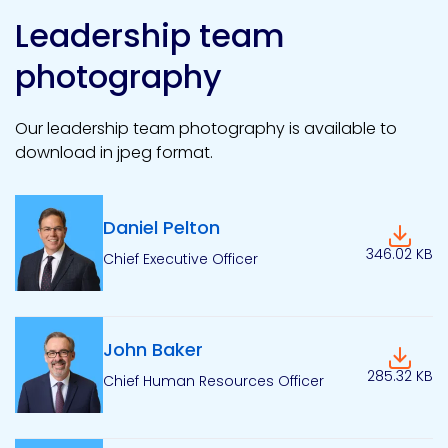
Leadership team
photography
Our leadership team photography is available to
download in jpeg format.
Daniel Pelton
Downlo
346.02 KB
Chief Executive Officer
John Baker
Downlo
285.32 KB
Chief Human Resources Officer