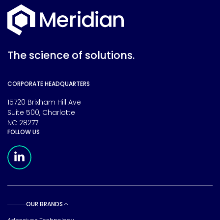
The science of solutions.
CORPORATE HEADQUARTERS
15720 Brixham Hill Ave
Suite 500, Charlotte
NC 28277
FOLLOW US
Meridian Linkedin Page
OUR BRANDS
Toggle sub pages