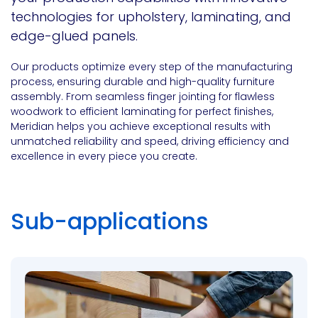
technologies for upholstery, laminating, and
edge-glued panels.
Our products optimize every step of the manufacturing
process, ensuring durable and high-quality furniture
assembly. From seamless finger jointing for flawless
woodwork to efficient laminating for perfect finishes,
Meridian helps you achieve exceptional results with
unmatched reliability and speed, driving efficiency and
excellence in every piece you create.
Sub-applications