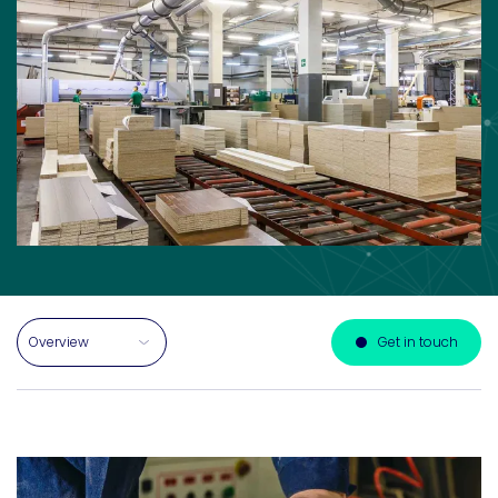
Select a section on this page
Get in touch