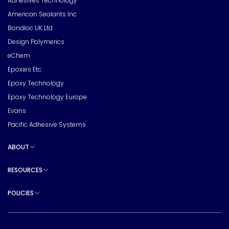
Adhesives Technology
American Sealants Inc
Bondloc UK Ltd
Design Polymerics
eChem
Epoxies Etc.
Epoxy Technology
Epoxy Technology Europe
Evans
Pacific Adhesive Systems
ABOUT
Toggle sub pages
RESOURCES
Toggle sub pages
POLICIES
Toggle sub pages