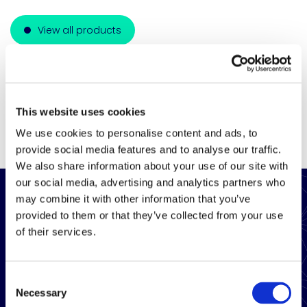
View all products
This website uses cookies
We use cookies to personalise content and ads, to
provide social media features and to analyse our traffic.
We also share information about your use of our site with
our social media, advertising and analytics partners who
may combine it with other information that you’ve
provided to them or that they’ve collected from your use
of their services.
Consent
Necessary
Selection