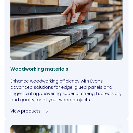
Woodworking materials
Enhance woodworking efficiency with Evans’
advanced solutions for edge-glued panels and
finger jointing, delivering superior strength, precision,
and quality for all your wood projects.
View products