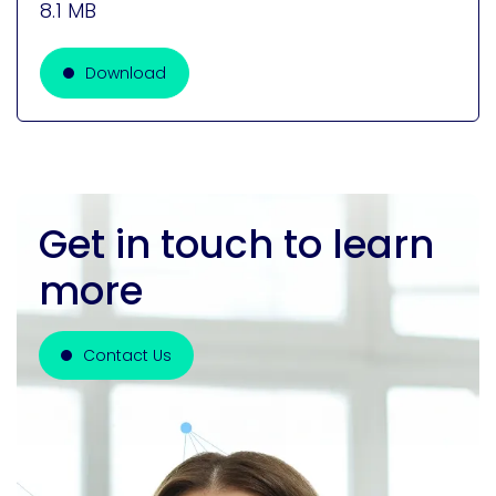
8.1 MB
Download
Get in touch to learn
more
Contact Us