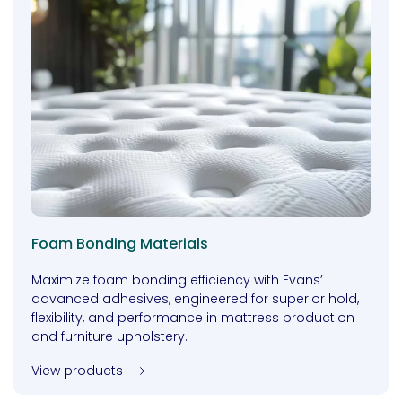
Foam Bonding Materials
Maximize foam bonding efficiency with Evans’
advanced adhesives, engineered for superior hold,
flexibility, and performance in mattress production
and furniture upholstery.
View products