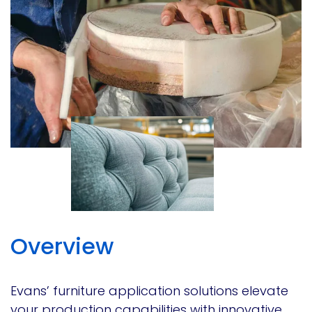
Overview
Evans’ furniture application solutions elevate
your production capabilities with innovative