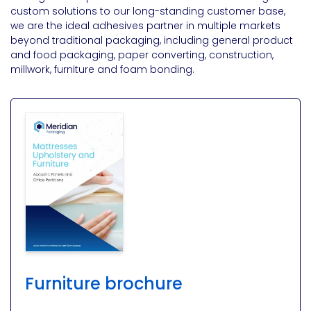
custom solutions to our long-standing customer base,
we are the ideal adhesives partner in multiple markets
beyond traditional packaging, including general product
and food packaging, paper converting, construction,
millwork, furniture and foam bonding.
Furniture brochure