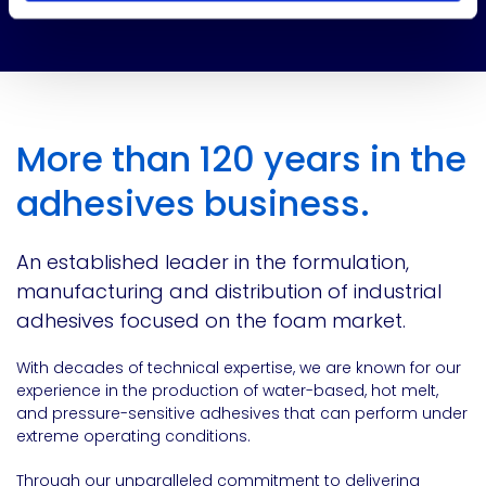
More than 120 years in the
adhesives business.
An established leader in the formulation,
manufacturing and distribution of industrial
adhesives focused on the foam market.
With decades of technical expertise, we are known for our
experience in the production of water-based, hot melt,
and pressure-sensitive adhesives that can perform under
extreme operating conditions.
Through our unparalleled commitment to delivering