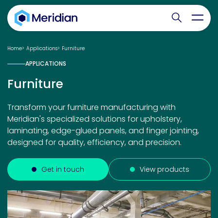
Search websit
Toggl
Home
Applications
Furniture
APPLICATIONS
Furniture
Transform your furniture manufacturing with
Meridian's specialized solutions for upholstery,
laminating, edge-glued panels, and finger jointing,
designed for quality, efficiency, and precision.
Get in touch
View products