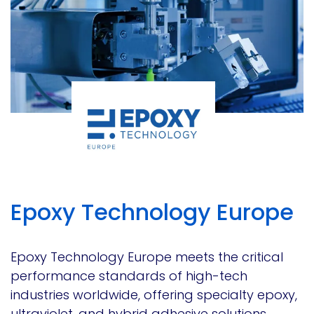
Epoxy Technology Europe
Epoxy Technology Europe meets the critical
performance standards of high-tech
industries worldwide, offering specialty epoxy,
ultraviolet, and hybrid adhesive solutions.