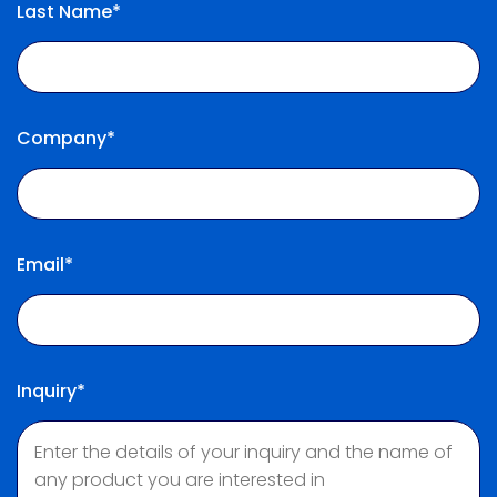
Last Name*
Company*
Email*
Inquiry*