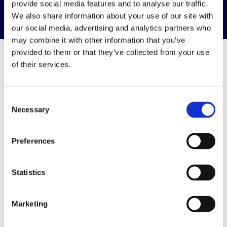
provide social media features and to analyse our traffic.
We also share information about your use of our site with
our social media, advertising and analytics partners who
may combine it with other information that you’ve
provided to them or that they’ve collected from your use
of their services.
Resources &
Consent
Downloads
Necessary
Selection
View all resources & downloads
Preferences
Statistics
Marketing