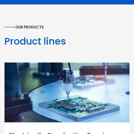
OUR PRODUCTS
Product lines