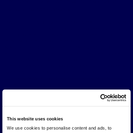
and conductivity, from medical devices to
aerospace components.
Today, ETI provides more than 300 adhesive formulations,
each designed to meet the specific needs of demanding
applications. Part of the Meridian Adhesives Group, ETI
remains committed to innovation, quality, and
sustainability. Each EPO-TEK® adhesive undergoes
stringent testing to ensure it meets industry standards,
including ASTM and ISO certifications. ETI’s technical team
offers hands-on support, working closely with customers
to develop tailored solutions and ensure successful
applications. With flexible packaging options and
industry-leading warranties, EPO-TEK® by ETI continues to
set the standard for epoxy technology, delivering the
reliability and performance trusted by manufacturers
worldwide.
FOLLOW US
This website uses cookies
Linkedin page
We use cookies to personalise content and ads, to