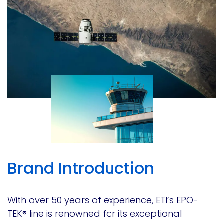
Brand Introduction
With over 50 years of experience, ETI’s EPO-
TEK® line is renowned for its exceptional