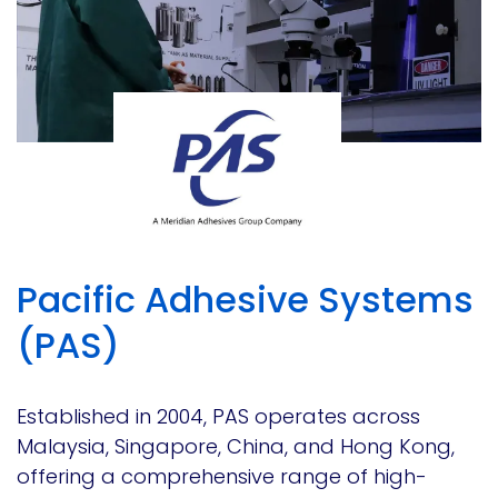
Pacific Adhesive Systems
(PAS)
Established in 2004, PAS operates across
Malaysia, Singapore, China, and Hong Kong,
offering a comprehensive range of high-