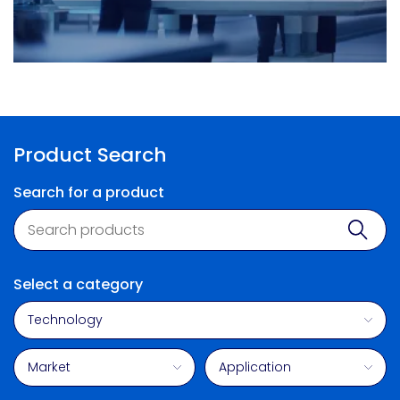
Product Search
Search for a product
Product search
Sear
Select a category
Technology
Market
Application