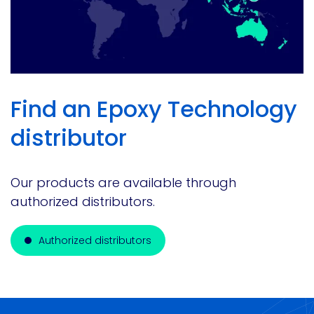
Find an Epoxy Technology
distributor
Our products are available through
authorized distributors.
Authorized distributors