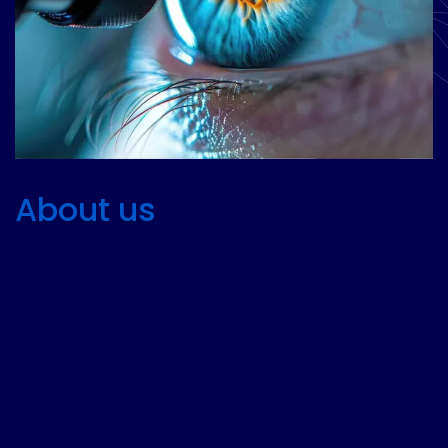
About us
Founded over 60 years ago, Epoxy
Technology, Inc. (ETI) has earned a global
reputation for excellence with its EPO-TEK® line
of advanced adhesives. Originally created to
serve the electronics and optics sectors, EPO-
TEK® products quickly became essential in
fields requiring high-performance bonding