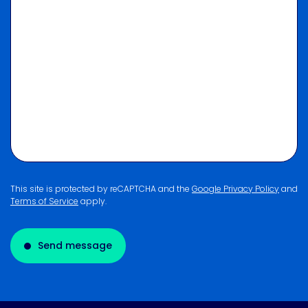
This site is protected by reCAPTCHA and the
Google Privacy Policy
and
Terms of Service
apply.
Send message