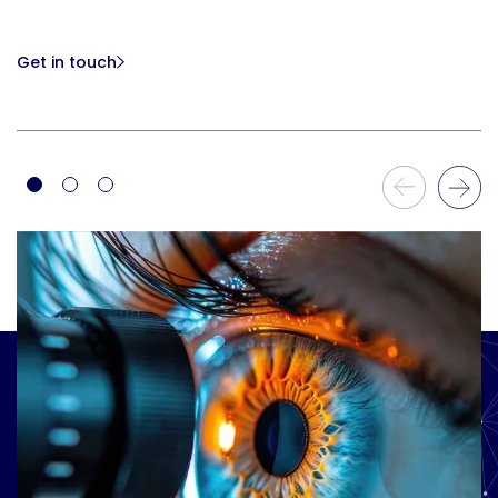
Get in touch
Previous Slide
Next Slide