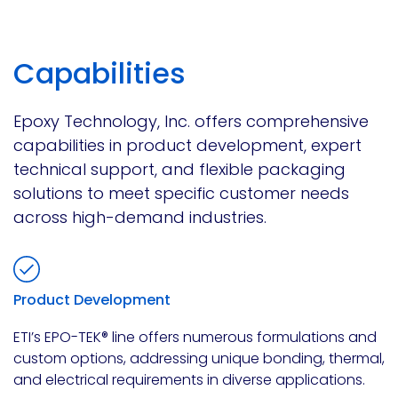
Capabilities
Epoxy Technology, Inc. offers comprehensive
capabilities in product development, expert
technical support, and flexible packaging
solutions to meet specific customer needs
across high-demand industries.
Product Development
ETI’s EPO-TEK® line offers numerous formulations and
custom options, addressing unique bonding, thermal,
and electrical requirements in diverse applications.