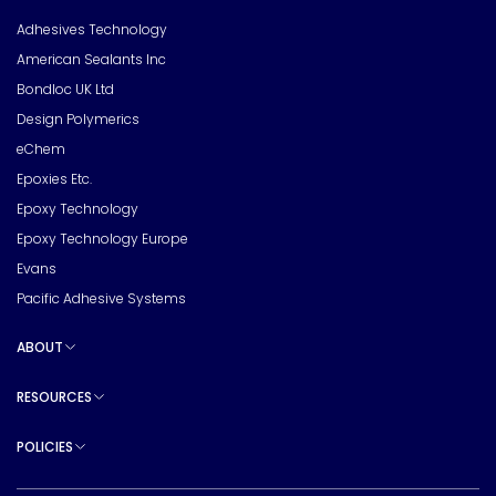
Toggle sub pages
Adhesives Technology
American Sealants Inc
Bondloc UK Ltd
Design Polymerics
eChem
Epoxies Etc.
Epoxy Technology
Epoxy Technology Europe
Evans
Pacific Adhesive Systems
ABOUT
Toggle sub pages
RESOURCES
Toggle sub pages
POLICIES
Toggle sub pages