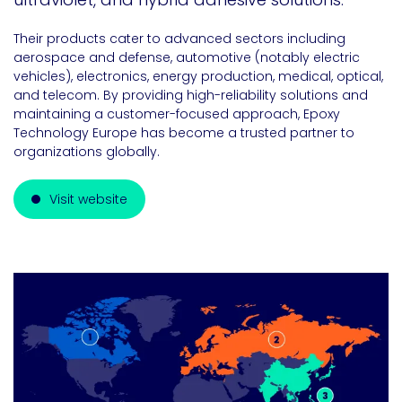
Their products cater to advanced sectors including
aerospace and defense, automotive (notably electric
vehicles), electronics, energy production, medical, optical,
and telecom. By providing high-reliability solutions and
maintaining a customer-focused approach, Epoxy
Technology Europe has become a trusted partner to
organizations globally.
Visit website