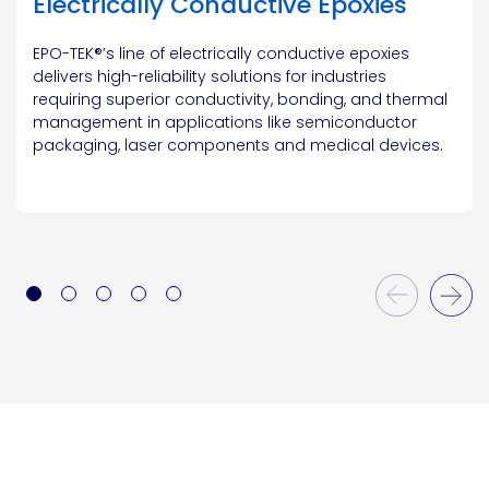
Electrically Conductive Epoxies
EPO-TEK®’s line of electrically conductive epoxies
delivers high-reliability solutions for industries
requiring superior conductivity, bonding, and thermal
management in applications like semiconductor
packaging, laser components and medical devices.
Previous Slide
Next Slide