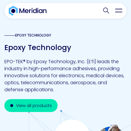
Search websit
Toggl
EPOXY TECHNOLOGY
Epoxy Technology
EPO-TEK® by Epoxy Technology, Inc. (ETI) leads the
industry in high-performance adhesives, providing
innovative solutions for electronics, medical devices,
optics, telecommunications, aerospace, and
defense applications.
View all products