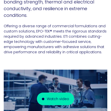
bonding strength, thermal and electrical
conductivity, and resilience in extreme
conditions.
Offering a diverse range of commercial formulations and
custom solutions, EPO-TEK® meets the rigorous standards
required by advanced industries. ETI combines cutting-
edge technology with customer-focused service,
empowering manufacturers with adhesive solutions that
drive performance and reliability in critical applications.
Watch video