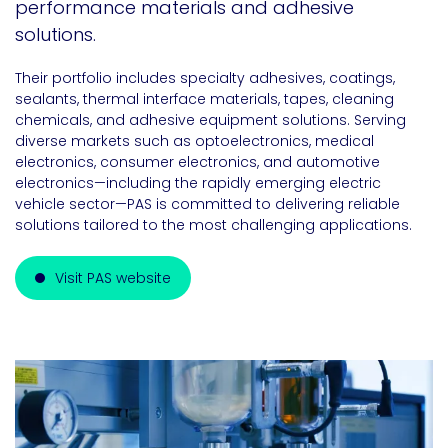
performance materials and adhesive
solutions.
Their portfolio includes specialty adhesives, coatings,
sealants, thermal interface materials, tapes, cleaning
chemicals, and adhesive equipment solutions. Serving
diverse markets such as optoelectronics, medical
electronics, consumer electronics, and automotive
electronics—including the rapidly emerging electric
vehicle sector—PAS is committed to delivering reliable
solutions tailored to the most challenging applications.
Visit PAS website