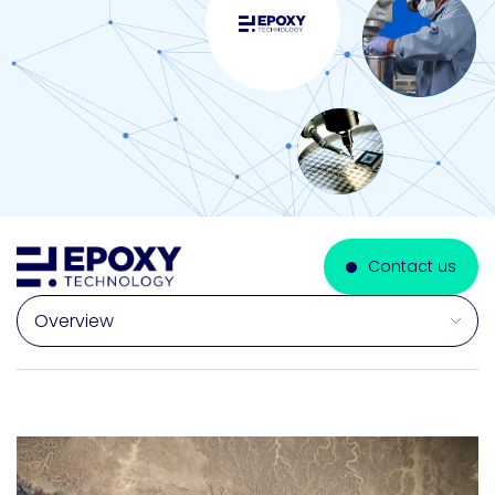
Contact us
Select a section on this page