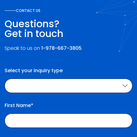
CONTACT US
Questions?
Get in touch
Speak to us on
1-978-667-3805
Select your inquiry type
First Name*