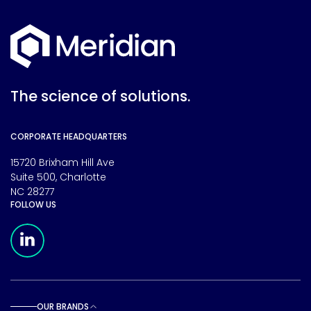
The science of solutions.
CORPORATE HEADQUARTERS
15720 Brixham Hill Ave
Suite 500, Charlotte
NC 28277
FOLLOW US
Meridian Linkedin Page
OUR BRANDS