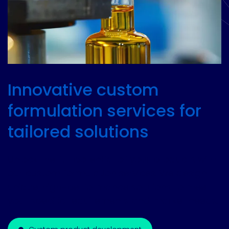
Innovative custom
formulation services for
tailored solutions
Unlock the full potential of your products with
our custom formulation services. We design
unique, high-performance solutions to meet
your specific requirements and market needs.