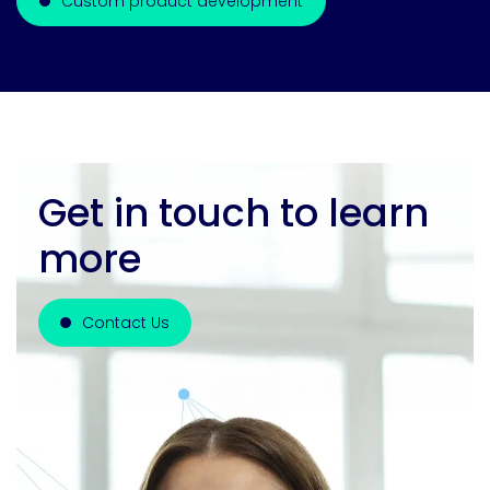
Custom product development
Get in touch to learn
more
Contact Us