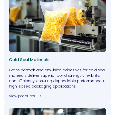
Cold Seal Materials
Evans hotmelt and emulsion adhesives for cold seal
materials deliver superior bond strength, flexibility,
and efficiency, ensuring dependable performance in
high-speed packaging applications.
View products