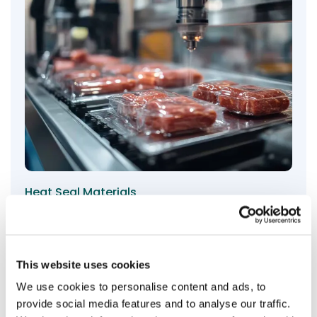
Heat Seal Materials
Evans hotmelt and emulsion adhesives for heat seal
materials ensure precise, temperature-activated
bonding with exceptional durability and versatility for
demanding packaging applications.
This website uses cookies
We use cookies to personalise content and ads, to
View products
provide social media features and to analyse our traffic.