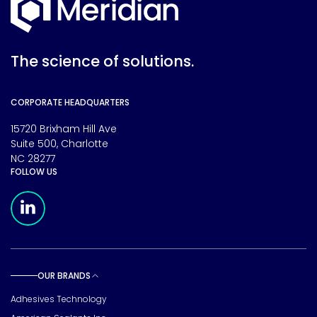
The science of solutions.
CORPORATE HEADQUARTERS
15720 Brixham Hill Ave
Suite 500, Charlotte
NC 28277
FOLLOW US
Meridian Linkedin Page
OUR BRANDS
Toggle sub pages
Adhesives Technology