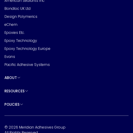
American Sealants Inc
Bondloc UK Ltd
Design Polymerics
eChem
Epoxies Etc.
Epoxy Technology
Epoxy Technology Europe
Evans
Pacific Adhesive Systems
ABOUT
Toggle sub pages
RESOURCES
Toggle sub pages
POLICIES
Toggle sub pages
© 2026 Meridian Adhesives Group
All Rights Reserved