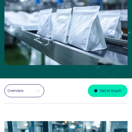
Select a section on this page
Get in touch