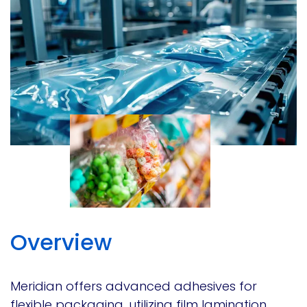
Overview
Meridian offers advanced adhesives for
flexible packaging, utilizing film lamination,