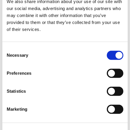
We also share information about your use of our site with
our social media, advertising and analytics partners who
may combine it with other information that you’ve
provided to them or that they’ve collected from your use
of their services.
Consent
Necessary
Selection
Preferences
Film Lamination Materials
Statistics
Evans film lamination solutions provide outstanding
adhesion, optical clarity, and resilience, ensuring
Marketing
reliable performance for packaging applications.
View products