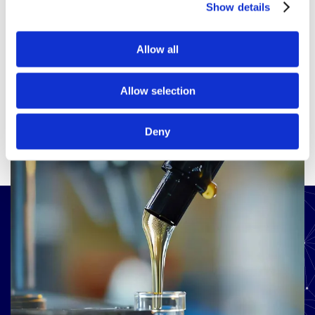
Show details
View all products
Allow all
Allow selection
Deny