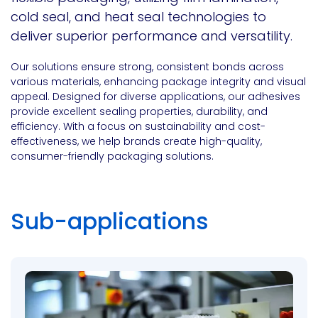
cold seal, and heat seal technologies to
deliver superior performance and versatility.
Our solutions ensure strong, consistent bonds across
various materials, enhancing package integrity and visual
appeal. Designed for diverse applications, our adhesives
provide excellent sealing properties, durability, and
efficiency. With a focus on sustainability and cost-
effectiveness, we help brands create high-quality,
consumer-friendly packaging solutions.
Sub-applications