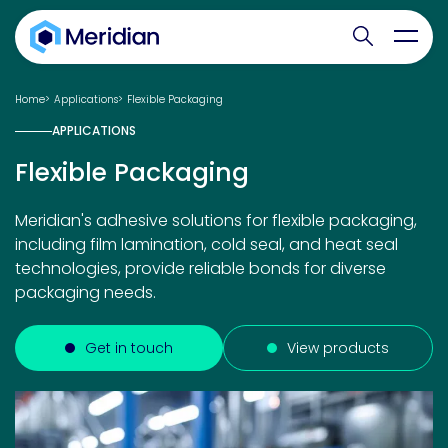
Search websit
Toggl
Home
Applications
Flexible Packaging
APPLICATIONS
Flexible Packaging
Meridian's adhesive solutions for flexible packaging,
including film lamination, cold seal, and heat seal
technologies, provide reliable bonds for diverse
packaging needs.
Get in touch
View products