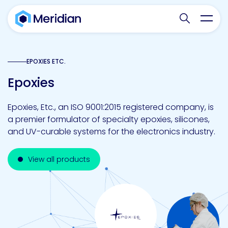
Search websit
Toggl
EPOXIES ETC.
Epoxies
Epoxies, Etc., an ISO 9001:2015 registered company, is
a premier formulator of specialty epoxies, silicones,
and UV-curable systems for the electronics industry.
View all products