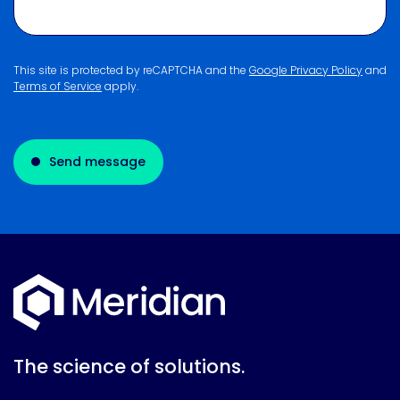
This site is protected by reCAPTCHA and the
Google Privacy Policy
and
Terms of Service
apply.
Send message
The science of solutions.