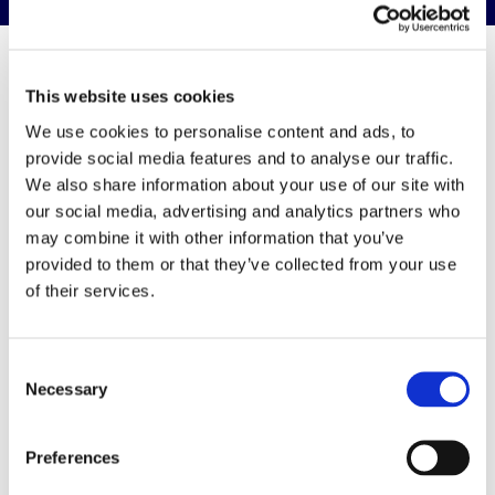
This website uses cookies
Resources &
We use cookies to personalise content and ads, to
provide social media features and to analyse our traffic.
Downloads
We also share information about your use of our site with
our social media, advertising and analytics partners who
may combine it with other information that you’ve
View all resources & downloads
provided to them or that they’ve collected from your use
of their services.
Consent
Upcoming events
Necessary
Selection
View
Preferences
Adhesive Selection & Curing in Product Design &