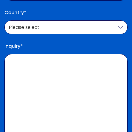
Country*
Inquiry*