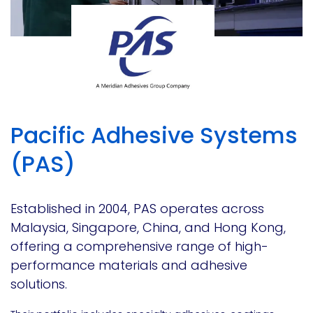
Pacific Adhesive Systems
(PAS)
Established in 2004, PAS operates across
Malaysia, Singapore, China, and Hong Kong,
offering a comprehensive range of high-
performance materials and adhesive
solutions.