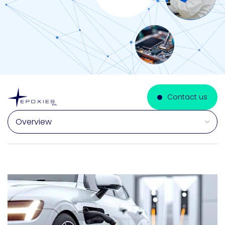
Contact us
Select a section on this page