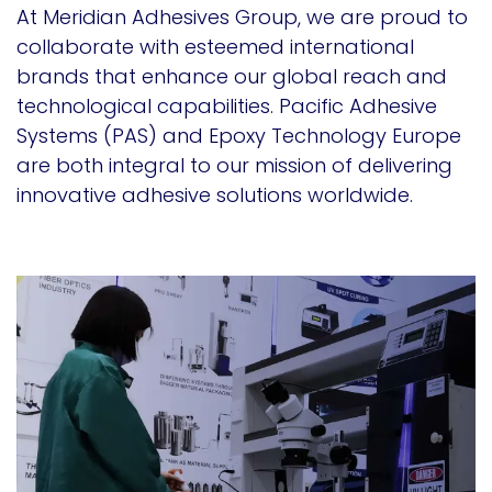
At Meridian Adhesives Group, we are proud to
collaborate with esteemed international
brands that enhance our global reach and
technological capabilities. Pacific Adhesive
Systems (PAS) and Epoxy Technology Europe
are both integral to our mission of delivering
innovative adhesive solutions worldwide.