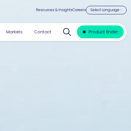
Resources & Insights
Careers
Search website
Markets
Contact
Product finder