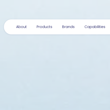
About
Products
Brands
Capabilities