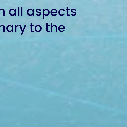
h all aspects
inary to the