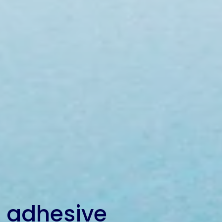
 adhesive