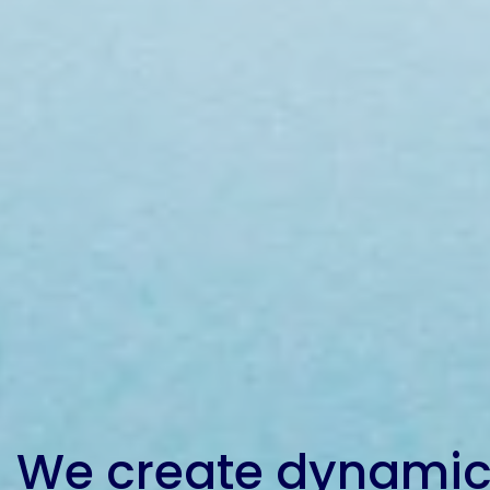
Etc.
Epoxy
Technology
Epoxy
Technology
Europe
Evans
We create dynamic