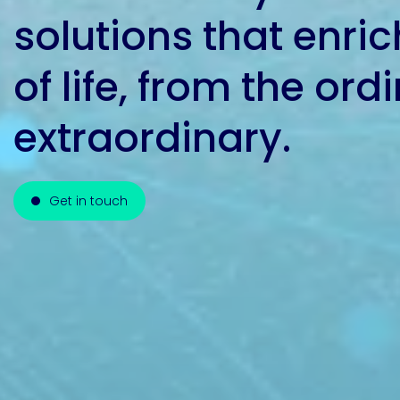
solutions that enric
Pacific
of life, from the ord
Adhesive
Systems
extraordinary.
Get in touch