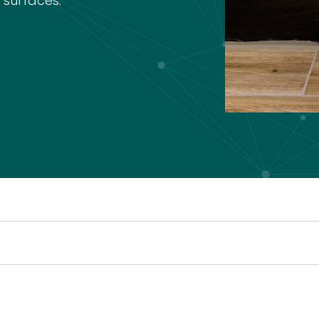
 surfaces.