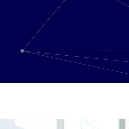
ur specific