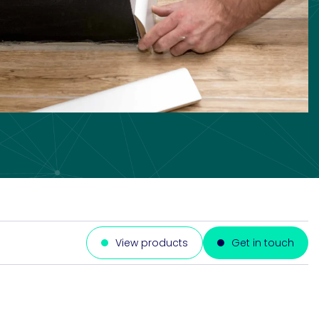
View products
Get in touch