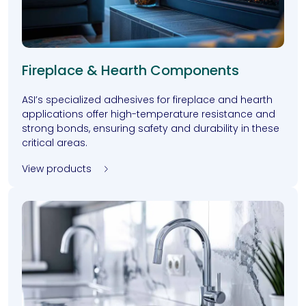
Fireplace & Hearth Components
ASI’s specialized adhesives for fireplace and hearth
applications offer high-temperature resistance and
strong bonds, ensuring safety and durability in these
critical areas.
View products