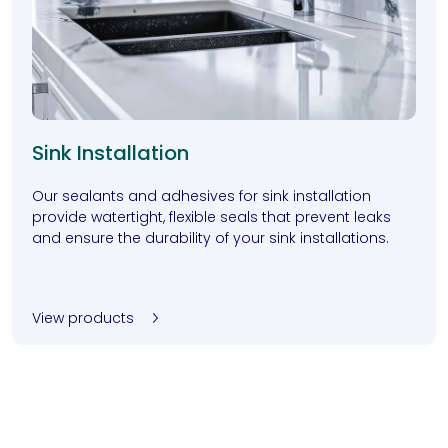
Sink Installation
Our sealants and adhesives for sink installation
provide watertight, flexible seals that prevent leaks
and ensure the durability of your sink installations.
View products