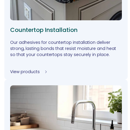
Countertop Installation
Our adhesives for countertop installation deliver
strong, lasting bonds that resist moisture and heat
so that your countertops stay securely in place.
View products