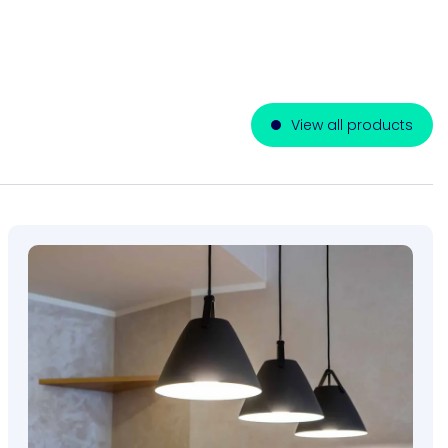
View all products