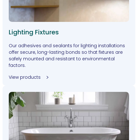
Lighting Fixtures
Our adhesives and sealants for lighting installations
offer secure, long-lasting bonds so that fixtures are
safely mounted and resistant to environmental
factors.
View products