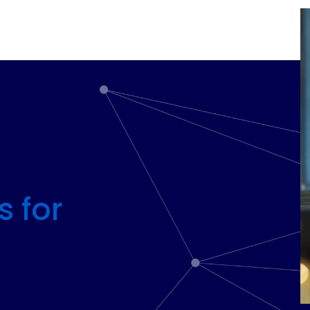
s for
ts with our
 unique,