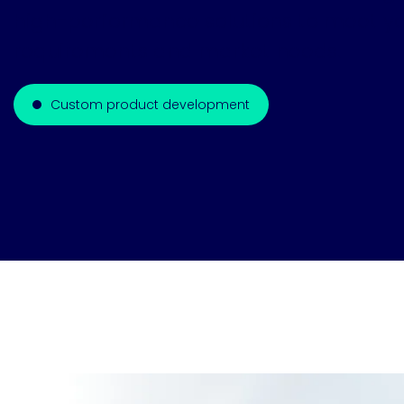
high-performance solutions to meet yo
requirements and market needs.
Custom product development