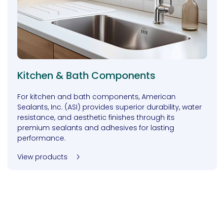
Kitchen & Bath Components
For kitchen and bath components, American
Sealants, Inc. (ASI) provides superior durability, water
resistance, and aesthetic finishes through its
premium sealants and adhesives for lasting
performance.
View products