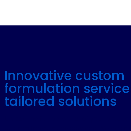
Innovative custom
formulation service
tailored solutions
Unlock the full potential of your produc
custom formulation services. We design