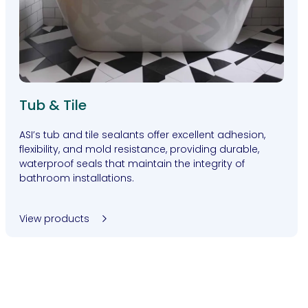
Tub & Tile
ASI’s tub and tile sealants offer excellent adhesion,
flexibility, and mold resistance, providing durable,
waterproof seals that maintain the integrity of
bathroom installations.
View products