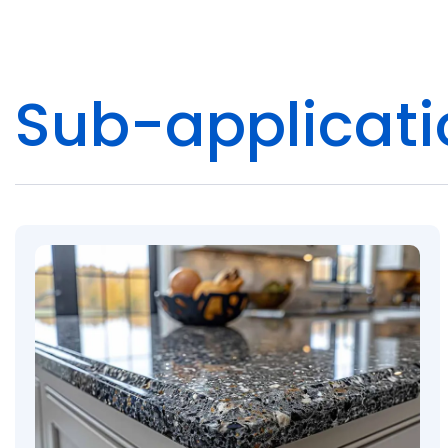
Pacific
Adhesive
Sub-applicati
Systems