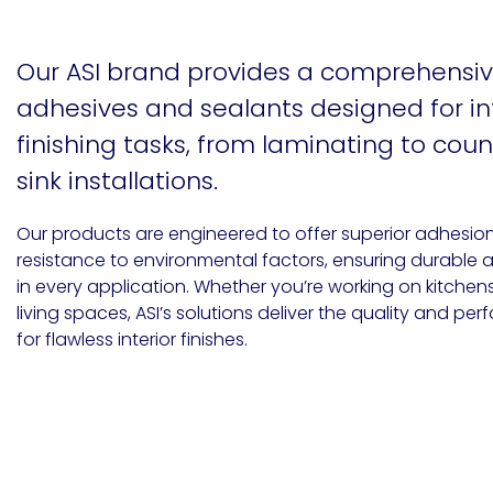
Etc.
Our ASI brand provides a comprehensiv
adhesives and sealants designed for in
Epoxy
finishing tasks, from laminating to cou
Technology
sink installations.
Our products are engineered to offer superior adhesion, f
resistance to environmental factors, ensuring durable 
Epoxy
in every application. Whether you’re working on kitchen
Technology
Europe
living spaces, ASI’s solutions deliver the quality and 
for flawless interior finishes​.
Evans