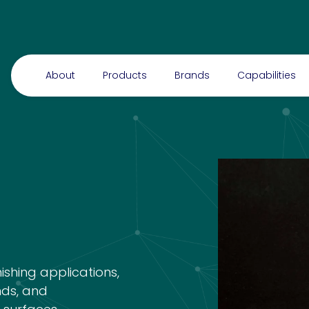
About
Products
Brands
Capabilities
nishing applications,
nds, and