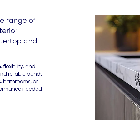
e range of
terior
ntertop and
lexibility, and
and reliable bonds
s, bathrooms, or
performance needed