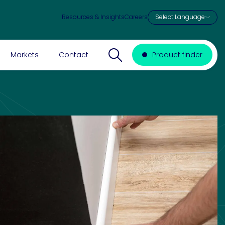
Resources & Insights
Careers
Search website
Markets
Contact
Product finder