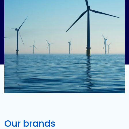
Our brands