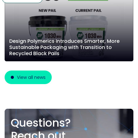
Design Polymerics Introduces Smarter, More
Sustainable Packaging with Transition to
Recycled Black Pails
View all news
Questions?
Reach out.