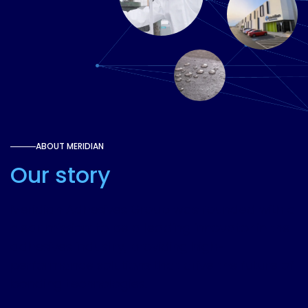
ABOUT MERIDIAN
Our story
Meridian Adhesives Group was founded with a
clear mission: to be a leading innovator in the
adhesives industry, providing high-
performance solutions that drive the future of
bonding technologies.