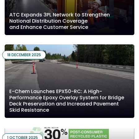
ATC Expands 3PL Network to Strengthen
National Distribution Coverage
and Enhance Customer Service
18 DECEMBER 2025
E-Chem Launches EPX50-RC: A High-
Performance Epoxy Overlay System for Bridge
Deck Preservation and Increased Pavement
Skid Resistance
1 OCTOBER 2025