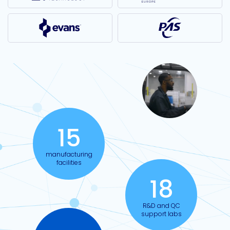
15
manufacturing
facilities
18
R&D and QC
support labs