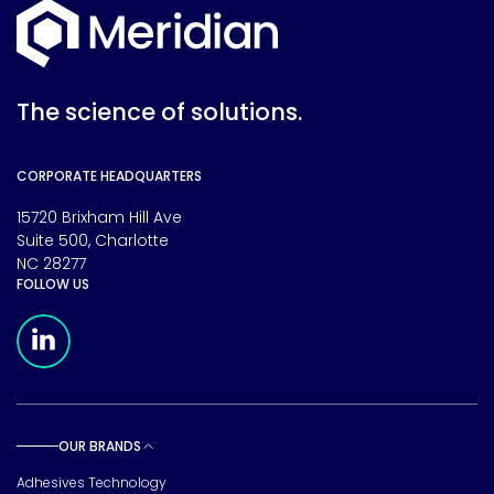
The science of solutions.
CORPORATE HEADQUARTERS
15720 Brixham Hill Ave
Suite 500, Charlotte
NC 28277
FOLLOW US
Meridian Linkedin Page
OUR BRANDS
Toggle sub pages
Adhesives Technology