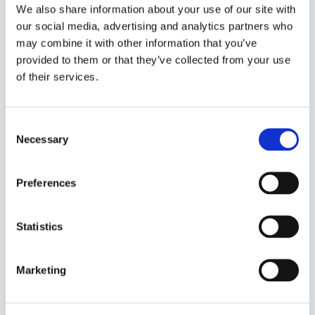
personalized service, and unmatched
We also share information about your use of our site with
our social media, advertising and analytics partners who
expertise. We deliver excellence and reliability,
may combine it with other information that you’ve
empowering your business to thrive in today's
provided to them or that they’ve collected from your use
competitive market.
of their services.
Consent
Necessary
Selection
Seamless integration and
Global reach and diverse
Preferences
collaboration
solutions
Statistics
Marketing
Cutting-edge technology
Customer focused
& innovation
experience