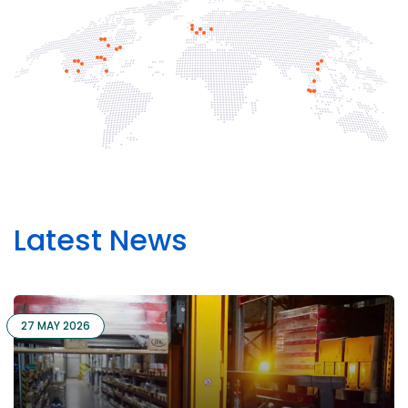
Latest News
27 MAY 2026