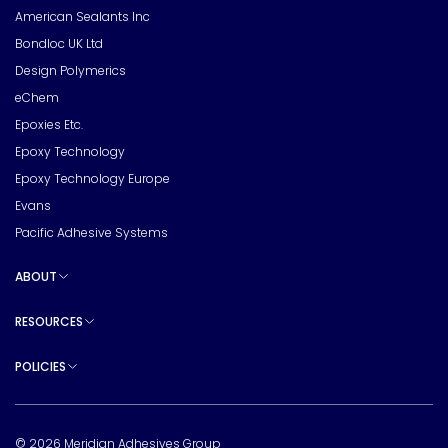
American Sealants Inc
Bondloc UK Ltd
Design Polymerics
eChem
Epoxies Etc.
Epoxy Technology
Epoxy Technology Europe
Evans
Pacific Adhesive Systems
ABOUT
Toggle sub pages
RESOURCES
Toggle sub pages
POLICIES
Toggle sub pages
© 2026 Meridian Adhesives Group