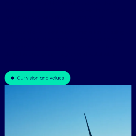
What began as a vision to unite the expertise of
multiple adhesive brands has evolved into a global
powerhouse, serving diverse markets from
construction to electronics. Our collaborative
approach fosters continuous innovation, enabling us
to create specialized products that solve complex
challenges. At Meridian, we are committed to
delivering excellence, integrity, and sustainable
solutions to industries worldwide.
Our vision and values