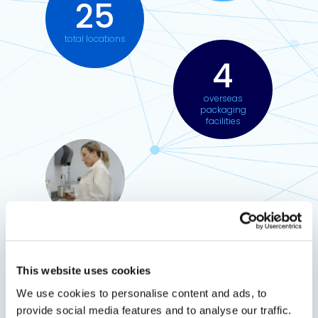
25
total locations
4
overseas
packaging
facilities
Why choose Meridian?
This website uses cookies
We use cookies to personalise content and ads, to
Customers choose us for innovative solutions,
provide social media features and to analyse our traffic.