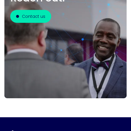
Contact us