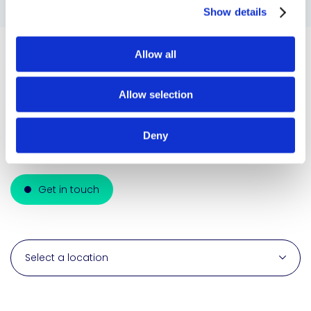
Show details
Allow all
Global reach
Allow selection
We seamlessly integrate, innovate, and deliver
cutting-edge adhesive solutions across
Deny
diverse industries.
Get in touch
Select a location