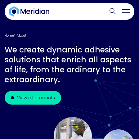
Search websit
Toggl
Home
About
We create dynamic adhesive
solutions that enrich all aspects
of life, from the ordinary to the
extraordinary.
View all products