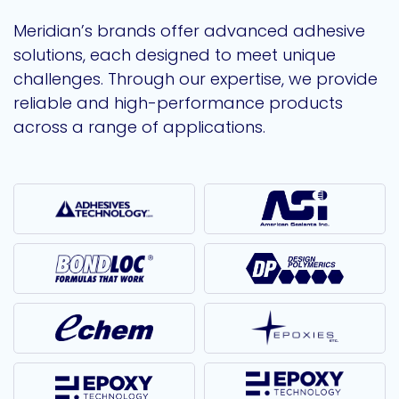
Meridian’s brands offer advanced adhesive
solutions, each designed to meet unique
challenges. Through our expertise, we provide
reliable and high-performance products
across a range of applications.