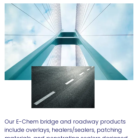
Our E-Chem bridge and roadway products
include overlays, healers/sealers, patching