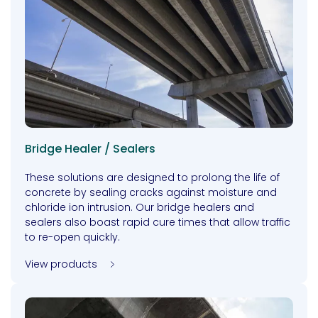
Bridge Healer / Sealers
These solutions are designed to prolong the life of
concrete by sealing cracks against moisture and
chloride ion intrusion. Our bridge healers and
sealers also boast rapid cure times that allow traffic
to re-open quickly.
View products