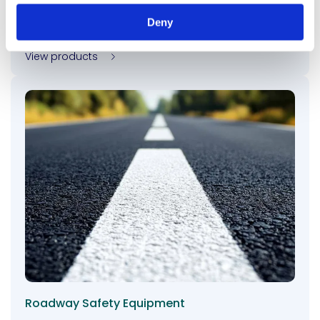
chemicals, and deicing salts, enhancing durability
Deny
and reducing maintenance costs for road surfaces.
View products
Roadway Safety Equipment