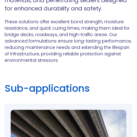
materials, and penetrating sealers designed
for enhanced durability and safety.
These solutions offer excellent bond strength, moisture
resistance, and quick curing times, making them ideal for
bridge decks, roadways, and high-traffic areas. Our
advanced formulations ensure long-lasting performance,
reducing maintenance needs and extending the lifespan
of infrastructure, providing reliable protection against
environmental stressors.
Sub-applications