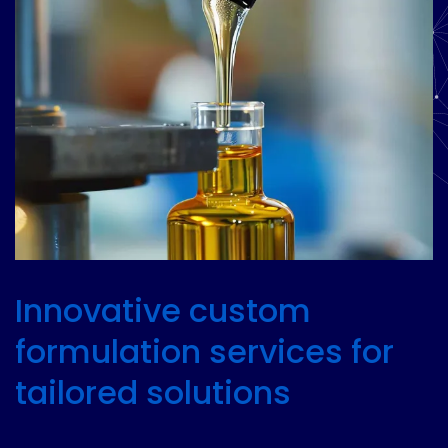
Innovative custom
formulation services for
tailored solutions
Unlock the full potential of your products with