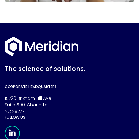
The science of solutions.
CORPORATE HEADQUARTERS
15720 Brixham Hill Ave
Suite 500, Charlotte
NC 28277
FOLLOW US
Meridian Linkedin Page