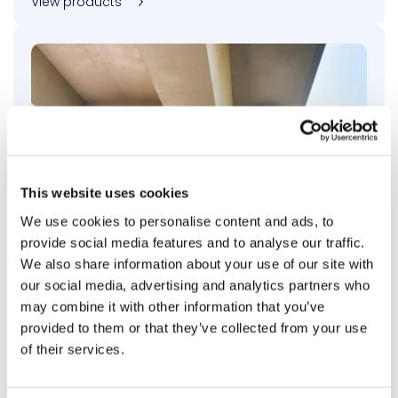
View products
This website uses cookies
We use cookies to personalise content and ads, to
provide social media features and to analyse our traffic.
We also share information about your use of our site with
our social media, advertising and analytics partners who
Bridge Penetrating Sealers
may combine it with other information that you’ve
provided to them or that they’ve collected from your use
Our penetrating, bridge pre-treatment offers deep
of their services.
protection against moisture and chloride intrusion,
enhancing durability, reducing corrosion, and