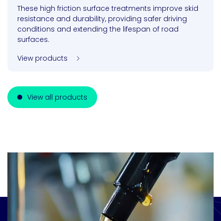
These high friction surface treatments improve skid
resistance and durability, providing safer driving
conditions and extending the lifespan of road
surfaces.
View products
View all products