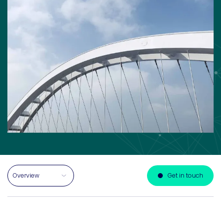
Select a section on this page
Get in touch