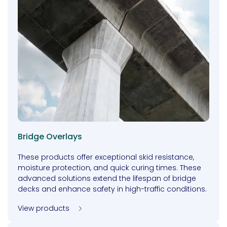
Bridge Overlays
These products offer exceptional skid resistance,
moisture protection, and quick curing times. These
advanced solutions extend the lifespan of bridge
decks and enhance safety in high-traffic conditions.
View products