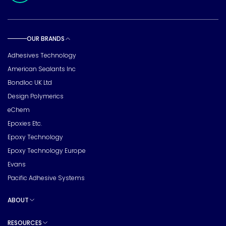
OUR BRANDS
Toggle sub pages
Adhesives Technology
American Sealants Inc
Bondloc UK Ltd
Design Polymerics
eChem
Epoxies Etc.
Epoxy Technology
Epoxy Technology Europe
Evans
Pacific Adhesive Systems
ABOUT
Toggle sub pages
RESOURCES