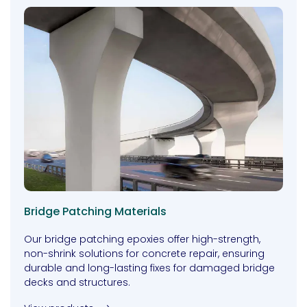
Bridge Patching Materials
Our bridge patching epoxies offer high-strength,
non-shrink solutions for concrete repair, ensuring
durable and long-lasting fixes for damaged bridge
decks and structures.