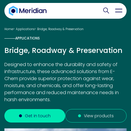
Search websit
Toggl
Home
Applications
Bridge, Roadway & Preservation
APPLICATIONS
Bridge, Roadway & Preservation
Designed to enhance the durability and safety of
infrastructure, these advanced solutions from E-
Chem provide superior protection against wear,
moisture, and chemicals, and offer long-lasting
performance and reduced maintenance needs in
harsh environments.
Get in touch
View products