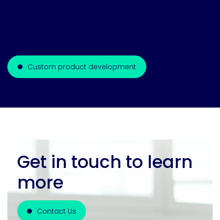
our custom formulation services. We design
unique, high-performance solutions to meet
your specific requirements and market needs.
Custom product development
Get in touch to learn
more
Contact Us