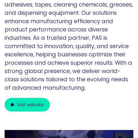
adhesives, tapes, cleaning chemicals, greases,
and dispensing equipment. Our solutions
enhance manufacturing efficiency and
product performance across diverse
industries. As a trusted partner, PAS is
committed to innovation, quality, and service
excellence, helping businesses optimize their
processes and achieve superior results. With a
strong global presence, we deliver world-
class solutions tailored to the evolving needs
of advanced manufacturing.
Visit website