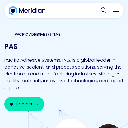
Search websit
Toggl
PACIFIC ADHESIVE SYSTEMS
PAS
Pacific Adhesive Systems, PAS, is a global leader in
adhesive, sealant, and process solutions, serving the
electronics and manufacturing industries with high-
quality materials, innovative technologies, and expert
support.
Contact us