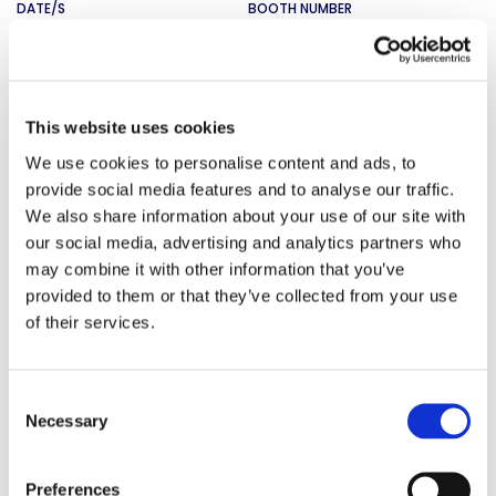
DATE/S
BOOTH NUMBER
9/9/2026 - 9/11/2026
SMTA Penang
This website uses cookies
LOCATION
We use cookies to personalise content and ads, to
provide social media features and to analyse our traffic.
Penang, Malaysia
We also share information about your use of our site with
DATE/S
BOOTH NUMBER
our social media, advertising and analytics partners who
TBD
may combine it with other information that you’ve
provided to them or that they’ve collected from your use
of their services.
Medtec China
LOCATION
Consent
Shanghai, China
Necessary
Selection
DATE/S
BOOTH NUMBER
9/1/2026 - 9/3/2026
Preferences