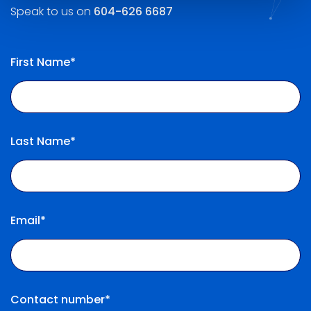
Speak to us on
604-626 6687
First Name*
Last Name*
Email*
Contact number*