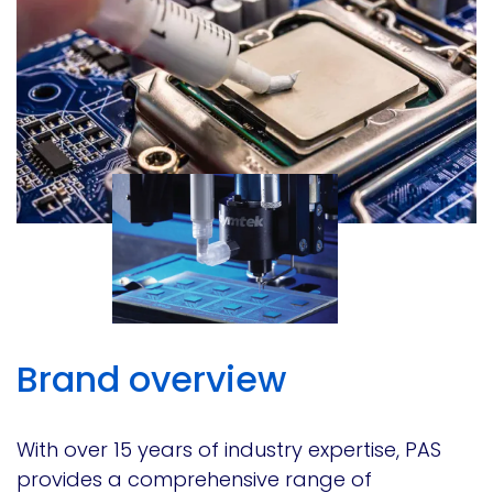
Brand overview
With over 15 years of industry expertise, PAS
provides a comprehensive range of