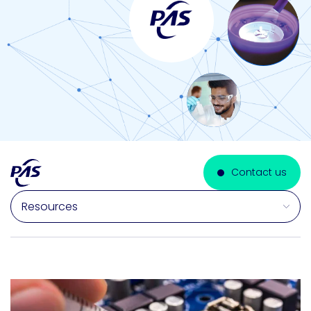
Contact us
Select a section on this page