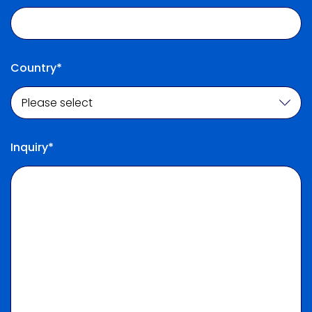
Country*
Inquiry*