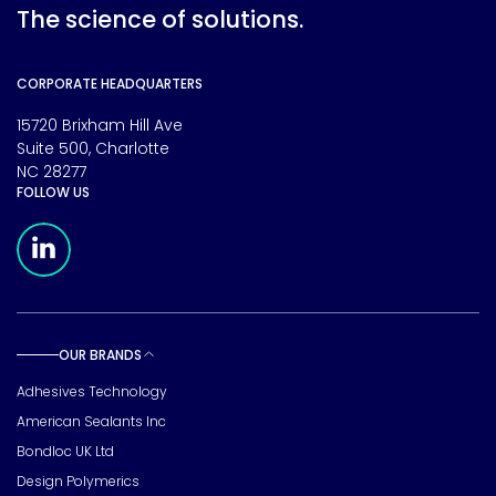
The science of solutions.
CORPORATE HEADQUARTERS
15720 Brixham Hill Ave
Suite 500, Charlotte
NC 28277
FOLLOW US
Meridian Linkedin Page
OUR BRANDS
Toggle sub pages
Adhesives Technology
American Sealants Inc
Bondloc UK Ltd
Design Polymerics