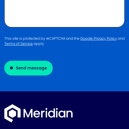
This site is protected by reCAPTCHA and the
Google Privacy Policy
and
Terms of Service
apply.
Send message