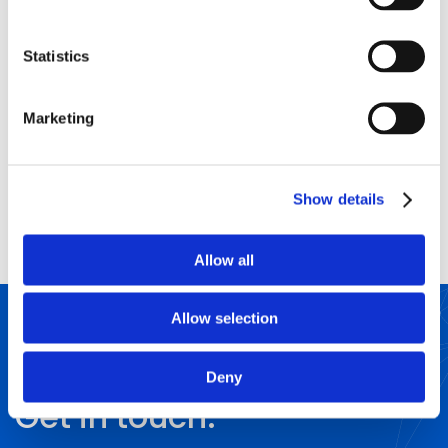
Statistics
CIOE
LOCATION
Marketing
China
DATE/S
BOOTH NUMBER
9/11/2026
Show details
Allow all
Allow selection
CONTACT US
Questions?
Deny
Get in touch.