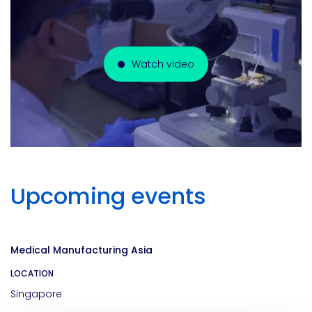
Watch video
Upcoming events
Medical Manufacturing Asia
LOCATION
Singapore