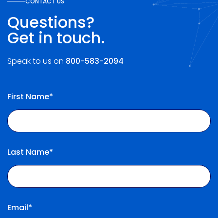
CONTACT US
Questions?
Get in touch.
Speak to us on
800-583-2094
First Name*
Last Name*
Email*