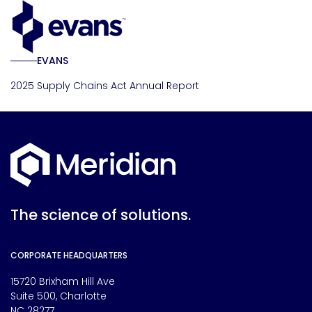
EVANS
2025 Supply Chains Act Annual Report
The science of solutions.
CORPORATE HEADQUARTERS
15720 Brixham Hill Ave
Suite 500, Charlotte
NC 28277