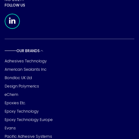
FOLLOW US
Meridian Linkedin Page
OUR BRANDS
Toggle sub pages
Adhesives Technology
American Sealants Inc
Bondloc UK Ltd
Design Polymerics
eChem
Epoxies Etc.
Epoxy Technology
Epoxy Technology Europe
Evans
Pacific Adhesive Systems