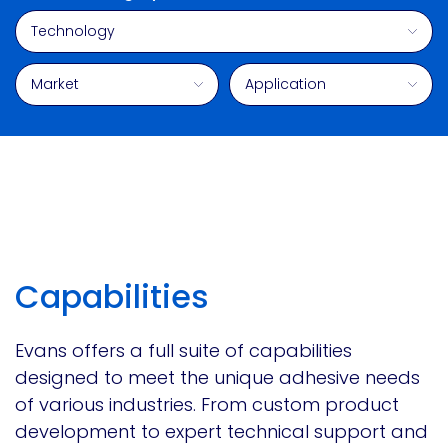
Technology
Market
Application
Capabilities
Evans offers a full suite of capabilities
designed to meet the unique adhesive needs
of various industries. From custom product
development to expert technical support and