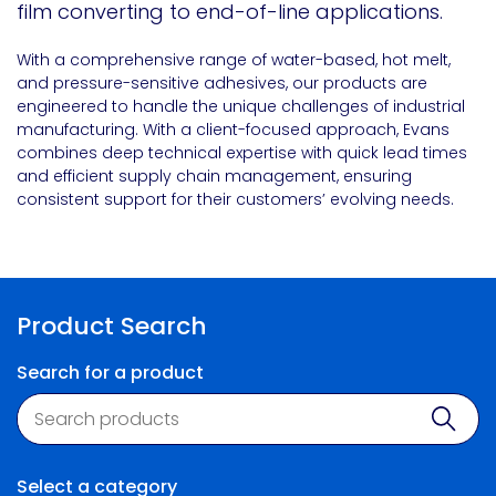
film converting to end-of-line applications.
With a comprehensive range of water-based, hot melt,
and pressure-sensitive adhesives, our products are
engineered to handle the unique challenges of industrial
manufacturing. With a client-focused approach, Evans
combines deep technical expertise with quick lead times
and efficient supply chain management, ensuring
consistent support for their customers’ evolving needs.
Product Search
Search for a product
Product search
Sear
Select a category