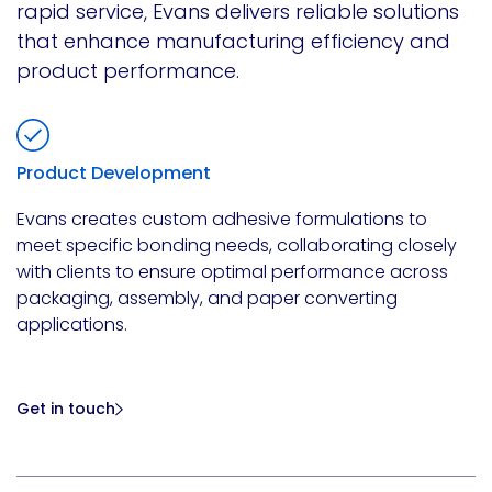
rapid service, Evans delivers reliable solutions
that enhance manufacturing efficiency and
product performance.
Product Development
Evans creates custom adhesive formulations to
meet specific bonding needs, collaborating closely
with clients to ensure optimal performance across
packaging, assembly, and paper converting
applications.
Get in touch