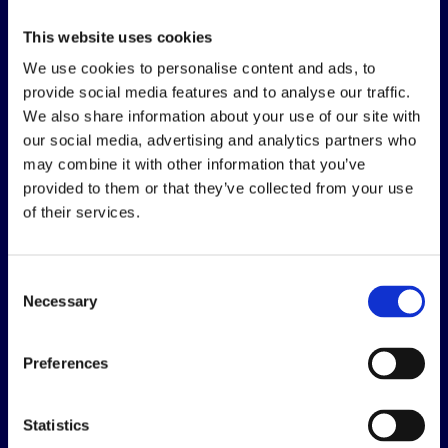
This website uses cookies
About us
We use cookies to personalise content and ads, to
provide social media features and to analyse our traffic.
We also share information about your use of our site with
Founded in 1900, Evans Adhesive has grown
our social media, advertising and analytics partners who
from a regional supplier to a recognized
may combine it with other information that you’ve
leader in industrial adhesive solutions, known
provided to them or that they’ve collected from your use
for its unwavering commitment to quality and
of their services.
customer satisfaction.
Consent
Evans has expanded its product portfolio over the years
Necessary
to address the specific needs of diverse industries. Evans’
Selection
expertise spans a range of adhesives, including water-
based, hot melt, and pressure-sensitive formulations,
Preferences
each tailored to tackle the unique challenges of bonding
diverse substrates and ensuring durability in variable
conditions.
Statistics