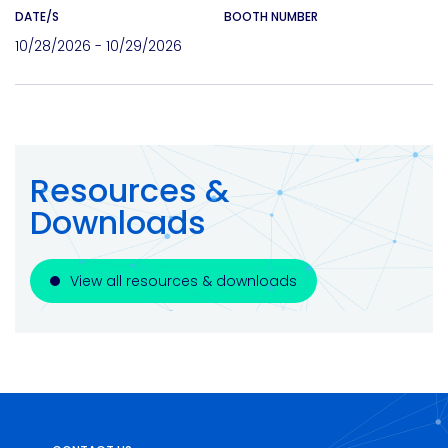
DATE/S
BOOTH NUMBER
10/28/2026 - 10/29/2026
Resources &
Downloads
View all resources & downloads