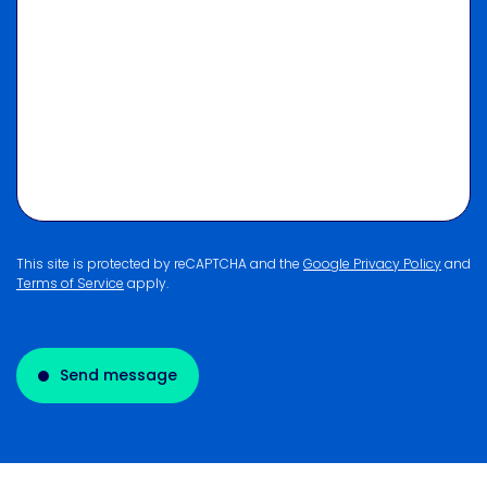
This site is protected by reCAPTCHA and the
Google Privacy Policy
and
Terms of Service
apply.
Send message