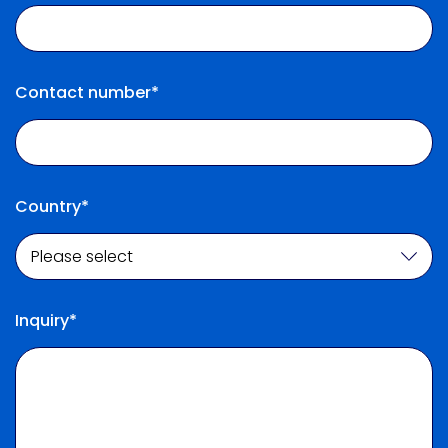
Contact number*
Country*
Inquiry*