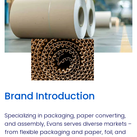
Brand Introduction
Specializing in packaging, paper converting,
and assembly, Evans serves diverse markets –
from flexible packaging and paper, foil, and