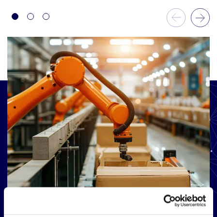
Previous Slide
Next Slide