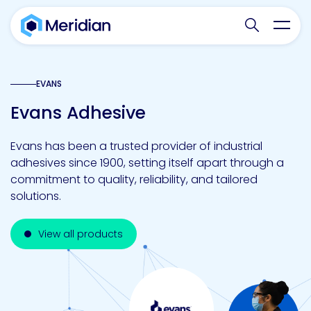
Search websit
Toggl
EVANS
Evans Adhesive
Evans has been a trusted provider of industrial
adhesives since 1900, setting itself apart through a
commitment to quality, reliability, and tailored
solutions.
View all products