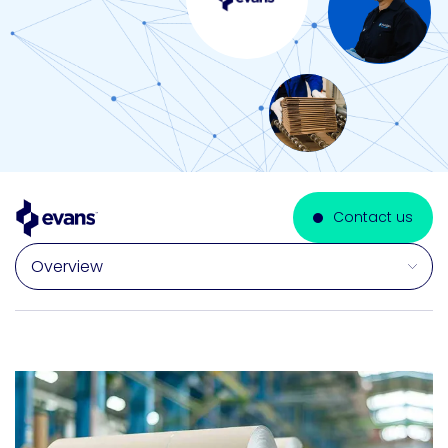
Contact us
Select a section on this page