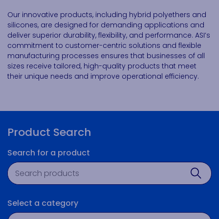
Our innovative products, including hybrid polyethers and
silicones, are designed for demanding applications and
deliver superior durability, flexibility, and performance. ASI’s
commitment to customer-centric solutions and flexible
manufacturing processes ensures that businesses of all
sizes receive tailored, high-quality products that meet
their unique needs and improve operational efficiency.
Product Search
Search for a product
Product search
Sear
Select a category
Technology