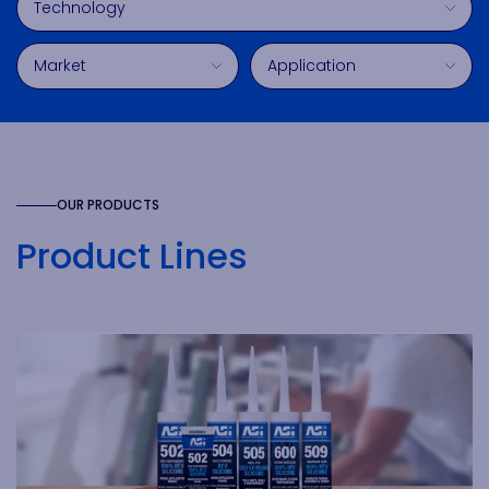
Market
Application
OUR PRODUCTS
Product Lines