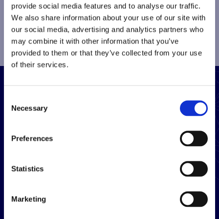
provide social media features and to analyse our traffic.
We also share information about your use of our site with
our social media, advertising and analytics partners who
may combine it with other information that you’ve
provided to them or that they’ve collected from your use
of their services.
Consent
Close
Sign up to receive updates
Necessary
Selection
Sign up
Preferences
Sign up for our quarterly newsletter and get the
latest highlights from our team.
Statistics
Marketing