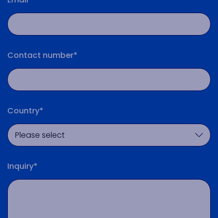
Contact number*
Country*
Inquiry*