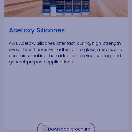
Acetoxy Silicones
ASI’s Acetoxy Silicones offer fast-curing, high-strength
sealants with excellent adhesion to glass, metals, and
ceramics, making them ideal for glazing, sealing, and
general-purpose applications.
Download brochure