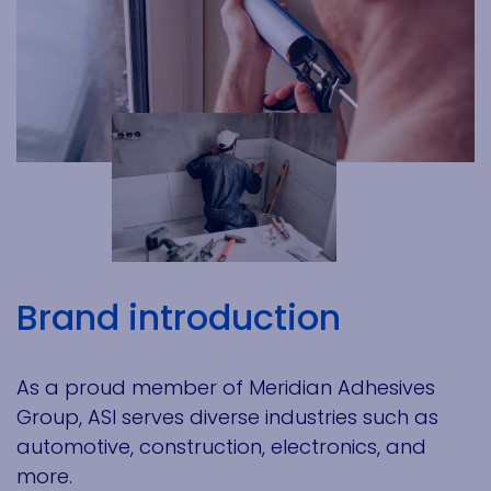
Brand introduction
As a proud member of Meridian Adhesives
Group, ASI serves diverse industries such as
automotive, construction, electronics, and
more.