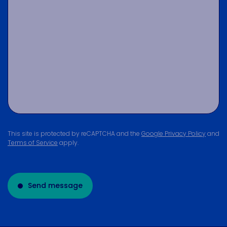
This site is protected by reCAPTCHA and the
Google Privacy Policy
and
Terms of Service
apply.
Send message