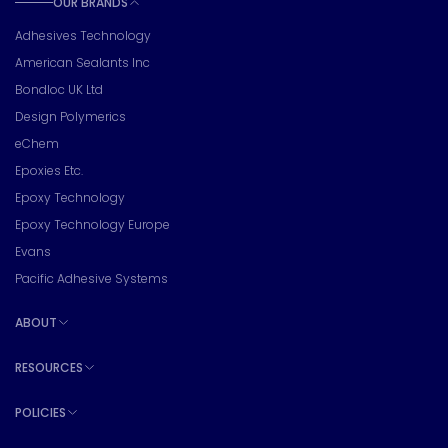
OUR BRANDS
Toggle sub pages
Adhesives Technology
American Sealants Inc
Bondloc UK Ltd
Design Polymerics
eChem
Epoxies Etc.
Epoxy Technology
Epoxy Technology Europe
Evans
Pacific Adhesive Systems
ABOUT
Toggle sub pages
RESOURCES
Toggle sub pages
POLICIES
Toggle sub pages