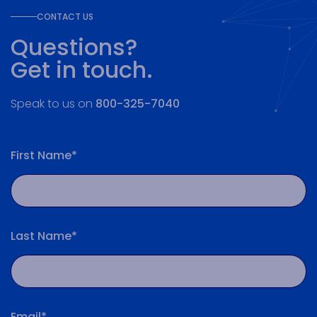
CONTACT US
Questions?
Get in touch.
Speak to us on
800-325-7040
First Name*
Last Name*
Email*