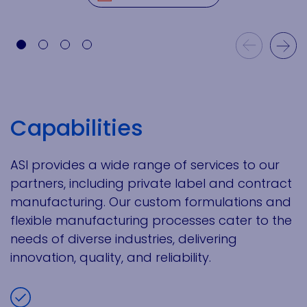
Previous Slide
Next Slide
Capabilities
ASI provides a wide range of services to our
partners, including private label and contract
manufacturing. Our custom formulations and
flexible manufacturing processes cater to the
needs of diverse industries, delivering
innovation, quality, and reliability.