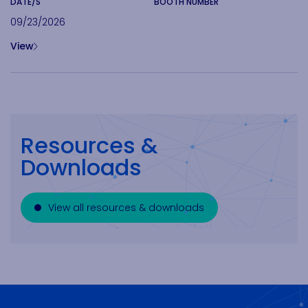
DATE/S
BOOTH NUMBER
09/23/2026
View
Resources &
Downloads
View all resources & downloads