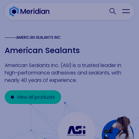
Search websit
Toggl
AMERICAN SEALANTS INC
American Sealants
American Sealants Inc. (ASI) is a trusted leader in
high-performance adhesives and sealants, with
nearly 40 years of experience.
View all products