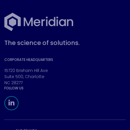
The science of solutions.
CORPORATE HEADQUARTERS
15720 Brixham Hill Ave
Suite 500, Charlotte
NC 28277
FOLLOW US
Meridian Linkedin Page