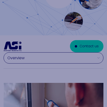
Contact us
Select a section on this page