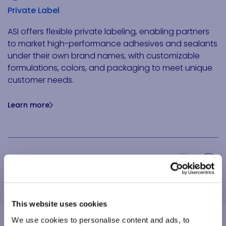
Private Label
ASI offers flexible private labeling, enabling partners
to market high-performance adhesives and sealants
under their own brand names, with customizable
formulations, colors, and packaging to meet unique
customer needs.
Learn more
Previous Slide
Next Slide
This website uses cookies
We use cookies to personalise content and ads, to