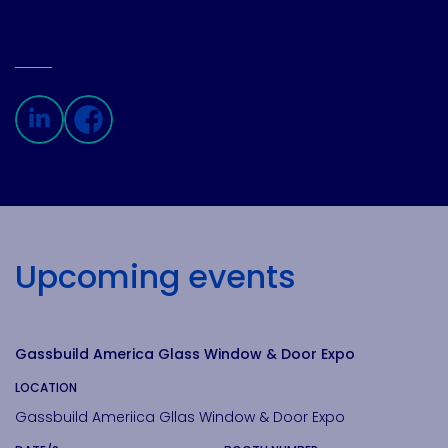
businesses looking for high-performance adhesive and
sealant solutions.
FOLLOW US
Linkedin page
Facebook page
Upcoming events
View
Gassbuild America Glass Window & Door Expo
LOCATION
Gassbuild Ameriica Gllas Window & Door Expo