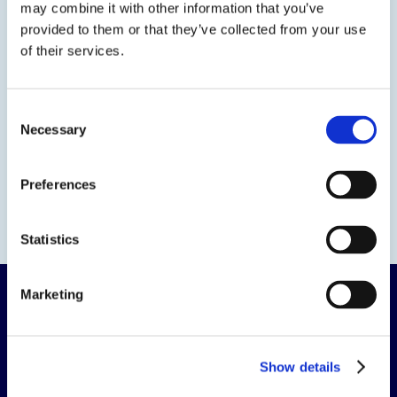
may combine it with other information that you’ve
provided to them or that they’ve collected from your use
of their services.
Consent
Necessary
Selection
Preferences
Statistics
Marketing
Show details
The science of solutions.