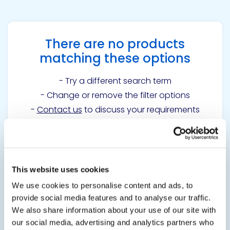
There are no products
matching these options
- Try a different search term
- Change or remove the filter options
-
Contact us
to discuss your requirements
Get in touch to learn
This website uses cookies
more
We use cookies to personalise content and ads, to
provide social media features and to analyse our traffic.
We also share information about your use of our site with
Contact us
our social media, advertising and analytics partners who