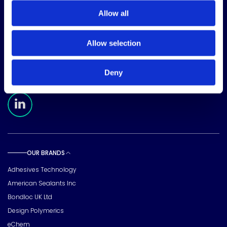
Allow all
CORPORATE HEADQUARTERS
Allow selection
15720 Brixham Hill Ave
Suite 500, Charlotte
NC 28277
Deny
FOLLOW US
Meridian Linkedin Page
OUR BRANDS
Toggle sub pages
Adhesives Technology
American Sealants Inc
Bondloc UK Ltd
Design Polymerics
eChem