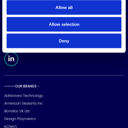
Allow all
CORPORATE HEADQUARTERS
Allow selection
15720 Brixham Hill Ave
Suite 500, Charlotte
NC 28277
Deny
FOLLOW US
Meridian Linkedin Page
OUR BRANDS
Toggle sub pages
Adhesives Technology
American Sealants Inc
Bondloc UK Ltd
Design Polymerics
eChem