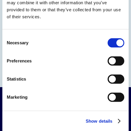
may combine it with other information that you’ve
provided to them or that they’ve collected from your use
of their services.
Consent
Necessary
Selection
Preferences
Statistics
Marketing
Show details
The science of solutions.