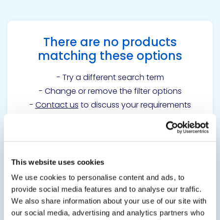
There are no products
matching these options
- Try a different search term
- Change or remove the filter options
-
Contact us
to discuss your requirements
Get in touch to learn
This website uses cookies
more
We use cookies to personalise content and ads, to
provide social media features and to analyse our traffic.
We also share information about your use of our site with
Contact us
our social media, advertising and analytics partners who