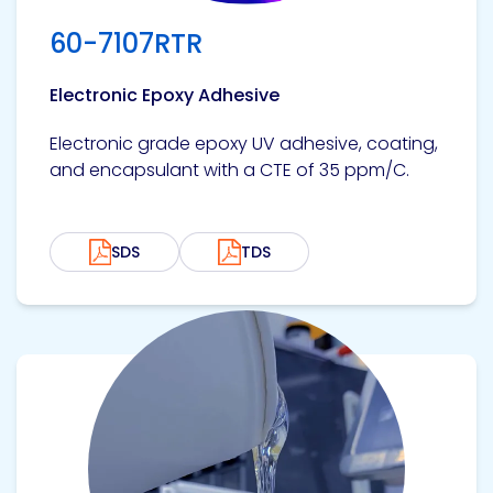
Etc.
60-7107RTR
Electronic Epoxy Adhesive
Epoxy
Electronic grade epoxy UV adhesive, coating,
Technology
and encapsulant with a CTE of 35 ppm/C.
SDS
TDS
Epoxy
Technology
Europe
View product
Evans