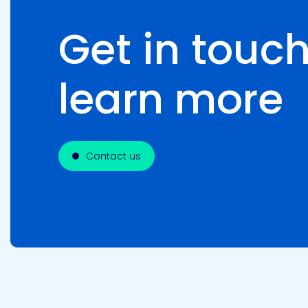
Get in touch
learn more
Contact us