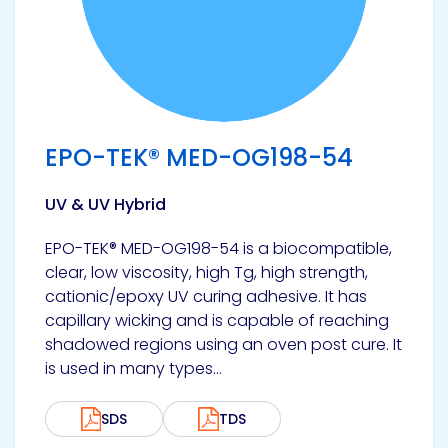
EPO-TEK® MED-OG198-54
UV & UV Hybrid
EPO-TEK® MED-OG198-54 is a biocompatible,
clear, low viscosity, high Tg, high strength,
cationic/epoxy UV curing adhesive. It has
capillary wicking and is capable of reaching
shadowed regions using an oven post cure. It
is used in many types...
SDS
TDS