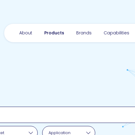
About
Products
Brands
Capabilities
pplication
et
Application