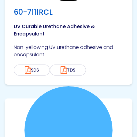
60-7111RCL
UV Curable Urethane Adhesive &
Encapsulant
Non-yellowing UV urethane adhesive and
encapsulant.
SDS
TDS
View product