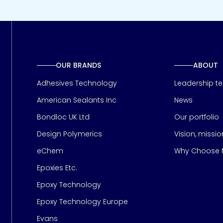
OUR BRANDS
ABOUT
Adhesives Technology
Leadership t
American Sealants Inc
News
Bondloc UK Ltd
Our portfolio
Design Polymerics
Vision, missi
Page
eChem
Why Choose M
Epoxies Etc.
Epoxy Technology
Epoxy Technology Europe
Evans