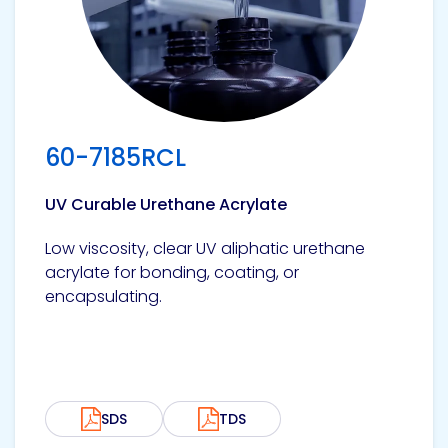
Pacific
Adhesive
Systems
60-7185RCL
UV Curable Urethane Acrylate
Low viscosity, clear UV aliphatic urethane
acrylate for bonding, coating, or
encapsulating.
SDS
TDS