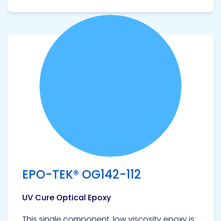
View product
EPO-TEK® OG142-112
UV Cure Optical Epoxy
This single component, low viscosity epoxy is