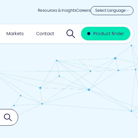
Resources & Insights
Careers
Search website
Markets
Contact
Product finder
Search