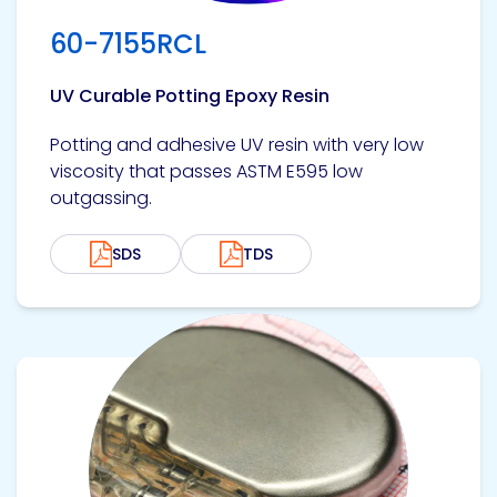
60-7155RCL
UV Curable Potting Epoxy Resin
Potting and adhesive UV resin with very low
viscosity that passes ASTM E595 low
outgassing.
SDS
TDS
View product