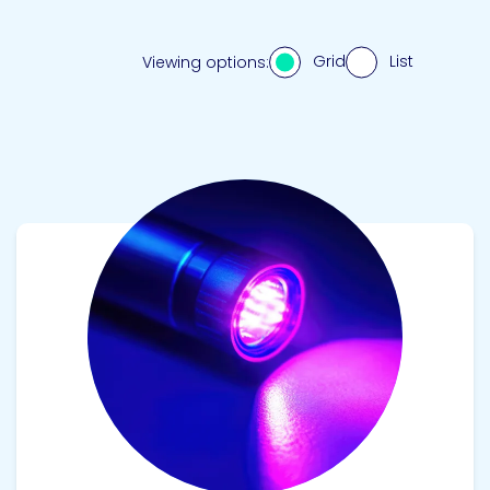
Grid
List
Viewing options:
View product