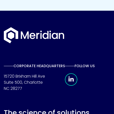
CORPORATE HEADQUARTERS
FOLLOW US
Meridian Linkedin 
15720 Brixham Hill Ave
Suite 500, Charlotte
NC 28277
The science of solutions.