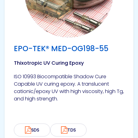
EPO-TEK® MED-OG198-55
Thixotropic UV Curing Epoxy
ISO 10993 Biocompatible Shadow Cure
Capable UV curing epoxy. A translucent
cationic/epoxy UV with high viscosity, high Tg,
and high strength.
SDS
TDS