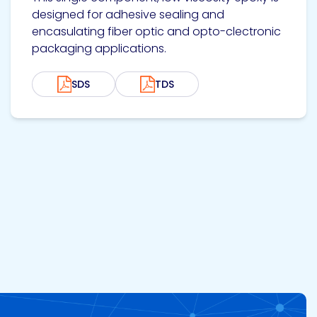
designed for adhesive sealing and
encasulating fiber optic and opto-clectronic
packaging applications.
SDS
TDS