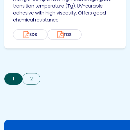
transition temperature (Tg), UV-curable
adhesive with high viscosity. Offers good
chemical resistance.
SDS
TDS
1
2