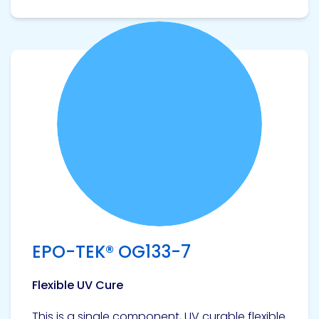
View product
EPO-TEK® OG133-7
Flexible UV Cure
This is a single component, UV curable flexible