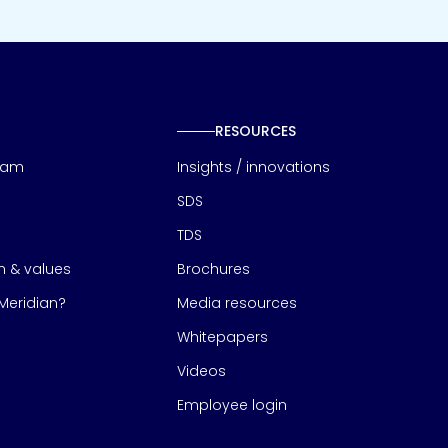
RESOURCES
eam
Insights / innovations
SDS
TDS
on & values
Brochures
eridian?
Media resources
Whitepapers
Videos
Employee login