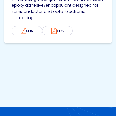
epoxy adhesive/encapsulant designed for
semiconductor and opto-electronic
packaging.
SDS
TDS