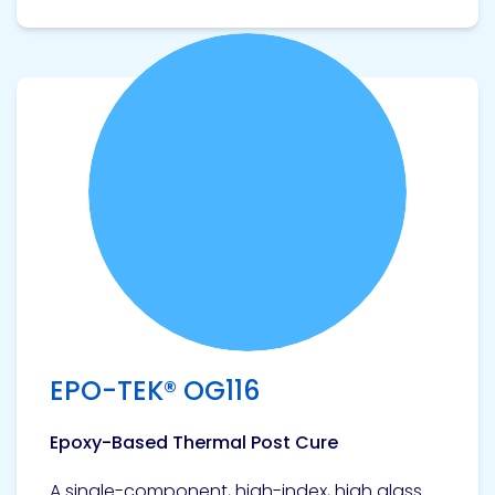
View product
EPO-TEK® OG116
Epoxy-Based Thermal Post Cure
A single-component, high-index, high glass