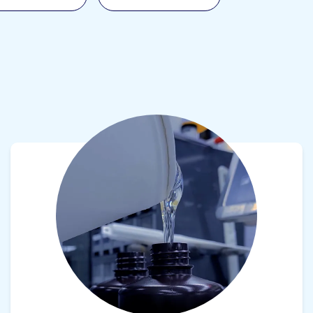
View product