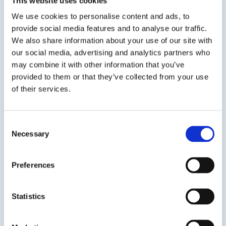
This website uses cookies
We use cookies to personalise content and ads, to
provide social media features and to analyse our traffic.
We also share information about your use of our site with
our social media, advertising and analytics partners who
SDS
TDS
may combine it with other information that you’ve
provided to them or that they’ve collected from your use
of their services.
Previous Slide
Next Slide
Consent
Necessary
Selection
Preferences
Get in touch to learn
more
Statistics
Speak to us on
401-946-5564