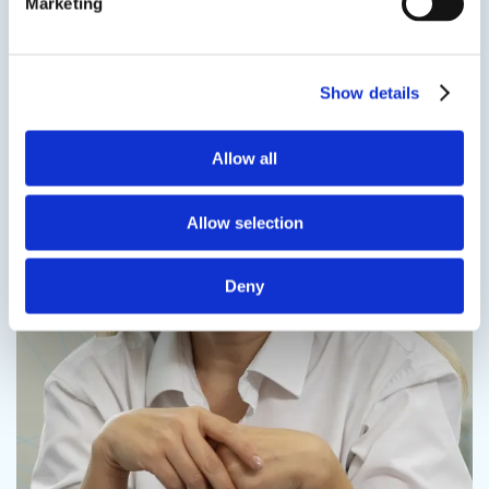
Marketing
Contact us
Show details
Allow all
Contact us
Allow selection
Deny