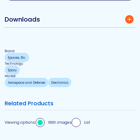
Downloads
Brand:
Epoxies, Etc.
Technology:
Epoxy
Market:
Aerospace and Defense
Electronics
Related Products
Viewing options:
With images
List