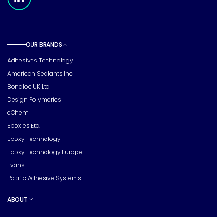
OUR BRANDS
Toggle sub pages
Adhesives Technology
American Sealants Inc
Bondloc UK Ltd
Design Polymerics
eChem
Epoxies Etc.
Epoxy Technology
Epoxy Technology Europe
Evans
Pacific Adhesive Systems
ABOUT
Toggle sub pages