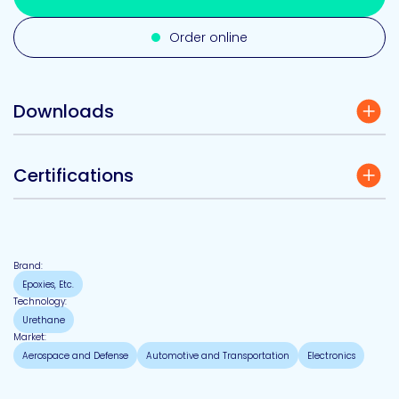
Order online
Downloads
Certifications
Brand:
Epoxies, Etc.
Technology:
Urethane
Market:
Aerospace and Defense
Automotive and Transportation
Electronics