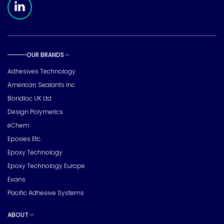
OUR BRANDS
Toggle sub pages
Adhesives Technology
American Sealants Inc
Bondloc UK Ltd
Design Polymerics
eChem
Epoxies Etc.
Epoxy Technology
Epoxy Technology Europe
Evans
Pacific Adhesive Systems
ABOUT
Toggle sub pages