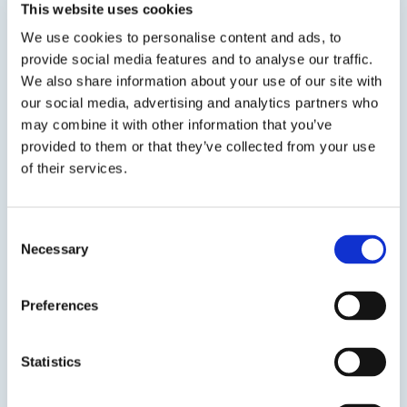
Flame retardant, UL 94 V-0 listed urethane. Low
This website uses cookies
viscosity and low Tg makes this product ideal
We use cookies to personalise content and ads, to
for cushioning and protecting sensitive
provide social media features and to analyse our traffic.
electronics. UL File Number E235584.
We also share information about your use of our site with
our social media, advertising and analytics partners who
SDS
TDS
may combine it with other information that you’ve
provided to them or that they’ve collected from your use
of their services.
Previous Slide
Next Slide
Consent
Necessary
Selection
Preferences
Get in touch to learn
more
Statistics