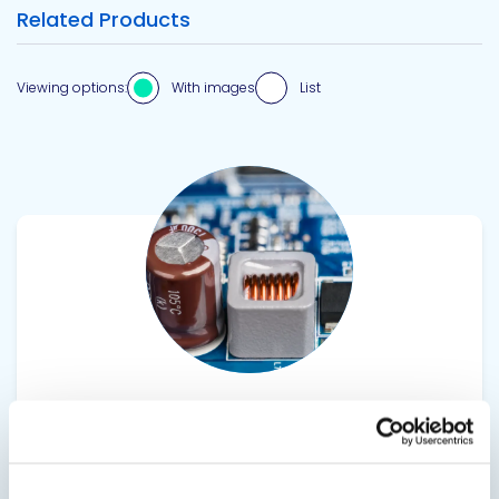
Related Products
Viewing options:
With images
List
View product
20-2362FR
Fire Retardant Urethane