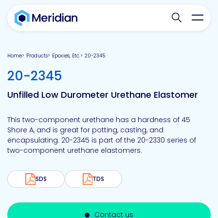
Search websit
Toggl
Home
Products
Epoxies, Etc.
20-2345
-
20-2345
Unfilled Low Durometer Urethane Elastomer
This two-component urethane has a hardness of 45
Shore A, and is great for potting, casting, and
encapsulating. 20-2345 is part of the 20-2330 series of
two-component urethane elastomers.
SDS
TDS
Contact us