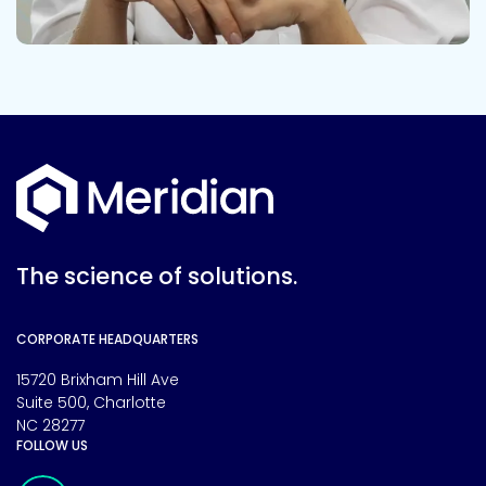
The science of solutions.
CORPORATE HEADQUARTERS
15720 Brixham Hill Ave
Suite 500, Charlotte
NC 28277
FOLLOW US
Meridian Linkedin Page