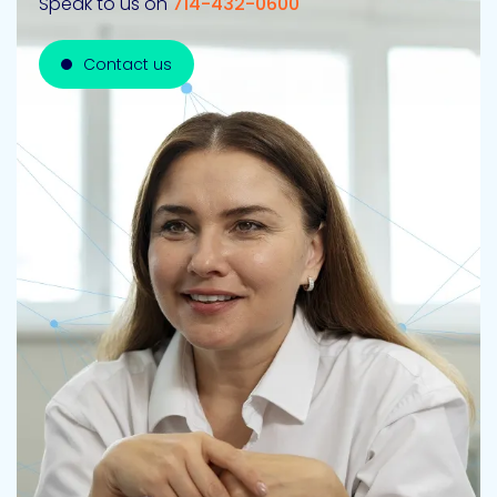
Speak to us on
714-432-0600
Contact us
Contact us