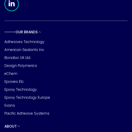
OUR BRANDS
Toggle sub pages
Adhesives Technology
American Sealants Inc
Bondloc UK Ltd
Design Polymerics
eChem
Epoxies Etc.
Epoxy Technology
Epoxy Technology Europe
Evans
Pacific Adhesive Systems
ABOUT
Toggle sub pages