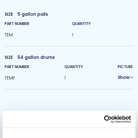
SIZE
5 gallon pails
PART NUMBER
QUANTITY
TEM
1
SIZE
54 gallon drums
PART NUMBER
QUANTITY
PICTURE
Show
TEMP
1
Related Products
Viewing options:
With images
List