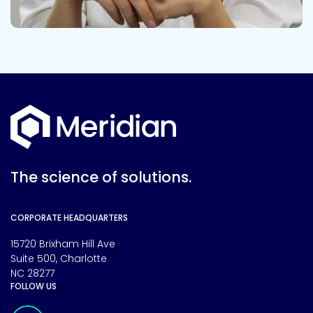
The science of solutions.
CORPORATE HEADQUARTERS
15720 Brixham Hill Ave
Suite 500, Charlotte
NC 28277
FOLLOW US
Meridian Linkedin Page