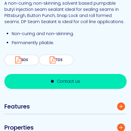
A non-curing, non-skinning, solvent based pumpable
butyl injection seam sealant ideal for sealing seams in
Pittsburgh, Button Punch, Snap Lock and roll formed
seams. DP Seam Sealant is ideal for coil line applications.
Non-curing and non-skinning.
Permanently pliable.
SDS
TDS
Contact us
Features
Properties