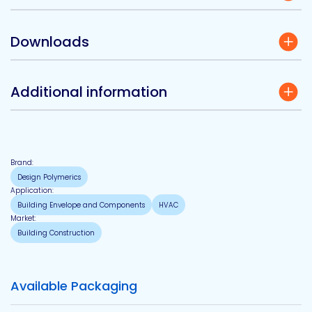
Downloads
Additional information
Brand:
Design Polymerics
Application:
Building Envelope and Components
HVAC
Market:
Building Construction
Available Packaging