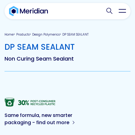
Search websit
Toggl
Home
Products
Design Polymerics
DP SEAM SEALANT
-
DP SEAM SEALANT
Non Curing Seam Sealant
Same formula, new smarter
packaging - find out more