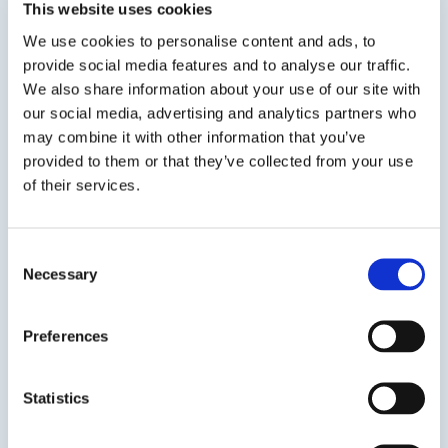
This website uses cookies
We use cookies to personalise content and ads, to
provide social media features and to analyse our traffic.
We also share information about your use of our site with
View product
our social media, advertising and analytics partners who
may combine it with other information that you’ve
provided to them or that they’ve collected from your use
of their services.
Consent
ASI 55
Necessary
Selection
Multi-Purpose Hybrid Sealant and Adhesive
Preferences
ASI 55 Industrial & Construction Hybrid
Sealant/Adhesive uses ASI’s innovative hybrid
Statistics
technology to provide a one part, elastomeric
sealant/adhesive that will perform in a variety of