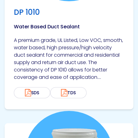
Etc.
DP 1010
Water Based Duct Sealant
Epoxy
A premium grade, UL Listed, Low VOC, smooth,
Technology
water based, high pressure/high velocity
duct sealant for commercial and residential
supply and return air duct use. The
consistency of DP 1010 allows for better
coverage and ease of application....
Epoxy
Technology
Europe
SDS
TDS
Evans
View product