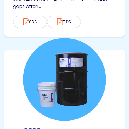
gaps often...
SDS
TDS
View product