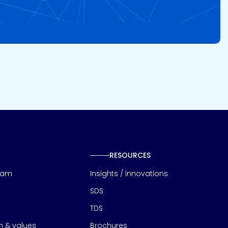
RESOURCES
eam
Insights / innovations
SDS
TDS
on & values
Brochures