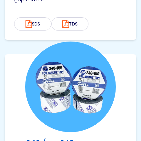
SDS
TDS
View product