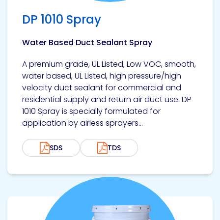
DP 1010 Spray
Water Based Duct Sealant Spray
A premium grade, UL Listed, Low VOC, smooth,
water based, UL Listed, high pressure/high
velocity duct sealant for commercial and
residential supply and return air duct use. DP
1010 Spray is specially formulated for
application by airless sprayers...
SDS
TDS
View product