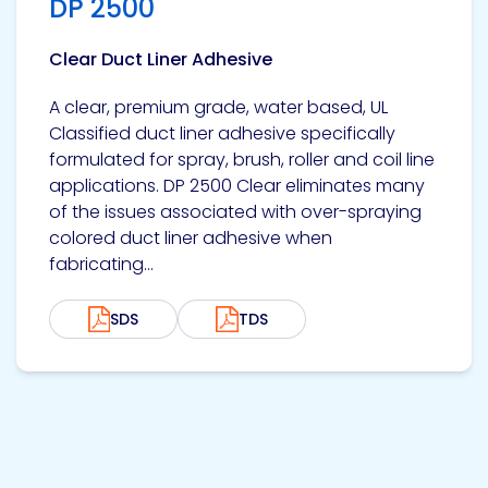
DP 2500
Clear Duct Liner Adhesive
A clear, premium grade, water based, UL
Classified duct liner adhesive specifically
formulated for spray, brush, roller and coil line
applications. DP 2500 Clear eliminates many
of the issues associated with over-spraying
colored duct liner adhesive when
fabricating...
SDS
TDS