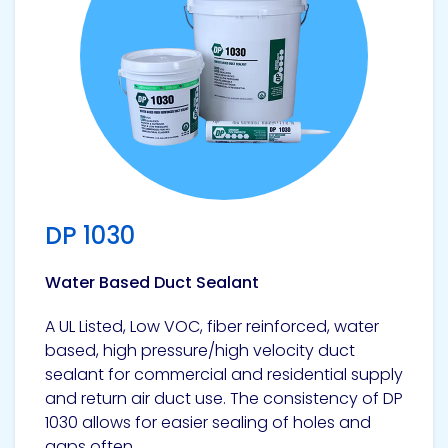
DP 1030
Water Based Duct Sealant
A UL Listed, Low VOC, fiber reinforced, water
based, high pressure/high velocity duct
sealant for commercial and residential supply
and return air duct use. The consistency of DP
1030 allows for easier sealing of holes and
gaps often...