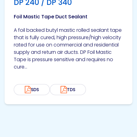
DP 240 / DP 340
Foil Mastic Tape Duct Sealant
A foil backed butyl mastic rolled sealant tape
that is fully cured, high pressure/high velocity
rated for use on commercial and residential
supply and return air ducts. DP Foil Mastic
Tape is pressure sensitive and requires no
cure...
SDS
TDS