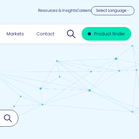
Resources & Insights
Careers
Search website
Markets
Contact
Product finder
Search