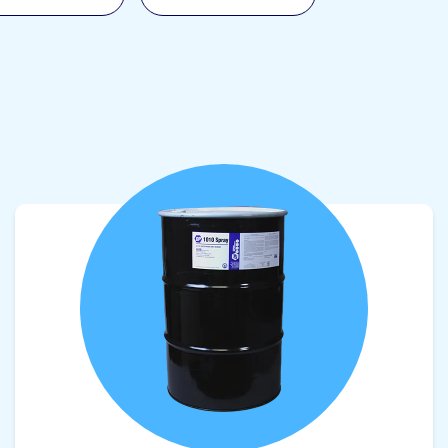
View product