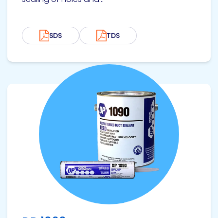
SDS
TDS
View product