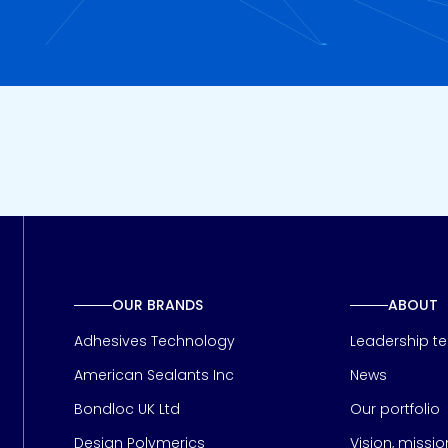
OUR BRANDS
ABOUT
Adhesives Technology
Leadership t
American Sealants Inc
News
Bondloc UK Ltd
Our portfolio
Design Polymerics
Vision, missi