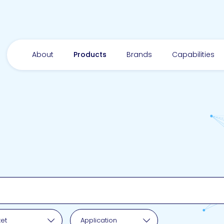
About
Products
Brands
Capabilities
pplication
et
Application