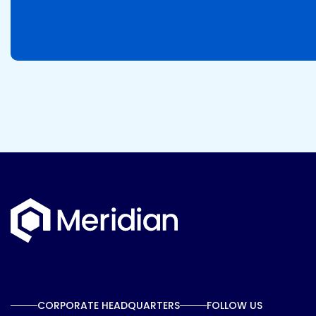
CORPORATE HEADQUARTERS
FOLLOW US