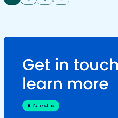
Get in touch
learn more
Contact us