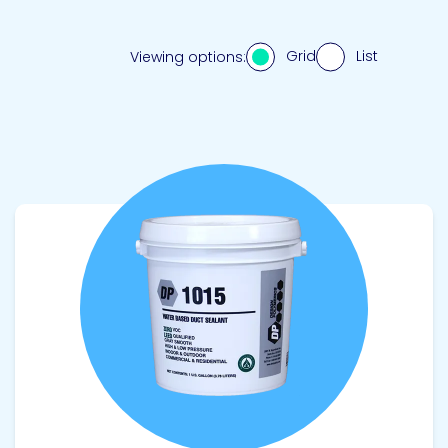
Grid
List
Viewing options:
View product