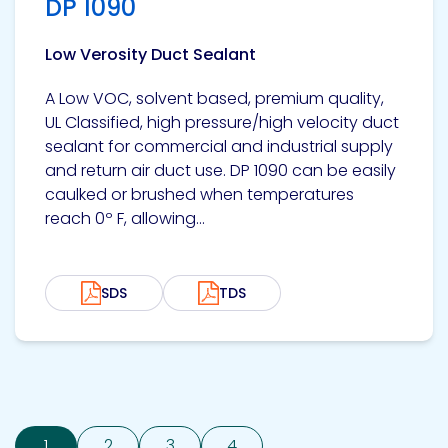
DP 1090
Low Verosity Duct Sealant
A Low VOC, solvent based, premium quality,
UL Classified, high pressure/high velocity duct
sealant for commercial and industrial supply
and return air duct use. DP 1090 can be easily
caulked or brushed when temperatures
reach 0º F, allowing...
SDS
TDS
1
2
3
4