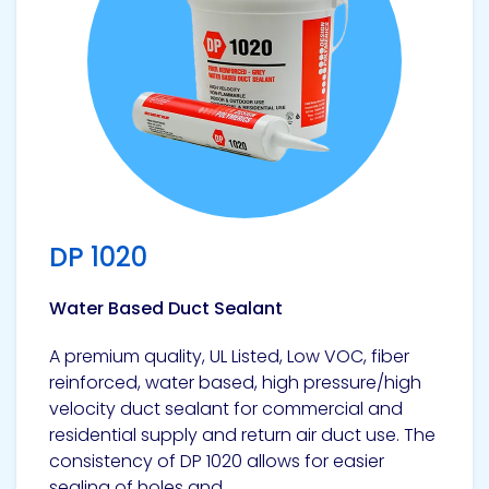
Pacific
Adhesive
Systems
DP 1020
Water Based Duct Sealant
A premium quality, UL Listed, Low VOC, fiber
reinforced, water based, high pressure/high
velocity duct sealant for commercial and
residential supply and return air duct use. The
consistency of DP 1020 allows for easier
sealing of holes and...