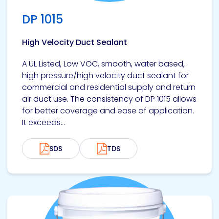
DP 1015
High Velocity Duct Sealant
A UL Listed, Low VOC, smooth, water based,
high pressure/high velocity duct sealant for
commercial and residential supply and return
air duct use. The consistency of DP 1015 allows
for better coverage and ease of application.
It exceeds...
SDS
TDS
View product