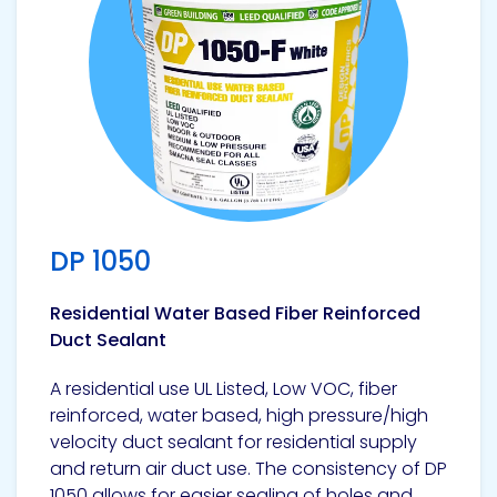
DP 1050
Residential Water Based Fiber Reinforced
Duct Sealant
A residential use UL Listed, Low VOC, fiber
reinforced, water based, high pressure/high
velocity duct sealant for residential supply
and return air duct use. The consistency of DP
1050 allows for easier sealing of holes and