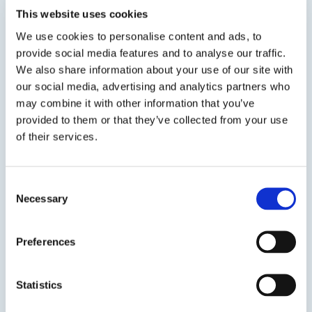
This website uses cookies
Viewing options:
With images
List
We use cookies to personalise content and ads, to
provide social media features and to analyse our traffic.
We also share information about your use of our site with
our social media, advertising and analytics partners who
View product
may combine it with other information that you’ve
provided to them or that they’ve collected from your use
of their services.
Consent
Necessary
Selection
CRACKBOND® V200 HI-MOD
Preferences
Low Viscosity Epoxy Sealer
CRACKBOND® V200 HI-MOD is a two-component,
Statistics
moisture insensitive, high modulus, high strength