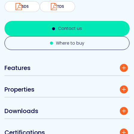
SDS
TDS
Contact us
Where to buy
Features
Properties
Downloads
Certifications