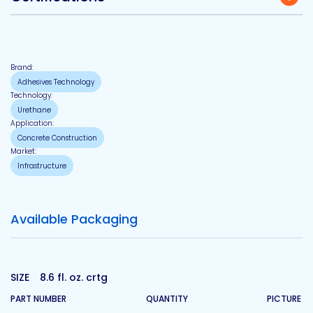
Brand:
Adhesives Technology
Technology:
Urethane
Application:
Concrete Construction
Market:
Infrastructure
Available Packaging
SIZE
8.6 fl. oz. crtg
PART NUMBER
QUANTITY
PICTURE