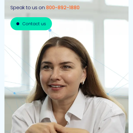
Speak to us on
800-892-1880
Contact us
Contact us