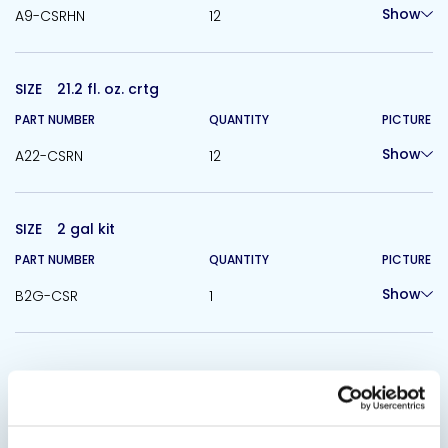
Show
A9-CSRHN
12
SIZE
21.2 fl. oz. crtg
PART NUMBER
QUANTITY
PICTURE
Show
A22-CSRN
12
SIZE
2 gal kit
PART NUMBER
QUANTITY
PICTURE
Show
B2G-CSR
1
Related Products