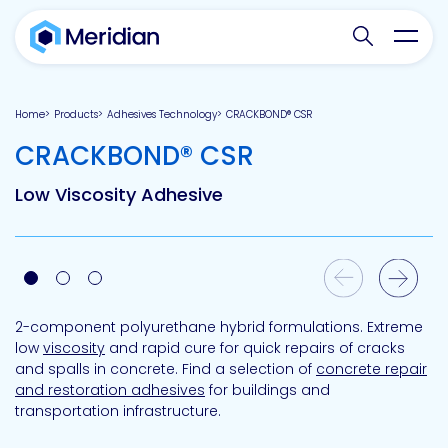
Search websit
Toggl
Home
Products
Adhesives Technology
CRACKBOND® CSR
-
CRACKBOND® CSR
Low Viscosity Adhesive
Previous Slide
Next Slide
2-component polyurethane hybrid formulations. Extreme
low
viscosity
and rapid cure for quick repairs of cracks
and spalls in concrete. Find a selection of
concrete repair
and restoration adhesives
for buildings and
transportation infrastructure.