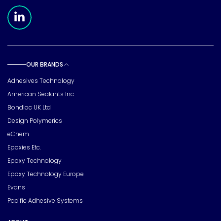
Meridian Linkedin Page
OUR BRANDS
Toggle sub pages
Adhesives Technology
American Sealants Inc
Bondloc UK Ltd
Design Polymerics
eChem
Epoxies Etc.
Epoxy Technology
Epoxy Technology Europe
Evans
Pacific Adhesive Systems