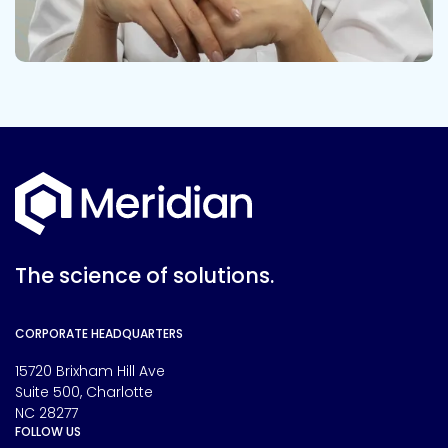
The science of solutions.
CORPORATE HEADQUARTERS
15720 Brixham Hill Ave
Suite 500, Charlotte
NC 28277
FOLLOW US