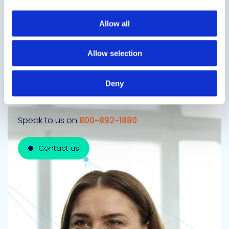
Next Slide
Allow all
Allow selection
Get in touch to learn
Deny
more
Speak to us on
800-892-1880
Contact us
Contact us