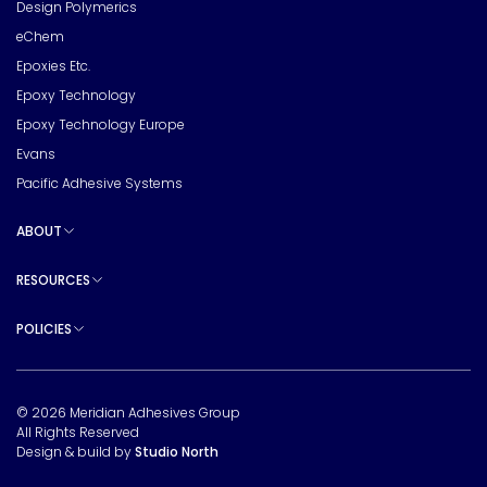
Design Polymerics
eChem
Epoxies Etc.
Epoxy Technology
Epoxy Technology Europe
Evans
Pacific Adhesive Systems
ABOUT
Toggle sub pages
RESOURCES
Toggle sub pages
POLICIES
Toggle sub pages
© 2026 Meridian Adhesives Group
All Rights Reserved
Design & build by
Studio North