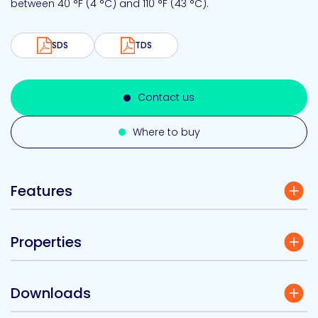
between 40 °F (4 °C) and 110 °F (43 °C).
SDS
TDS
Contact us
Where to buy
Features
Properties
Downloads