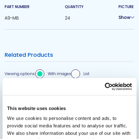
PART NUMBER
QUANTITY
PICTURE
Show
A9-MB
24
Related Products
Viewing options:
With images
List
This website uses cookies
View product
We use cookies to personalise content and ads, to
provide social media features and to analyse our traffic.
We also share information about your use of our site with