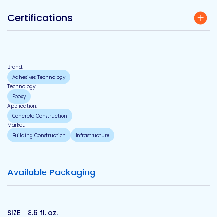
Certifications
Brand:
Adhesives Technology
Technology:
Epoxy
Application:
Concrete Construction
Market:
Building Construction
Infrastructure
Available Packaging
SIZE
8.6 fl. oz.