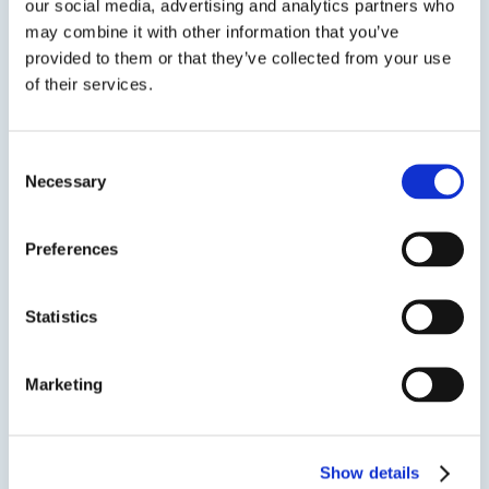
our social media, advertising and analytics partners who
may combine it with other information that you’ve
provided to them or that they’ve collected from your use
CRACKBOND® 2300 GEL
of their services.
High Strength Gel Bonding Adhesive
Consent
CRACKBOND® 2300 GEL (formerly ULTRABOND®
Necessary
Selection
2300) is a two-component, 100% solids, high-
strength epoxy bonding adhesive. It is a solvent
Preferences
free, high modulus, moisture insensitive, non-
sag epoxy system. CRACKBOND® 2300 GEL is
ideal for use in temperatures from 60°F...
Statistics
Marketing
SDS
TDS
Show details
Previous Slide