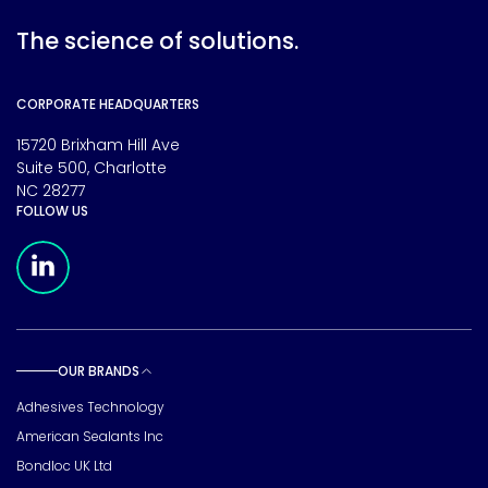
The science of solutions.
CORPORATE HEADQUARTERS
15720 Brixham Hill Ave
Suite 500, Charlotte
NC 28277
FOLLOW US
Meridian Linkedin Page
OUR BRANDS
Toggle sub pages
Adhesives Technology
American Sealants Inc
Bondloc UK Ltd