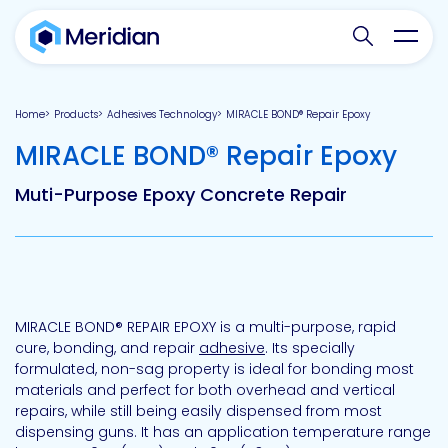
Search websit
Toggl
Home
Products
Adhesives Technology
MIRACLE BOND® Repair Epoxy
-
MIRACLE BOND® Repair Epoxy
Muti-Purpose Epoxy Concrete Repair
MIRACLE BOND® REPAIR EPOXY is a multi-purpose, rapid
cure, bonding, and repair
adhesive
. Its specially
formulated, non-sag property is ideal for bonding most
materials and perfect for both overhead and vertical
repairs, while still being easily dispensed from most
dispensing guns. It has an application temperature range