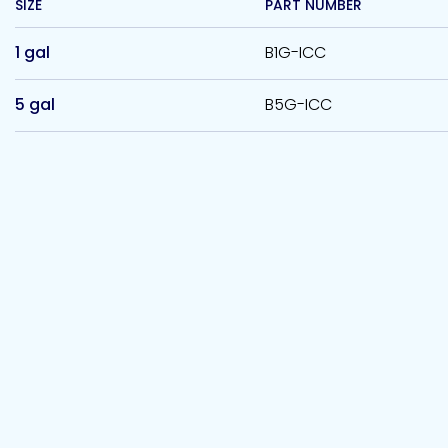
SIZE
PART NUMBER
1 gal
B1G-ICC
5 gal
B5G-ICC