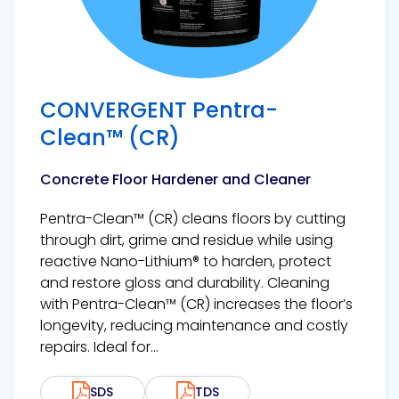
CONVERGENT Pentra-
Clean™ (CR)
Concrete Floor Hardener and Cleaner
Pentra-Clean™ (CR) cleans floors by cutting
through dirt, grime and residue while using
reactive Nano-Lithium® to harden, protect
and restore gloss and durability. Cleaning
with Pentra-Clean™ (CR) increases the floor’s
longevity, reducing maintenance and costly
repairs. Ideal for...
SDS
TDS