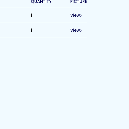
QUANTITY
PICTURE
1
View
1
View