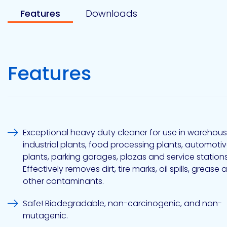
Etc.
Features
Downloads
Epoxy
Features
Technology
Epoxy
Exceptional heavy duty cleaner for use in warehous
Technology
Europe
industrial plants, food processing plants, automoti
plants, parking garages, plazas and service stations
Effectively removes dirt, tire marks, oil spills, grease 
other contaminants.
Evans
Safe! Biodegradable, non-carcinogenic, and non-
mutagenic.