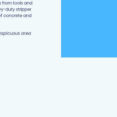
s from tools and
vy-duty stripper
of concrete and
onspicuous area