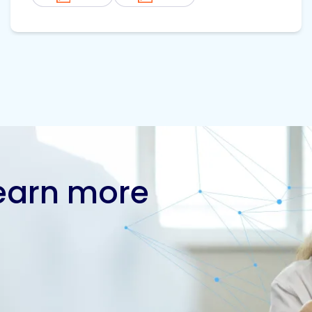
learn more
Contact us