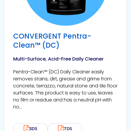
CONVERGENT Pentra-
Clean™ (DC)
Multi-Surface, Acid-Free Daily Cleaner
Pentra-Clean™ (DC) Daily Cleaner easily
removes stains, dirt, grease and grime from
concrete, terrazzo, natural stone and tile floor
surfaces. This product is easy to use, leaves
no film or residue and has a neutral pH with
no...
SDS
TDS