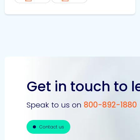
Get in touch to 
Speak to us on
800-892-1880
Contact us