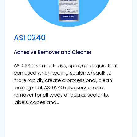
ASI 0240
Adhesive Remover and Cleaner
ASI 0240 is a multi-use, sprayable liquid that
can used when tooling sealants/caulk to
more rapidly create a professional, clean
looking seal. ASI 0240 also serves as a
remover for all types of caulks, sealants,
labels, capes and...