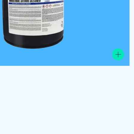
View the product image gallery