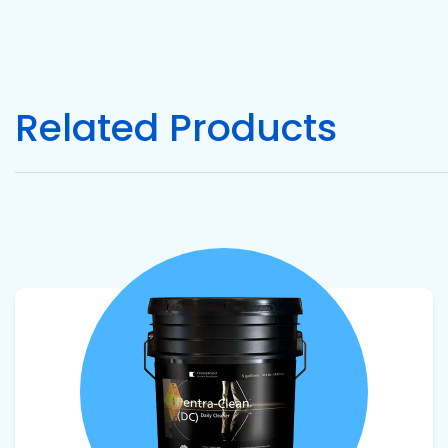
Related Products
View product