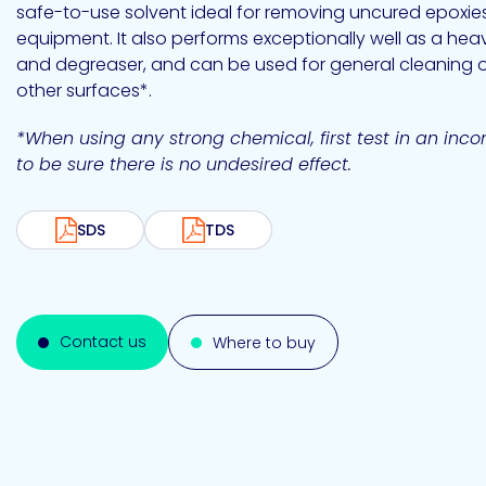
Emulsion
Silicone
releases
safe-to-use solvent ideal for removing uncured epoxie
UV
Cure
equipment. It also performs exceptionally well as a hea
Epoxy
Polyurea
Leadership
Bondloc
and degreaser, and can be used for general cleaning 
UK
Vinyl
Hotmelt
Ltd
other surfaces*.
Silicone
Ester
Our
portfolio
*When using any strong chemical, first test in an inc
to be sure there is no undesired effect.
Design
Polymerics
SDS
TDS
Contact us
Where to buy
eChem
Epoxies