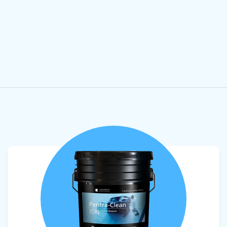
View product