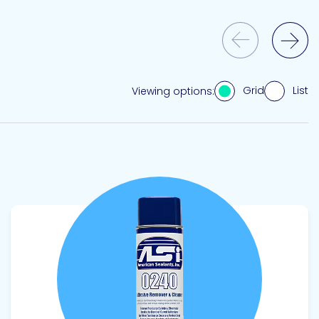
Previous Slide
Next Slide
Grid
List
Viewing options:
View product