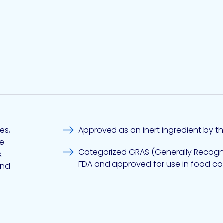
es,
Approved as an inert ingredient by th
ve
Categorized GRAS (Generally Recogni
.
FDA and approved for use in food co
and