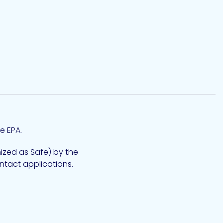
e EPA.
zed as Safe) by the
ntact applications.