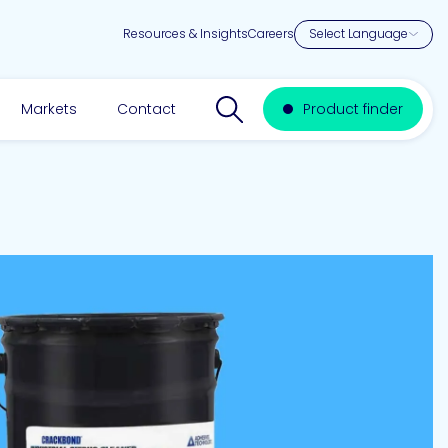
Resources & Insights
Careers
Search website
Markets
Contact
Product finder