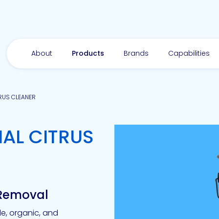
About
Products
Brands
Capabilities
RUS CLEANER
AL CITRUS
y Removal
e, organic, and