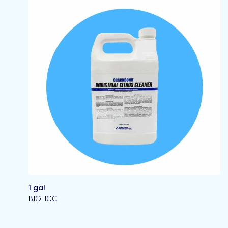
1 gal
B1G-ICC