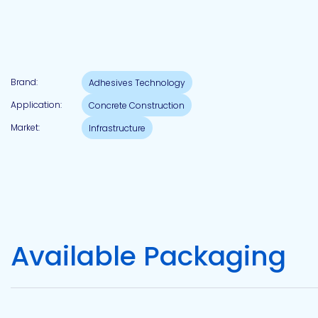
Pacific
Adhesive
Systems
Brand:
Adhesives Technology
Application:
Concrete Construction
Market:
Infrastructure
Available Packaging