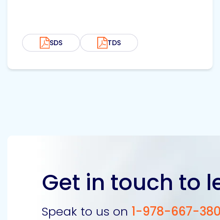
SDS
TDS
Get in touch to 
Speak to us on
1-978-667-38