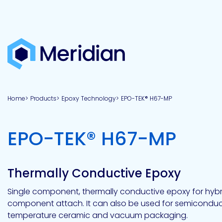
About
Products
Brands
Capabilities
Markets
Overview
Product
Overview
Overview
Overview
finder
Home
Products
Epoxy Technology
EPO-TEK® H67-MP
View all
About
Technologies
Adhesives
Our
Aerospace
Contract
Electronics
Applications
Renewable
technologies
Meridian
Technology
capabilities
&
&
Energy
Defense
toll
-
EPO-TEK® H67-MP
Industrial
manufacturing
Why
Private
Assembly
Optical,
Meridian?
label
Automotive
Datacom
&
&
Acetoxy
Hybrid
Synthetic
Infrastructure
Transportation
Telecom
Silicone
Latex
Vision,
Product
Thermally Conductive Epoxy
mission
development
American
Lithium,
Medical
&
Building
Packaging
Acrylic
Sealants
colloidal
Synthetic
values
Construction
Inc
Single component, thermally conductive epoxy for hybr
&
Rubber
Oil
strontium
component attach. It can also be used for semiconduc
Dextrin
&
News
Urethane
/
temperature ceramic and vacuum packaging.
Neutral
press