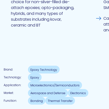
choice for non-silver-filled die-
Ga
attach epoxies; opto-packaging,
SM
hybrids, and many types of
Pacific
Cap
substrates including kovar,
Adhesive
Systems
at
ceramic and BT
an
Brand:
Epoxy Technology
Technology:
Epoxy
Application:
Microelectronics/Semiconductors
Market:
Aerospace and Defense
Electronics
Function:
Bonding
Thermal Transfer