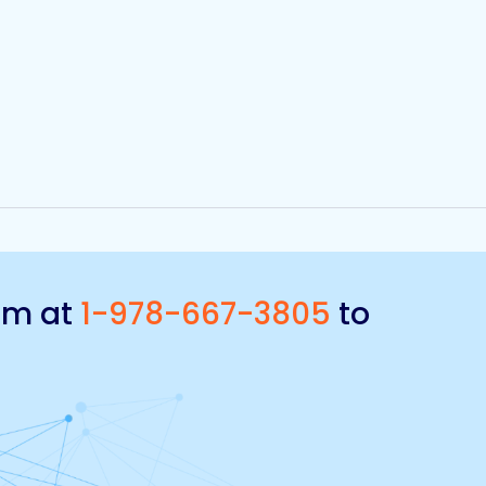
eam at
1-978-667-3805
to