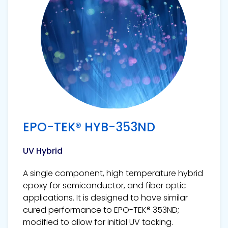
EPO-TEK® HYB-353ND
UV Hybrid
A single component, high temperature hybrid
epoxy for semiconductor, and fiber optic
applications. It is designed to have similar
cured performance to EPO-TEK® 353ND;
modified to allow for initial UV tacking.