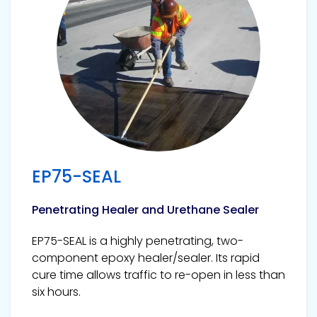
EP75-SEAL
Penetrating Healer and Urethane Sealer
EP75-SEAL is a highly penetrating, two-
component epoxy healer/sealer. Its rapid
cure time allows traffic to re-open in less than
six hours.