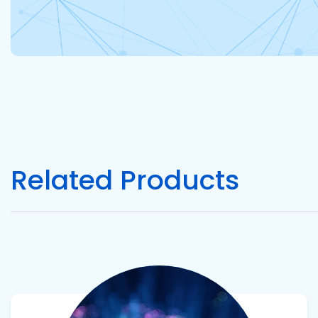
Related Products
View product