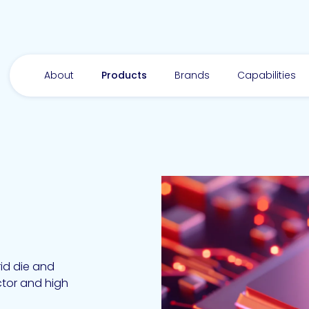
About
Products
Brands
Capabilities
id die and
tor and high