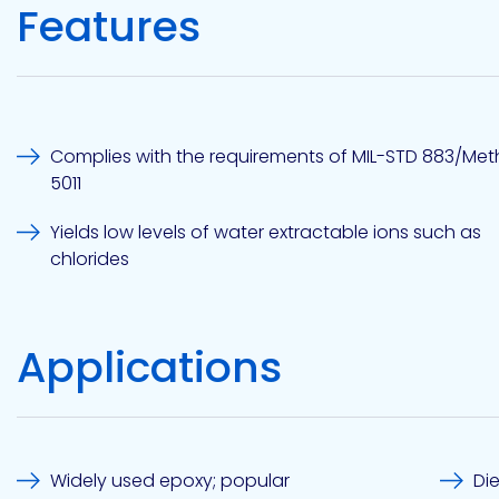
Features
Etc.
Epoxy
Technology
Complies with the requirements of MIL-STD 883/Me
5011
Yields low levels of water extractable ions such as
chlorides
Epoxy
Technology
Europe
Applications
Evans
Widely used epoxy; popular
Di