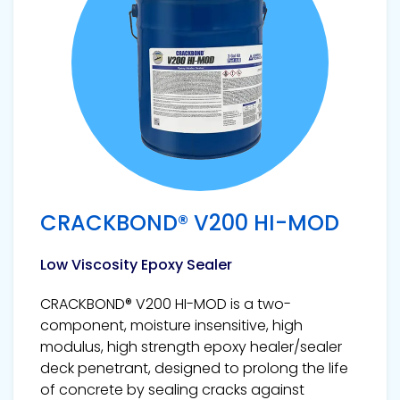
CRACKBOND® V200 HI-MOD
Low Viscosity Epoxy Sealer
CRACKBOND® V200 HI-MOD is a two-
component, moisture insensitive, high
modulus, high strength epoxy healer/sealer
deck penetrant, designed to prolong the life
of concrete by sealing cracks against