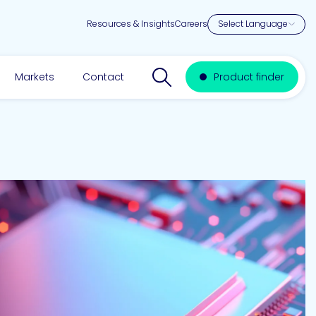
Resources & Insights
Careers
Search website
Markets
Contact
Product finder