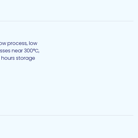
low process, low
0 hours storage