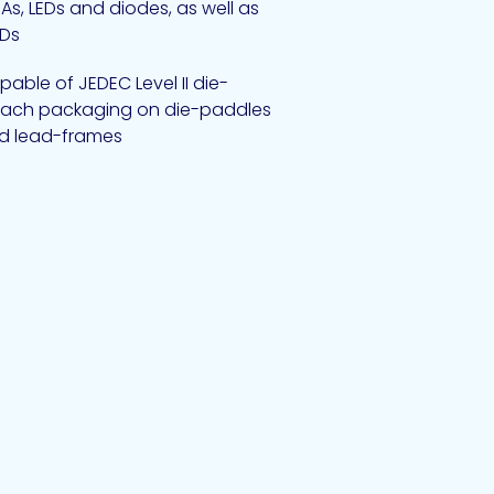
As, LEDs and diodes, as well as
Ds
able of JEDEC Level II die-
tach packaging on die-paddles
d lead-frames