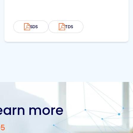
SDS
TDS
learn more
05