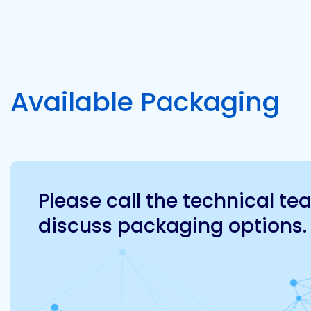
Available Packaging
Please call the technical t
discuss packaging options.