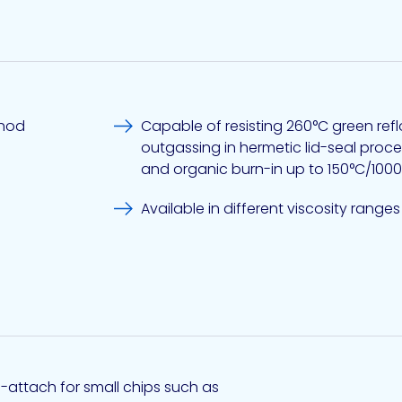
thod
Capable of resisting 260°C green ref
outgassing in hermetic lid-seal processes near 300°C,
and organic burn-in up to 150°C/100
Available in different viscosity ranges
e-attach for small chips such as