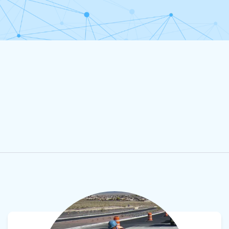
View product