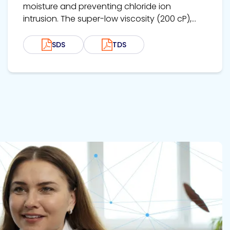
moisture and preventing chloride ion
intrusion. The super-low viscosity (200 cP),...
SDS
TDS