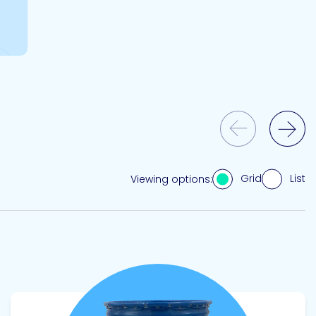
Previous Slide
Next Slide
Grid
List
Viewing options:
View product