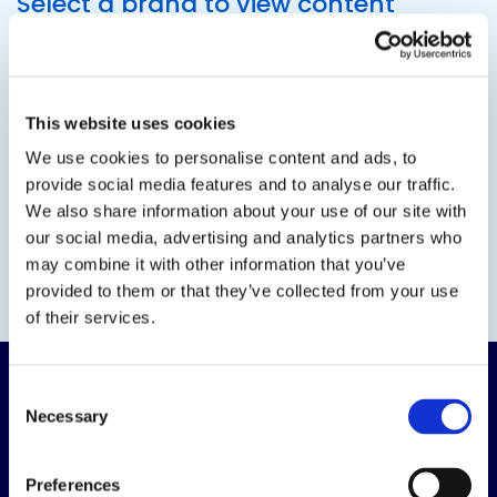
Select a brand to view content
This website uses cookies
We use cookies to personalise content and ads, to
provide social media features and to analyse our traffic.
We also share information about your use of our site with
our social media, advertising and analytics partners who
may combine it with other information that you’ve
provided to them or that they’ve collected from your use
of their services.
Consent
Necessary
Selection
Preferences