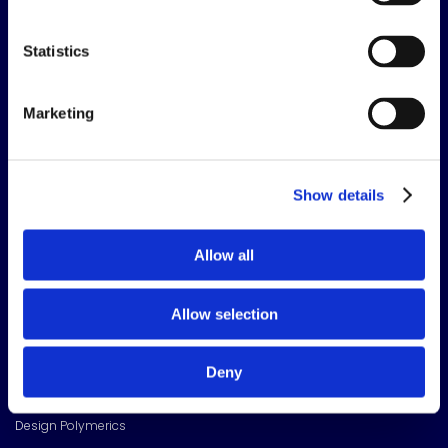
The science of solutions.
Statistics
CORPORATE HEADQUARTERS
15720 Brixham Hill Ave
Marketing
Suite 500, Charlotte
NC 28277
FOLLOW US
Show details
Meridian Linkedin Page
Allow all
OUR BRANDS
Allow selection
Toggle sub pages
Adhesives Technology
American Sealants Inc
Deny
Bondloc UK Ltd
Design Polymerics