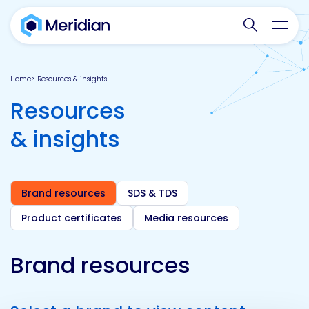
Search websit
Toggl
Home
Resources & insights
Resources
& insights
Brand resources
SDS & TDS
Product certificates
Media resources
Brand resources