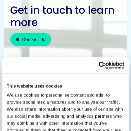
Get in touch to learn
more
Contact Us
This website uses cookies
We use cookies to personalise content and ads, to
provide social media features and to analyse our traffic.
We also share information about your use of our site with
our social media, advertising and analytics partners who
may combine it with other information that you’ve
provided to them or that they’ve collected from your use