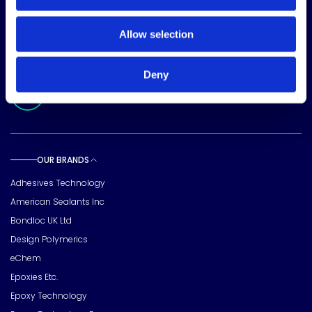
15720 Brixham Hill Ave
Suite 500, Charlotte
Allow selection
NC 28277
FOLLOW US
Deny
Meridian Linkedin Page
OUR BRANDS
Toggle sub pages
Adhesives Technology
American Sealants Inc
Bondloc UK Ltd
Design Polymerics
eChem
Epoxies Etc.
Epoxy Technology