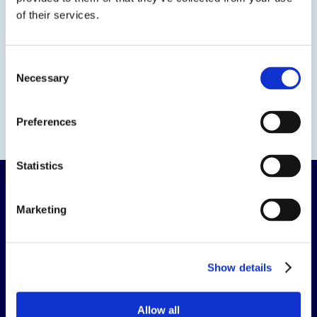
of their services.
Consent
Necessary
Selection
Preferences
Statistics
Marketing
The science of solutions.
Show details
CORPORATE HEADQUARTERS
Allow all