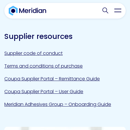
Search websit
Toggl
Supplier resources
Supplier code of conduct
Terms and conditions of purchase
Coupa Supplier Portal – Remittance Guide
Coupa Supplier Portal – User Guide
Meridian Adhesives Group – Onboarding Guide