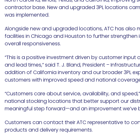
Etc.
contractor base. New and upgraded 3PL locations came 
was implemented.
Alongside new and upgraded locations, ATC has also m
facilities in
Chicago
and
Houston
to further strengthen
Epoxy
overall responsiveness.
Technology
“This is a positive investment driven by customer input
and lead times,” said T. J. Bland, President – Infrastruct
addition of California inventory and our broader 3PL ex
customers with improved speed and national coverage
Epoxy
Technology
Europe
“Customers care about service, availability, and speed,”
national stocking locations that better support our dist
meaningful step forward—and an improvement we’ve be
Customers can contact their ATC representative to confi
Evans
products and delivery requirements.