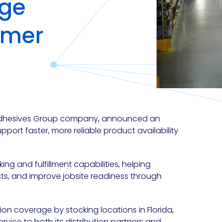
age
omer
 Adhesives Group company, announced an
support faster, more reliable product availability
g and fulfillment capabilities, helping
ts, and improve jobsite readiness through
ion coverage by stocking locations in
Florida,
ervice to both its distribution partners and