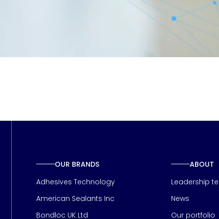
OUR BRANDS
ABOUT
Adhesives Technology
Leadership t
American Sealants Inc
News
Bondloc UK Ltd
Our portfolio