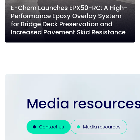
E-Chem Launches EPX50-RC: A High-
Performance Epoxy Overlay System
for Bridge Deck Preservation and
Increased Pavement Skid Resistance
Media resources
Contact us
Media resources