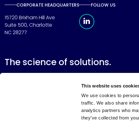
CORPORATE HEADQUARTERS
FOLLOW US
Meridian Linkedin 
15720 Brixham Hill Ave
Suite 500, Charlotte
NC 28277
The science of solutions.
This website uses cookie
We use cookies to personal
traffic. We also share info
analytics partners who may
they’ve collected from your
Website terms
Terms & conditions of sale
Supplier resource
Privacy policy
Cookie policy