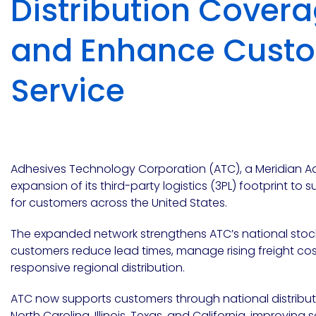
Distribution Cover
Emulsion
Silicone
releases
UV
Cure
Epoxy
Polyurea
Leadership
and Enhance Cust
Bondloc
UK
Vinyl
Hotmelt
Ltd
Silicone
Ester
Our
portfolio
Service
Design
Polymerics
Adhesives Technology Corporation (ATC), a Meridian
expansion of its third-party logistics (3PL) footprint to 
for customers across the United States.
eChem
The expanded network strengthens ATC’s national stockin
customers reduce lead times, manage rising freight cos
responsive regional distribution.
ATC now supports customers through national distribut
Epoxies
North Carolina, Illinois, Texas, and California
, improving s