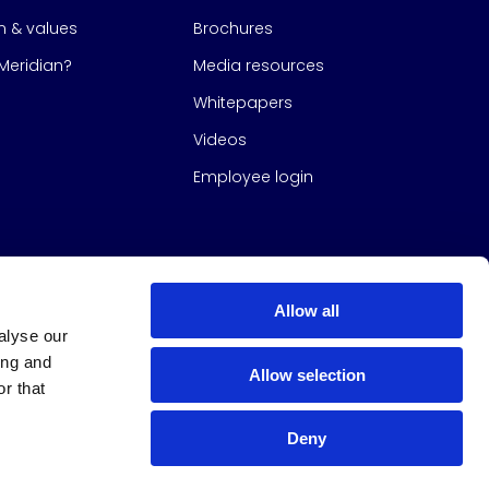
on & values
Brochures
eridian?
Media resources
Whitepapers
Videos
Employee login
Allow all
alyse our
ing and
Allow selection
r that
Deny
s Group
All Rights Reserved
|
Design & build by
Studio North