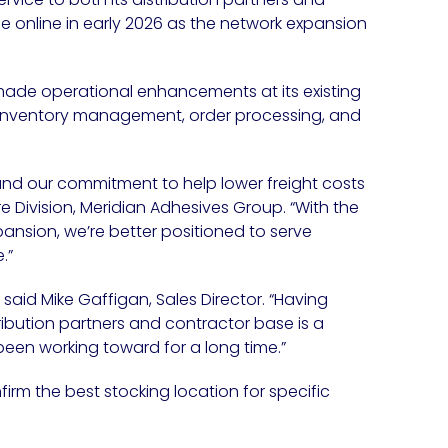
online in early 2026 as the network expansion
ade operational enhancements at its existing
 inventory management, order processing, and
 and our commitment to help lower freight costs
ure Division, Meridian Adhesives Group. “With the
pansion, we’re better positioned to serve
.”
 said Mike Gaffigan, Sales Director. “Having
ribution partners and contractor base is a
en working toward for a long time.”
rm the best stocking location for specific