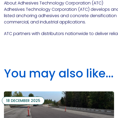
About Adhesives Technology Corporation (ATC)
Adhesives Technology Corporation (ATC)
develops an
listed anchoring adhesives and concrete densification an
Pacific
Adhesive
commercial, and industrial applications.
Systems
ATC partners with distributors nationwide to deliver reli
You may also like...
18 DECEMBER 2025