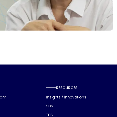
RESOURCES
eam
Insights / innovations
SDS
TDS