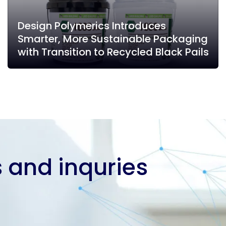
Design Polymerics Introduces
Smarter, More Sustainable Packaging
with Transition to Recycled Black Pails
 and inquries