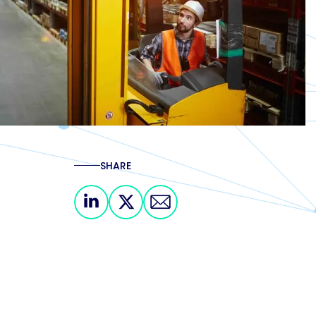
SHARE
Share on Linkedin
Share on X
Share via email