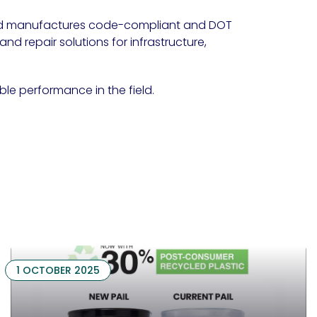
d manufactures code-compliant and DOT
d repair solutions for infrastructure,
able performance in the field.
1 OCTOBER 2025