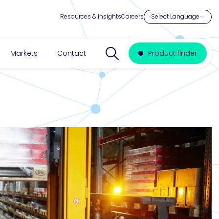
Resources & Insights
Careers
Search website
Markets
Contact
Product finder