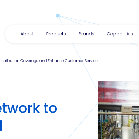
About
Products
Brands
Capabilities
 Distribution Coverage and Enhance Customer Service
twork to
l