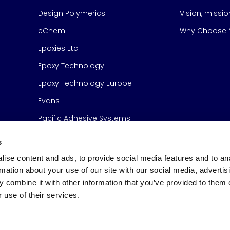
Design Polymerics
Vision, missi
Page
eChem
Why Choose M
Epoxies Etc.
Epoxy Technology
Epoxy Technology Europe
Evans
Pacific Adhesive Systems
s
ise content and ads, to provide social media features and to an
rmation about your use of our site with our social media, advertis
 combine it with other information that you’ve provided to them o
 use of their services.
s
© 2026 Meridian Adhesive