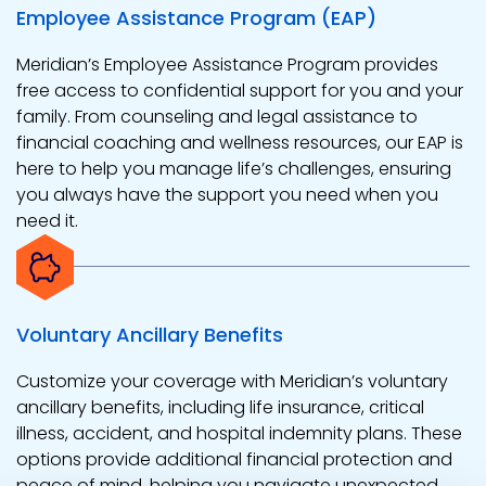
Employee Assistance Program (EAP)
Meridian’s Employee Assistance Program provides
free access to confidential support for you and your
family. From counseling and legal assistance to
financial coaching and wellness resources, our EAP is
here to help you manage life’s challenges, ensuring
you always have the support you need when you
need it.
Voluntary Ancillary Benefits
Customize your coverage with Meridian’s voluntary
ancillary benefits, including life insurance, critical
illness, accident, and hospital indemnity plans. These
options provide additional financial protection and
peace of mind, helping you navigate unexpected