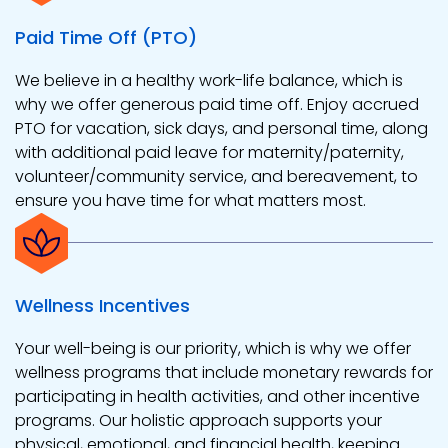
Paid Time Off (PTO)
We believe in a healthy work-life balance, which is
why we offer generous paid time off. Enjoy accrued
PTO for vacation, sick days, and personal time, along
with additional paid leave for maternity/paternity,
volunteer/community service, and bereavement, to
ensure you have time for what matters most.
Wellness Incentives
Your well-being is our priority, which is why we offer
wellness programs that include monetary rewards for
participating in health activities, and other incentive
programs. Our holistic approach supports your
physical, emotional, and financial health, keeping