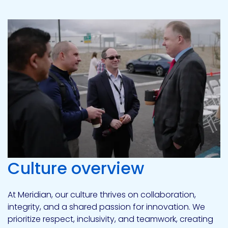
Culture overview
At Meridian, our culture thrives on collaboration,
integrity, and a shared passion for innovation. We
prioritize respect, inclusivity, and teamwork, creating