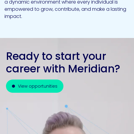
a dynamic environment where every individual is
empowered to grow, contribute, and make a lasting
impact.
Ready to start your
career with Meridian?
View opportunities