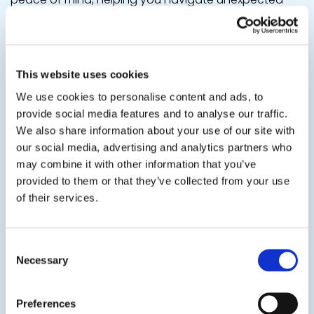
challenges with confidence. Tailor your benefits to fit
your lifestyle and safeguard your well-being when it
matters most.
This website uses cookies
We use cookies to personalise content and ads, to
provide social media features and to analyse our traffic.
We also share information about your use of our site with
our social media, advertising and analytics partners who
may combine it with other information that you’ve
provided to them or that they’ve collected from your use
of their services.
Consent
Necessary
Selection
Preferences