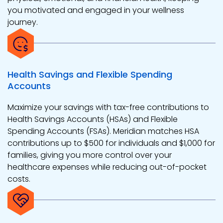
you motivated and engaged in your wellness
journey.
Health Savings and Flexible Spending
Accounts
Maximize your savings with tax-free contributions to
Health Savings Accounts (HSAs) and Flexible
Spending Accounts (FSAs). Meridian matches HSA
contributions up to $500 for individuals and $1,000 for
families, giving you more control over your
healthcare expenses while reducing out-of-pocket
costs.