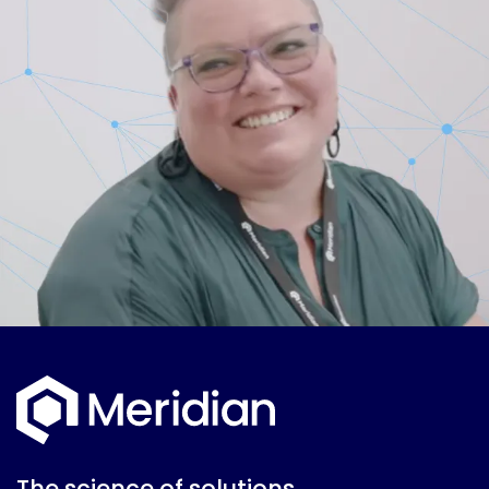
The science of solutions.