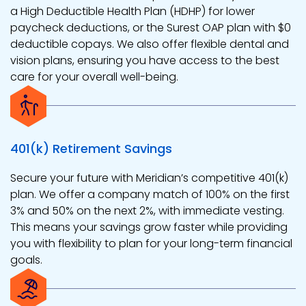
a High Deductible Health Plan (HDHP) for lower
paycheck deductions, or the Surest OAP plan with $0
deductible copays. We also offer flexible dental and
vision plans, ensuring you have access to the best
care for your overall well-being.
401(k) Retirement Savings
Secure your future with Meridian’s competitive 401(k)
plan. We offer a company match of 100% on the first
3% and 50% on the next 2%, with immediate vesting.
This means your savings grow faster while providing
you with flexibility to plan for your long-term financial
goals.