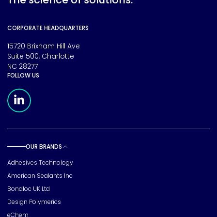
CORPORATE HEADQUARTERS
15720 Brixham Hill Ave
Suite 500, Charlotte
NC 28277
FOLLOW US
Meridian Linkedin Page
OUR BRANDS
Toggle sub pages
Adhesives Technology
American Sealants Inc
Bondloc UK Ltd
Design Polymerics
eChem