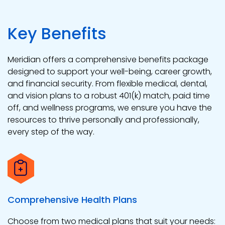
Key Benefits
Meridian offers a comprehensive benefits package
designed to support your well-being, career growth,
and financial security. From flexible medical, dental,
and vision plans to a robust 401(k) match, paid time
off, and wellness programs, we ensure you have the
resources to thrive personally and professionally,
every step of the way.
Comprehensive Health Plans
Choose from two medical plans that suit your needs: