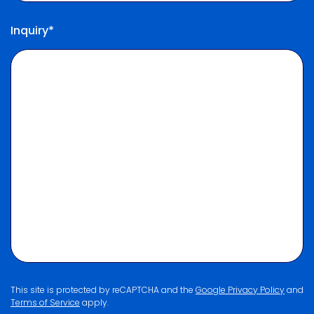
Inquiry*
This site is protected by reCAPTCHA and the
Google Privacy Policy
and
Terms of Service
apply.