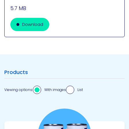
5.7 MB
Download
Products
Viewing options:
With images
List
View product