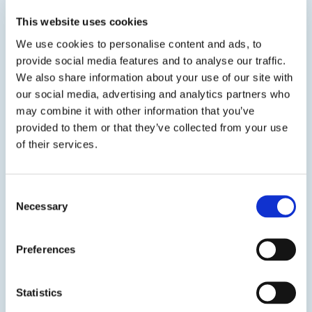
This website uses cookies
View product
We use cookies to personalise content and ads, to
provide social media features and to analyse our traffic.
We also share information about your use of our site with
our social media, advertising and analytics partners who
may combine it with other information that you’ve
provided to them or that they’ve collected from your use
of their services.
DP 2540 – Black / DP 2545 – White
Protective Coating for Fiberglass
Consent
Necessary
A water based protective coating formulated
Selection
with an EPA Registered preservative that
prevents the growth of mold, mildew, and
Preferences
fungus on the surface of the coating. It is
recommended as an encapsulant on worn or
damaged fiberglass to...
Statistics