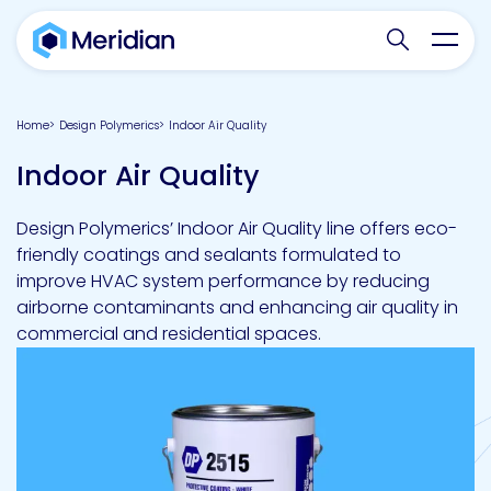
Search websit
Toggl
Home
Design Polymerics
Indoor Air Quality
Indoor Air Quality
Design Polymerics’ Indoor Air Quality line offers eco-
friendly coatings and sealants formulated to
improve HVAC system performance by reducing
airborne contaminants and enhancing air quality in
commercial and residential spaces.