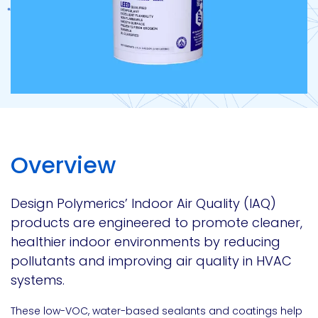
Overview
Design Polymerics’ Indoor Air Quality (IAQ)
products are engineered to promote cleaner,
healthier indoor environments by reducing
pollutants and improving air quality in HVAC
systems.
These low-VOC, water-based sealants and coatings help