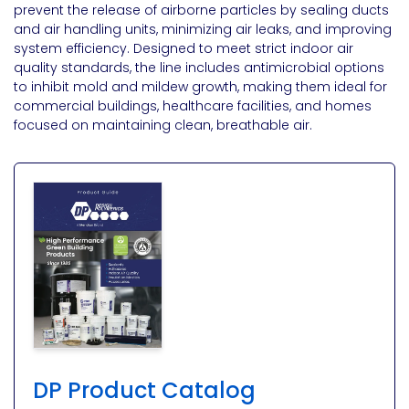
prevent the release of airborne particles by sealing ducts
and air handling units, minimizing air leaks, and improving
system efficiency. Designed to meet strict indoor air
quality standards, the line includes antimicrobial options
to inhibit mold and mildew growth, making them ideal for
commercial buildings, healthcare facilities, and homes
focused on maintaining clean, breathable air​.
DP Product Catalog