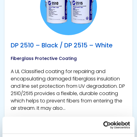
DP 2510 – Black / DP 2515 – White
Fiberglass Protective Coating
A UL Classified coating for repairing and
encapsulating damaged fiberglass insulation
and line set protection from UV degradation. DP
2510/2515 provides a flexible, durable coating
which helps to prevent fibers from entering the
air stream. It may also...
SDS
TDS