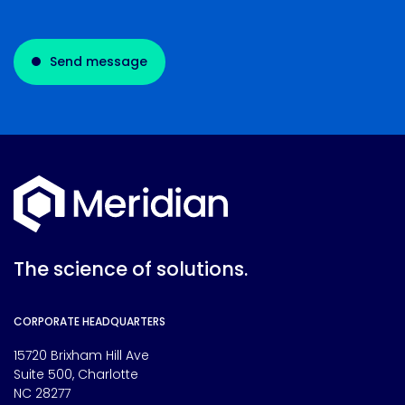
Send message
The science of solutions.
CORPORATE HEADQUARTERS
15720 Brixham Hill Ave
Suite 500, Charlotte
NC 28277