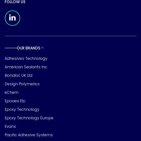
FOLLOW US
Meridian Linkedin Page
OUR BRANDS
Toggle sub pages
Adhesives Technology
American Sealants Inc
Bondloc UK Ltd
Design Polymerics
eChem
Epoxies Etc.
Epoxy Technology
Epoxy Technology Europe
Evans
Pacific Adhesive Systems