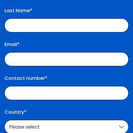
Last Name*
Email*
Contact number*
Country*