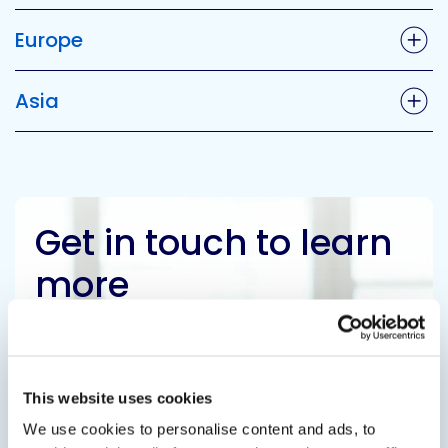
Europe
Asia
Get in touch to learn
more
Contact Us
This website uses cookies
We use cookies to personalise content and ads, to