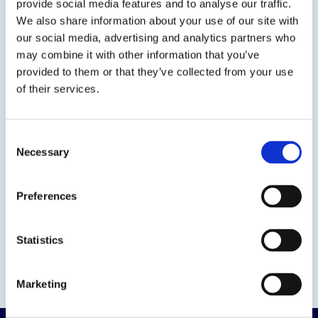
provide social media features and to analyse our traffic.
We also share information about your use of our site with
our social media, advertising and analytics partners who
may combine it with other information that you’ve
provided to them or that they’ve collected from your use
of their services.
Consent
Necessary
Selection
Preferences
Statistics
Marketing