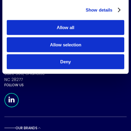
Show details
Allow all
The science of solutions.
Allow selection
CORPORATE HEADQUARTERS
Deny
15720 Brixham Hill Ave
Suite 500, Charlotte
NC 28277
FOLLOW US
Meridian Linkedin Page
OUR BRANDS
Toggle sub pages