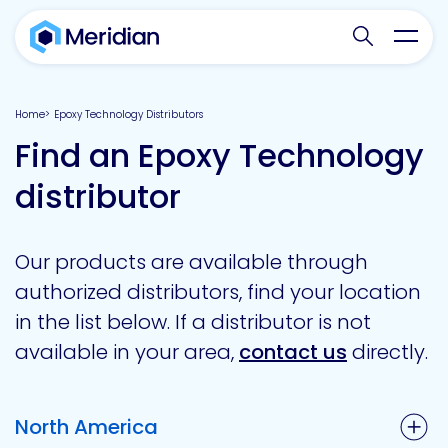
Search websit
Toggl
Home
Epoxy Technology Distributors
Find an Epoxy Technology
distributor
Our products are available through
authorized distributors, find your location
in the list below. If a distributor is not
available in your area,
contact us
directly.
North America