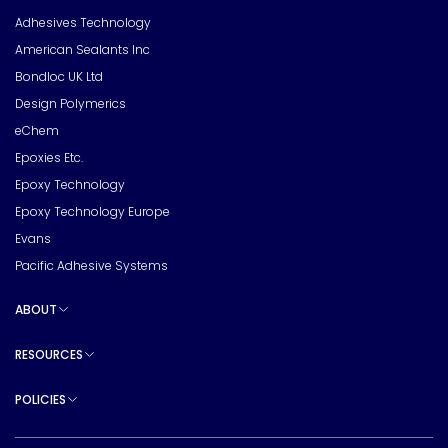
Adhesives Technology
American Sealants Inc
Bondloc UK Ltd
Design Polymerics
eChem
Epoxies Etc.
Epoxy Technology
Epoxy Technology Europe
Evans
Pacific Adhesive Systems
ABOUT
Toggle sub pages
RESOURCES
Toggle sub pages
POLICIES
Toggle sub pages